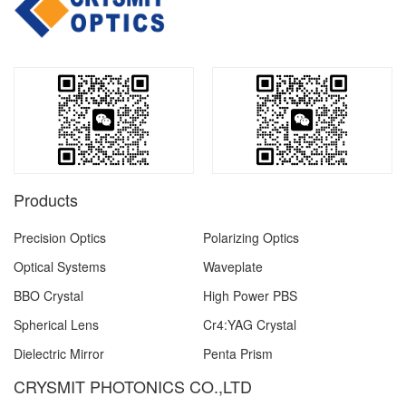
Products
Precision Optics
Polarizing Optics
Optical Systems
Waveplate
BBO Crystal
High Power PBS
Spherical Lens
Cr4:YAG Crystal
Dielectric Mirror
Penta Prism
CRYSMIT PHOTONICS CO.,LTD