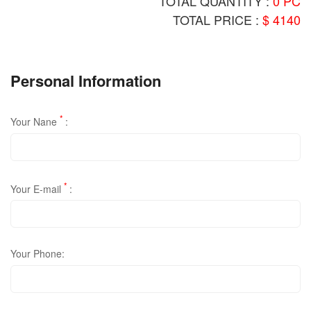
TOTAL QUANTITY :
0 PC
TOTAL PRICE :
$ 4140
Personal Information
*
Your Nane
:
*
Your E-mail
:
Your Phone: