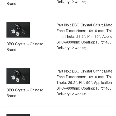
Delivery: 2 weeks;
Brand
Part No.: BBO Crystal CY07; Materia
Face Dimensions: 10x10 mm; Thick
mm; Theta: 29.2°; Phi: 90°; Applicat
SHG@800nm; Coating: P/P@400-8
BBO Crystal - Chinese
Delivery: 2 weeks;
Brand
Part No.: BBO Crystal CY11; Materia
Face Dimensions: 10x10 mm; Thick
Theta: 29.2°; Phi: 90°; Application: 
SHG@800nm; Coating: P/P@400-8
BBO Crystal - Chinese
Delivery: 2 weeks;
Brand