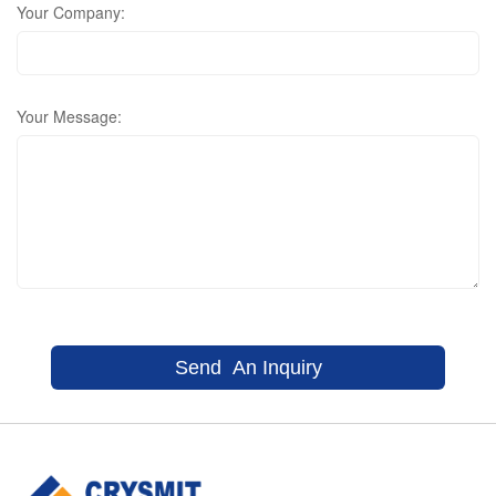
Your Company:
Your Message: