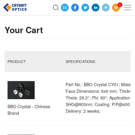
0
Your Cart
PRODUCT
SPECIFICATIONS
Part No.: BBO Crystal CY01; Materia
Face Dimensions: 6x6 mm; Thickne
Theta: 29.2°; Phi: 90°; Application: 
SHG@800nm; Coating: P/P@400-8
BBO Crystal - Chinese
Delivery: 2 weeks;
Brand