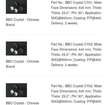
Part No.: BBO Crystal CY01; Materia
Face Dimensions: 6x6 mm; Thickne
Theta: 29.2°; Phi: 90°; Application: 
SHG@800nm; Coating: P/P@400-8
BBO Crystal - Chinese
Delivery: 2 weeks;
Brand
Part No.: BBO Crystal CY02; Materia
Face Dimensions: 6x6 mm; Thickne
Theta: 29.2°; Phi: 90°; Application: 
SHG@800nm; Coating: P/P@400-8
BBO Crystal - Chinese
Delivery: 2 weeks;
Brand
Part No.: BBO Crystal CY02; Materia
Face Dimensions: 6x6 mm; Thickne
Theta: 29.2°; Phi: 90°; Application: 
SHG@800nm; Coating: P/P@400-8
BBO Crystal - Chinese