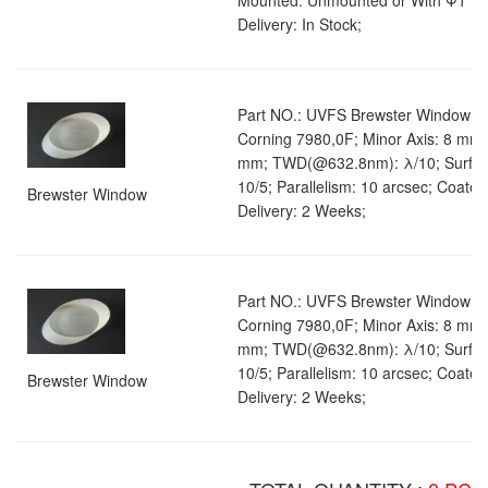
Mounted: Unmounted or With Φ1" M
Delivery: In Stock;
Part NO.: UVFS Brewster Window 01;
Corning 7980,0F; Minor Axis: 8 mm;
mm; TWD(@632.8nm): λ/10; Surface
10/5; Parallelism: 10 arcsec; Coate
Brewster Window
Delivery: 2 Weeks;
Part NO.: UVFS Brewster Window 01;
Corning 7980,0F; Minor Axis: 8 mm;
mm; TWD(@632.8nm): λ/10; Surface
10/5; Parallelism: 10 arcsec; Coate
Brewster Window
Delivery: 2 Weeks;