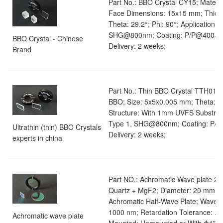
Part No.: BBO Crystal CY15; Materia
Face Dimensions: 15x15 mm; Thick
Theta: 29.2°; Phi: 90°; Application: 
SHG@800nm; Coating: P/P@400-8
BBO Crystal - Chinese
Delivery: 2 weeks;
Brand
Part No.: Thin BBO Crystal TTH01; M
BBO; Size: 5x5x0.005 mm; Theta: 29.
Structure: With 1mm UVFS Substrate
Type 1, SHG@800nm; Coating: P/
Ultrathin (thin) BBO Crystals
Delivery: 2 weeks;
experts in china
Part NO.: Achromatic Wave plate 21;
Quartz + MgF2; Diameter: 20 mm; R
Achromatic Half-Wave Plate; Wavele
1000 nm; Retardation Tolerance: λ/
Achromatic wave plate