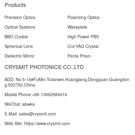
Products
Precision Optics
Polarizing Optics
Optical Systems
Waveplate
BBO Crystal
High Power PBS
Spherical Lens
Cr4:YAG Crystal
Dielectric Mirror
Penta Prism
CRYSMIT PHOTONICS CO.,LTD
ADD: No.5-14#FuMin,Yutanwei,Huangjiang,Dongguan,Guangdon
g,523750,China.
Mobile Phone:+86-13662984916
WeChat: abwka
E-Mail: sales@crysmit.com
Web Site: https://www.crysmit.com