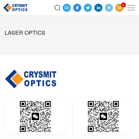
0
LASER OPTICS