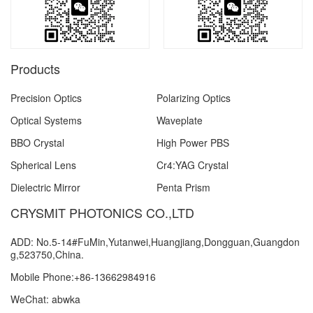
Products
Precision Optics
Polarizing Optics
Optical Systems
Waveplate
BBO Crystal
High Power PBS
Spherical Lens
Cr4:YAG Crystal
Dielectric Mirror
Penta Prism
CRYSMIT PHOTONICS CO.,LTD
ADD: No.5-14#FuMin,Yutanwei,Huangjiang,Dongguan,Guangdon
g,523750,China.
Mobile Phone:+86-13662984916
WeChat: abwka