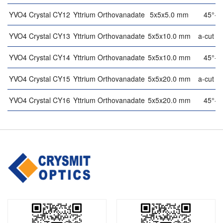
YVO4 Crystal CY12
Yttrium Orthovanadate
5x5x5.0 mm
45°-cu
YVO4 Crystal CY13
Yttrium Orthovanadate
5x5x10.0 mm
a-cut (9
YVO4 Crystal CY14
Yttrium Orthovanadate
5x5x10.0 mm
45°-cu
YVO4 Crystal CY15
Yttrium Orthovanadate
5x5x20.0 mm
a-cut (9
YVO4 Crystal CY16
Yttrium Orthovanadate
5x5x20.0 mm
45°-cu