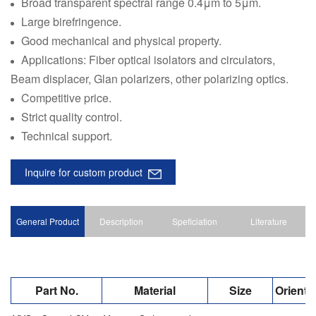
Broad transparent spectral range 0.4μm to 5μm.
Large birefringence.
Good mechanical and physical property.
Applications: Fiber optical isolators and circulators,
Beam displacer, Glan polarizers, other polarizing optics.
Competitive price.
Strict quality control.
Technical support.
Inquire for custom product
General Product
Description
Speficiation
Literature
Part No.
Material
Size
Orienta