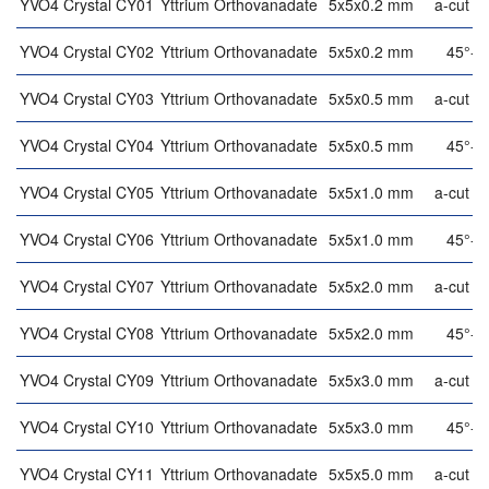
YVO4 Crystal CY01
Yttrium Orthovanadate
5x5x0.2 mm
a-cut (9
YVO4 Crystal CY02
Yttrium Orthovanadate
5x5x0.2 mm
45°-cu
YVO4 Crystal CY03
Yttrium Orthovanadate
5x5x0.5 mm
a-cut (9
YVO4 Crystal CY04
Yttrium Orthovanadate
5x5x0.5 mm
45°-cu
YVO4 Crystal CY05
Yttrium Orthovanadate
5x5x1.0 mm
a-cut (9
YVO4 Crystal CY06
Yttrium Orthovanadate
5x5x1.0 mm
45°-cu
YVO4 Crystal CY07
Yttrium Orthovanadate
5x5x2.0 mm
a-cut (9
YVO4 Crystal CY08
Yttrium Orthovanadate
5x5x2.0 mm
45°-cu
YVO4 Crystal CY09
Yttrium Orthovanadate
5x5x3.0 mm
a-cut (9
YVO4 Crystal CY10
Yttrium Orthovanadate
5x5x3.0 mm
45°-cu
YVO4 Crystal CY11
Yttrium Orthovanadate
5x5x5.0 mm
a-cut (9