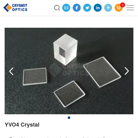
0
YVO4 Crystal