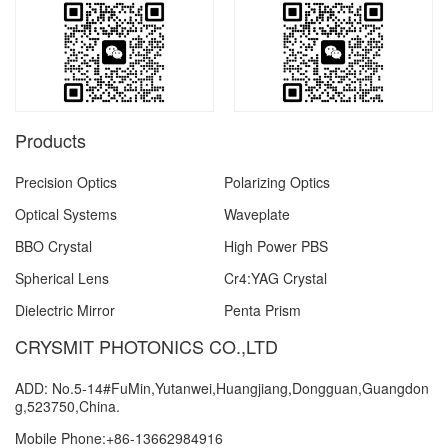
Products
Precision Optics
Polarizing Optics
Optical Systems
Waveplate
BBO Crystal
High Power PBS
Spherical Lens
Cr4:YAG Crystal
Dielectric Mirror
Penta Prism
CRYSMIT PHOTONICS CO.,LTD
ADD: No.5-14#FuMin,Yutanwei,Huangjiang,Dongguan,Guangdon
g,523750,China.
Mobile Phone:+86-13662984916