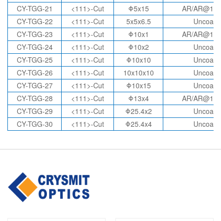
CY-TGG-21
<111>-Cut
Φ5x15
AR/AR@10
CY-TGG-22
<111>-Cut
5x5x6.5
Uncoate
CY-TGG-23
<111>-Cut
Φ10x1
AR/AR@10
CY-TGG-24
<111>-Cut
Φ10x2
Uncoate
CY-TGG-25
<111>-Cut
Φ10x10
Uncoate
CY-TGG-26
<111>-Cut
10x10x10
Uncoate
CY-TGG-27
<111>-Cut
Φ10x15
Uncoate
CY-TGG-28
<111>-Cut
Φ13x4
AR/AR@10
CY-TGG-29
<111>-Cut
Φ25.4x2
Uncoate
CY-TGG-30
<111>-Cut
Φ25.4x4
Uncoate