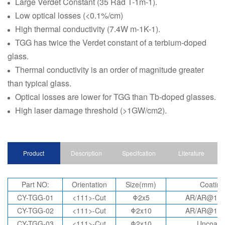
Large Verdet Constant (35 Rad T-1m-1).
Low optical losses (<0.1%/cm)
High thermal conductivity (7.4W m-1K-1).
TGG has twice the Verdet constant of a terbium-doped
glass.
Thermal conductivity is an order of magnitude greater
than typical glass.
Optical losses are lower for TGG than Tb-doped glasses.
High laser damage threshold (>1GW/cm2).
Product
Description
Specifcation
Literature
Part NO:
Orientation
Size(mm)
Coating
CY-TGG-01
<111>-Cut
Φ2x5
AR/AR@10
CY-TGG-02
<111>-Cut
Φ2x10
AR/AR@10
CY-TGG-03
<111>-Cut
Φ2x10
Uncoate