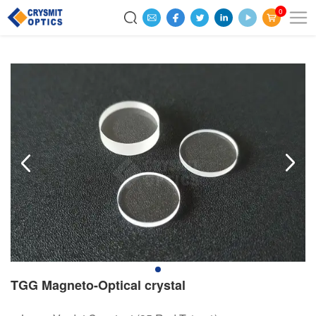
0
TGG Magneto-Optical crystal