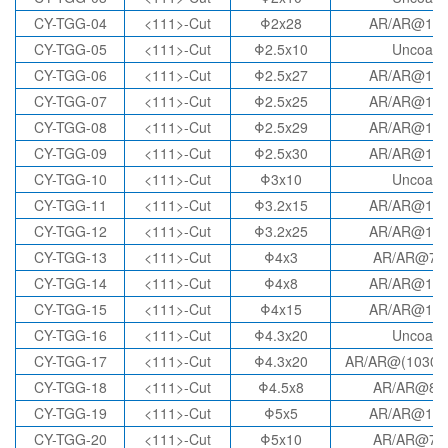
CY-TGG-04
<111>-Cut
Φ2x28
AR/AR@10
CY-TGG-05
<111>-Cut
Φ2.5x10
Uncoate
CY-TGG-06
<111>-Cut
Φ2.5x27
AR/AR@10
CY-TGG-07
<111>-Cut
Φ2.5x25
AR/AR@10
CY-TGG-08
<111>-Cut
Φ2.5x29
AR/AR@10
CY-TGG-09
<111>-Cut
Φ2.5x30
AR/AR@10
CY-TGG-10
<111>-Cut
Φ3x10
Uncoate
CY-TGG-11
<111>-Cut
Φ3.2x15
AR/AR@10
CY-TGG-12
<111>-Cut
Φ3.2x25
AR/AR@10
CY-TGG-13
<111>-Cut
Φ4x3
AR/AR@78
CY-TGG-14
<111>-Cut
Φ4x8
AR/AR@10
CY-TGG-15
<111>-Cut
Φ4x15
AR/AR@10
CY-TGG-16
<111>-Cut
Φ4.3x20
Uncoate
CY-TGG-17
<111>-Cut
Φ4.3x20
AR/AR@(1030-
CY-TGG-18
<111>-Cut
Φ4.5x8
AR/AR@85
CY-TGG-19
<111>-Cut
Φ5x5
AR/AR@10
CY-TGG-20
<111>-Cut
Φ5x10
AR/AR@78