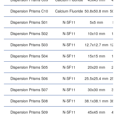
Dispersion Prisms C10
Calcium Fluoride
50.8x50.8 mm
50.
Dispersion Prisms S01
N-SF11
5x5 mm
5
Dispersion Prisms S02
N-SF11
10x10 mm
10
Dispersion Prisms S03
N-SF11
12.7x12.7 mm
12.
Dispersion Prisms S04
N-SF11
15x15 mm
15
Dispersion Prisms S05
N-SF11
20x20 mm
20
Dispersion Prisms S06
N-SF11
25.5x25.4 mm
25.
Dispersion Prisms S07
N-SF11
30x30 mm
30
Dispersion Prisms S08
N-SF11
38.1x38.1 mm
38.
Dispersion Prisms S09
N-SF11
45x45 mm
45