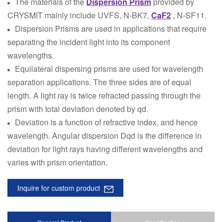
The materials of the
Dispersion Prism
provided by
CRYSMIT mainly include UVFS, N-BK7,
CaF2
, N-SF11.
Dispersion Prisms are used in applications that require
separating the incident light into its component
wavelengths.
Equilateral dispersing prisms are used for wavelength
separation applications. The three sides are of equal
length. A light ray is twice refracted passing through the
prism with total deviation denoted by qd.
Deviation is a function of refractive index, and hence
wavelength. Angular dispersion Dqd is the difference in
deviation for light rays having different wavelengths and
varies with prism orientation.
Inquire for custom product