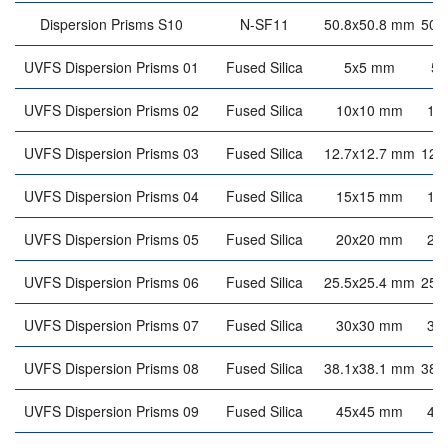
Dispersion Prisms S10
N-SF11
50.8x50.8 mm
50.
UVFS Dispersion Prisms 01
Fused Silica
5x5 mm
5
UVFS Dispersion Prisms 02
Fused Silica
10x10 mm
10
UVFS Dispersion Prisms 03
Fused Silica
12.7x12.7 mm
12.
UVFS Dispersion Prisms 04
Fused Silica
15x15 mm
15
UVFS Dispersion Prisms 05
Fused Silica
20x20 mm
20
UVFS Dispersion Prisms 06
Fused Silica
25.5x25.4 mm
25.
UVFS Dispersion Prisms 07
Fused Silica
30x30 mm
30
UVFS Dispersion Prisms 08
Fused Silica
38.1x38.1 mm
38.
UVFS Dispersion Prisms 09
Fused Silica
45x45 mm
45