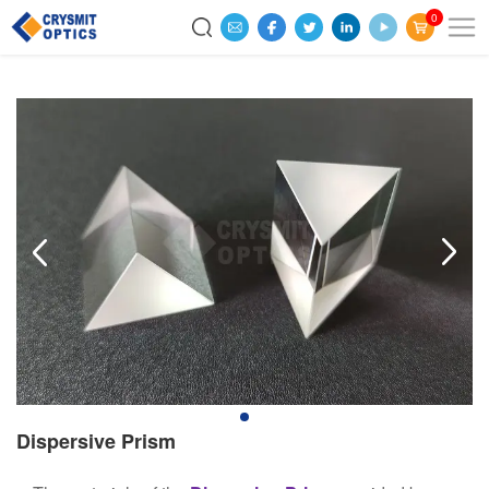
0
Dispersive Prism