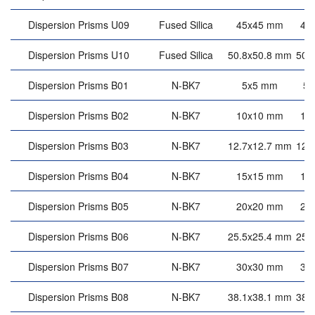
Dispersion Prisms U09
Fused Silica
45x45 mm
45
Dispersion Prisms U10
Fused Silica
50.8x50.8 mm
50.
Dispersion Prisms B01
N-BK7
5x5 mm
5
Dispersion Prisms B02
N-BK7
10x10 mm
10
Dispersion Prisms B03
N-BK7
12.7x12.7 mm
12.
Dispersion Prisms B04
N-BK7
15x15 mm
15
Dispersion Prisms B05
N-BK7
20x20 mm
20
Dispersion Prisms B06
N-BK7
25.5x25.4 mm
25.
Dispersion Prisms B07
N-BK7
30x30 mm
30
Dispersion Prisms B08
N-BK7
38.1x38.1 mm
38.