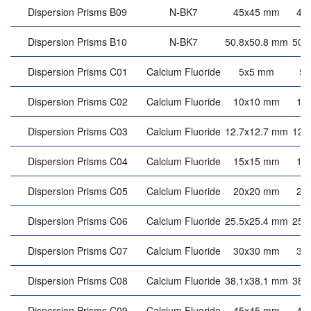
Dispersion Prisms B09
N-BK7
45x45 mm
45
Dispersion Prisms B10
N-BK7
50.8x50.8 mm
50.
Dispersion Prisms C01
Calcium Fluoride
5x5 mm
5
Dispersion Prisms C02
Calcium Fluoride
10x10 mm
10
Dispersion Prisms C03
Calcium Fluoride
12.7x12.7 mm
12.
Dispersion Prisms C04
Calcium Fluoride
15x15 mm
15
Dispersion Prisms C05
Calcium Fluoride
20x20 mm
20
Dispersion Prisms C06
Calcium Fluoride
25.5x25.4 mm
25.
Dispersion Prisms C07
Calcium Fluoride
30x30 mm
30
Dispersion Prisms C08
Calcium Fluoride
38.1x38.1 mm
38.
Dispersion Prisms C09
Calcium Fluoride
45x45 mm
45