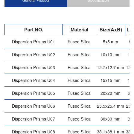
General Product
Specification
Part NO.
Material
Size(AxB)
Le
Dispersion Prisms U01
Fused Silica
5x5 mm
5
Dispersion Prisms U02
Fused Silica
10x10 mm
10
Dispersion Prisms U03
Fused Silica
12.7x12.7 mm
12.
Dispersion Prisms U04
Fused Silica
15x15 mm
15
Dispersion Prisms U05
Fused Silica
20x20 mm
20
Dispersion Prisms U06
Fused Silica
25.5x25.4 mm
25.
Dispersion Prisms U07
Fused Silica
30x30 mm
30
Dispersion Prisms U08
Fused Silica
38.1x38.1 mm
38.