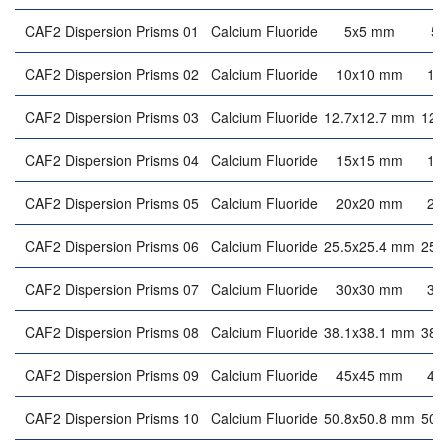
CAF2 Dispersion Prisms 01
Calcium Fluoride
5x5 mm
5
CAF2 Dispersion Prisms 02
Calcium Fluoride
10x10 mm
10
CAF2 Dispersion Prisms 03
Calcium Fluoride
12.7x12.7 mm
12.
CAF2 Dispersion Prisms 04
Calcium Fluoride
15x15 mm
15
CAF2 Dispersion Prisms 05
Calcium Fluoride
20x20 mm
20
CAF2 Dispersion Prisms 06
Calcium Fluoride
25.5x25.4 mm
25.
CAF2 Dispersion Prisms 07
Calcium Fluoride
30x30 mm
30
CAF2 Dispersion Prisms 08
Calcium Fluoride
38.1x38.1 mm
38.
CAF2 Dispersion Prisms 09
Calcium Fluoride
45x45 mm
45
CAF2 Dispersion Prisms 10
Calcium Fluoride
50.8x50.8 mm
50.