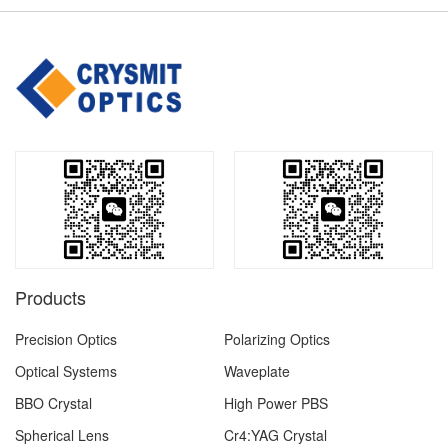
Products
Precision Optics
Polarizing Optics
Optical Systems
Waveplate
BBO Crystal
High Power PBS
Spherical Lens
Cr4:YAG Crystal