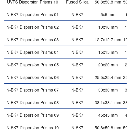
UVFS Dispersion Prisms 10
Fused Silica
50.8x50.8 mm
50.
N-BK7 Dispersion Prisms 01
N-BK7
5x5 mm
5
N-BK7 Dispersion Prisms 02
N-BK7
10x10 mm
10
N-BK7 Dispersion Prisms 03
N-BK7
12.7x12.7 mm
12.
N-BK7 Dispersion Prisms 04
N-BK7
15x15 mm
15
N-BK7 Dispersion Prisms 05
N-BK7
20x20 mm
20
N-BK7 Dispersion Prisms 06
N-BK7
25.5x25.4 mm
25.
N-BK7 Dispersion Prisms 07
N-BK7
30x30 mm
30
N-BK7 Dispersion Prisms 08
N-BK7
38.1x38.1 mm
38.
N-BK7 Dispersion Prisms 09
N-BK7
45x45 mm
45
N-BK7 Dispersion Prisms 10
N-BK7
50.8x50.8 mm
50.