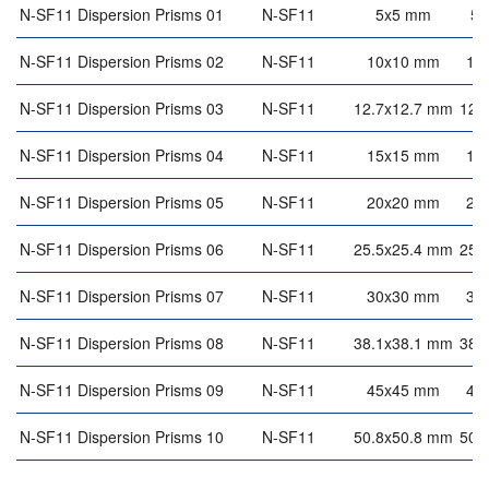
N-SF11 Dispersion Prisms 01
N-SF11
5x5 mm
5
N-SF11 Dispersion Prisms 02
N-SF11
10x10 mm
10
N-SF11 Dispersion Prisms 03
N-SF11
12.7x12.7 mm
12.
N-SF11 Dispersion Prisms 04
N-SF11
15x15 mm
15
N-SF11 Dispersion Prisms 05
N-SF11
20x20 mm
20
N-SF11 Dispersion Prisms 06
N-SF11
25.5x25.4 mm
25.
N-SF11 Dispersion Prisms 07
N-SF11
30x30 mm
30
N-SF11 Dispersion Prisms 08
N-SF11
38.1x38.1 mm
38.
N-SF11 Dispersion Prisms 09
N-SF11
45x45 mm
45
N-SF11 Dispersion Prisms 10
N-SF11
50.8x50.8 mm
50.