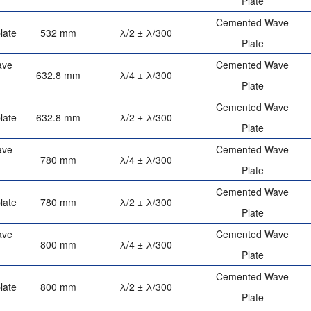
Plate
Cemented Wave
late
532 mm
λ/2 ± λ/300
Plate
ave
Cemented Wave
632.8 mm
λ/4 ± λ/300
Plate
Cemented Wave
late
632.8 mm
λ/2 ± λ/300
Plate
ave
Cemented Wave
780 mm
λ/4 ± λ/300
Plate
Cemented Wave
late
780 mm
λ/2 ± λ/300
Plate
ave
Cemented Wave
800 mm
λ/4 ± λ/300
Plate
Cemented Wave
late
800 mm
λ/2 ± λ/300
Plate