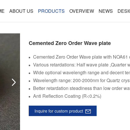
ME
ABOUT US
PRODUCTS
OVERVIEW
NEWS
DESI
Cemented Zero Order Wave plate
Cemented Zero Order Wave plate with NOA61 c
Various retardations: Half wave plate ,Quarter w
Wide optional wavelength range and decent tem
Wavelength range: 200-2000nm for Quartz crys
Better retardation steadiness than low order wa
Anti Reflection Coating (R<0.2%)
Inquire for custom product