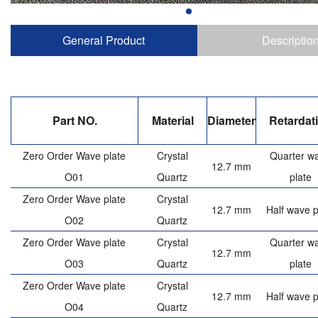
General Product
Descriptio
Part NO.
Material
Diameter
Retardat
Zero Order Wave plate
Crystal
Quarter w
12.7 mm
O01
Quartz
plate
Zero Order Wave plate
Crystal
12.7 mm
Half wave p
O02
Quartz
Zero Order Wave plate
Crystal
Quarter w
12.7 mm
O03
Quartz
plate
Zero Order Wave plate
Crystal
12.7 mm
Half wave p
O04
Quartz