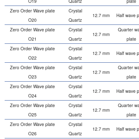
O19
Quartz
plate
Zero Order Wave plate
Crystal
12.7 mm
Half wave p
O20
Quartz
Zero Order Wave plate
Crystal
Quarter w
12.7 mm
O21
Quartz
plate
Zero Order Wave plate
Crystal
12.7 mm
Half wave p
O22
Quartz
Zero Order Wave plate
Crystal
Quarter w
12.7 mm
O23
Quartz
plate
Zero Order Wave plate
Crystal
12.7 mm
Half wave p
O24
Quartz
Zero Order Wave plate
Crystal
Quarter w
12.7 mm
O25
Quartz
plate
Zero Order Wave plate
Crystal
12.7 mm
Half wave p
O26
Quartz