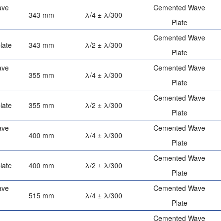
ave
Cemented Wave
343 mm
λ/4 ± λ/300
Plate
Cemented Wave
late
343 mm
λ/2 ± λ/300
Plate
ave
Cemented Wave
355 mm
λ/4 ± λ/300
Plate
Cemented Wave
late
355 mm
λ/2 ± λ/300
Plate
ave
Cemented Wave
400 mm
λ/4 ± λ/300
Plate
Cemented Wave
late
400 mm
λ/2 ± λ/300
Plate
ave
Cemented Wave
515 mm
λ/4 ± λ/300
Plate
Cemented Wave