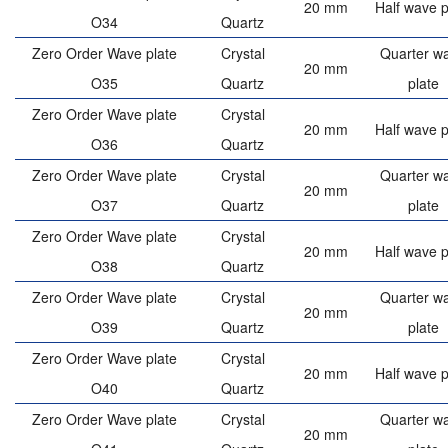
20 mm
Half wave p
O34
Quartz
Zero Order Wave plate
Crystal
Quarter w
20 mm
O35
Quartz
plate
Zero Order Wave plate
Crystal
20 mm
Half wave p
O36
Quartz
Zero Order Wave plate
Crystal
Quarter w
20 mm
O37
Quartz
plate
Zero Order Wave plate
Crystal
20 mm
Half wave p
O38
Quartz
Zero Order Wave plate
Crystal
Quarter w
20 mm
O39
Quartz
plate
Zero Order Wave plate
Crystal
20 mm
Half wave p
O40
Quartz
Zero Order Wave plate
Crystal
Quarter w
20 mm