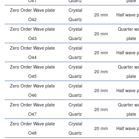
O41
Quartz
plate
Zero Order Wave plate
Crystal
20 mm
Half wave p
O42
Quartz
Zero Order Wave plate
Crystal
Quarter w
20 mm
O43
Quartz
plate
Zero Order Wave plate
Crystal
20 mm
Half wave p
O44
Quartz
Zero Order Wave plate
Crystal
Quarter w
20 mm
O45
Quartz
plate
Zero Order Wave plate
Crystal
20 mm
Half wave p
O46
Quartz
Zero Order Wave plate
Crystal
Quarter w
20 mm
O47
Quartz
plate
Zero Order Wave plate
Crystal
20 mm
Half wave p
O48
Quartz