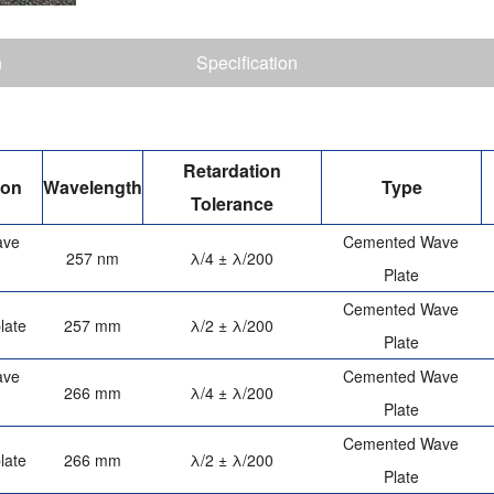
n
Specification
Retardation
ion
Wavelength
Type
Tolerance
ave
Cemented Wave
257 nm
λ/4 ± λ/200
Plate
Cemented Wave
late
257 mm
λ/2 ± λ/200
Plate
ave
Cemented Wave
266 mm
λ/4 ± λ/200
Plate
Cemented Wave
late
266 mm
λ/2 ± λ/200
Plate