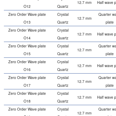
12.7 mm
Half wave p
O12
Quartz
Zero Order Wave plate
Crystal
Quarter w
12.7 mm
O13
Quartz
plate
Zero Order Wave plate
Crystal
12.7 mm
Half wave p
O14
Quartz
Zero Order Wave plate
Crystal
Quarter w
12.7 mm
O15
Quartz
plate
Zero Order Wave plate
Crystal
12.7 mm
Half wave p
O16
Quartz
Zero Order Wave plate
Crystal
Quarter w
12.7 mm
O17
Quartz
plate
Zero Order Wave plate
Crystal
12.7 mm
Half wave p
O18
Quartz
Zero Order Wave plate
Crystal
Quarter w
12.7 mm