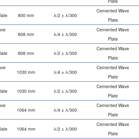
Plate
Cemented Wave
late
800 mm
λ/2 ± λ/300
Plate
ave
Cemented Wave
808 mm
λ/4 ± λ/300
Plate
Cemented Wave
late
808 mm
λ/2 ± λ/300
Plate
ave
Cemented Wave
1030 mm
λ/4 ± λ/300
Plate
Cemented Wave
late
1030 mm
λ/2 ± λ/300
Plate
ave
Cemented Wave
1064 mm
λ/4 ± λ/300
Plate
Cemented Wave
late
1064 mm
λ/2 ± λ/300
Plate