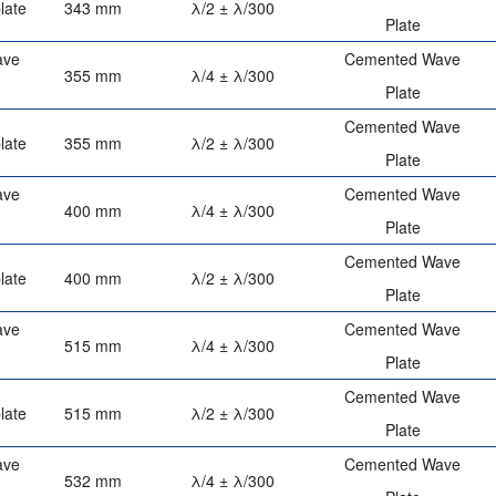
late
343 mm
λ/2 ± λ/300
Plate
ave
Cemented Wave
355 mm
λ/4 ± λ/300
Plate
Cemented Wave
late
355 mm
λ/2 ± λ/300
Plate
ave
Cemented Wave
400 mm
λ/4 ± λ/300
Plate
Cemented Wave
late
400 mm
λ/2 ± λ/300
Plate
ave
Cemented Wave
515 mm
λ/4 ± λ/300
Plate
Cemented Wave
late
515 mm
λ/2 ± λ/300
Plate
ave
Cemented Wave
532 mm
λ/4 ± λ/300