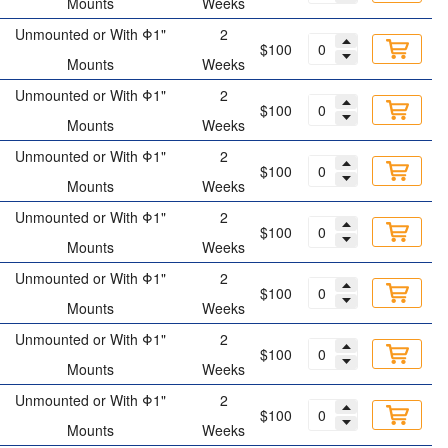
Mounts
Weeks
Unmounted or With Φ1"
2
$100
Mounts
Weeks
Unmounted or With Φ1"
2
$100
Mounts
Weeks
Unmounted or With Φ1"
2
$100
Mounts
Weeks
Unmounted or With Φ1"
2
$100
Mounts
Weeks
Unmounted or With Φ1"
2
$100
Mounts
Weeks
Unmounted or With Φ1"
2
$100
Mounts
Weeks
Unmounted or With Φ1"
2
$100
Mounts
Weeks