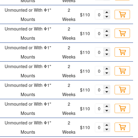
Mounts
Weeks
Unmounted or With Φ1"
2
$110
Mounts
Weeks
Unmounted or With Φ1"
2
$110
Mounts
Weeks
Unmounted or With Φ1"
2
$110
Mounts
Weeks
Unmounted or With Φ1"
2
$110
Mounts
Weeks
Unmounted or With Φ1"
2
$110
Mounts
Weeks
Unmounted or With Φ1"
2
$110
Mounts
Weeks
Unmounted or With Φ1"
2
$110
Mounts
Weeks