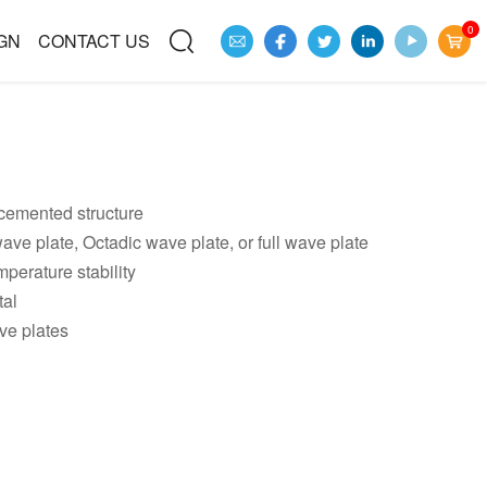
0
GN
CONTACT US
emented structure
ave plate, Octadic wave plate, or full wave plate
perature stability
tal
ve plates