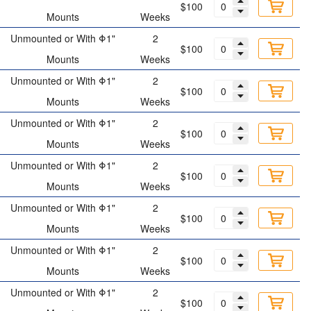
$100
Mounts
Weeks
Unmounted or With Φ1"
2
$100
Mounts
Weeks
Unmounted or With Φ1"
2
$100
Mounts
Weeks
Unmounted or With Φ1"
2
$100
Mounts
Weeks
Unmounted or With Φ1"
2
$100
Mounts
Weeks
Unmounted or With Φ1"
2
$100
Mounts
Weeks
Unmounted or With Φ1"
2
$100
Mounts
Weeks
Unmounted or With Φ1"
2
$100