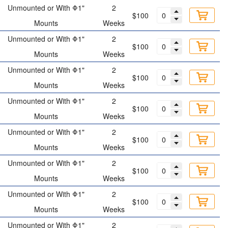
Unmounted or With Φ1"
2
$100
Mounts
Weeks
Unmounted or With Φ1"
2
$100
Mounts
Weeks
Unmounted or With Φ1"
2
$100
Mounts
Weeks
Unmounted or With Φ1"
2
$100
Mounts
Weeks
Unmounted or With Φ1"
2
$100
Mounts
Weeks
Unmounted or With Φ1"
2
$100
Mounts
Weeks
Unmounted or With Φ1"
2
$100
Mounts
Weeks
Unmounted or With Φ1"
2