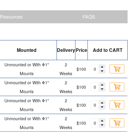
Resources
FAQS
Mounted
Delivery
Price
Add to CART
Unmounted or With Φ1"
2
$100
Mounts
Weeks
Unmounted or With Φ1"
2
$100
Mounts
Weeks
Unmounted or With Φ1"
2
$100
Mounts
Weeks
Unmounted or With Φ1"
2
$100
Mounts
Weeks