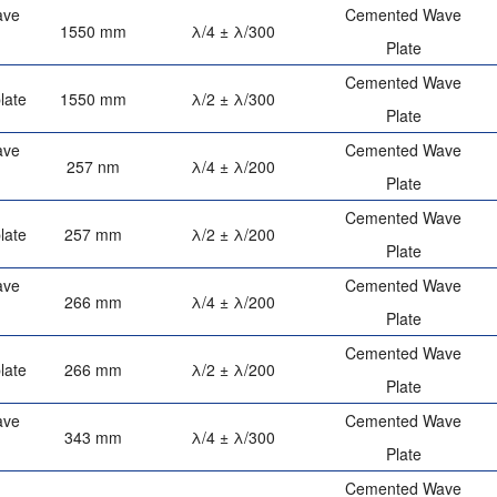
ave
Cemented Wave
1550 mm
λ/4 ± λ/300
Plate
Cemented Wave
late
1550 mm
λ/2 ± λ/300
Plate
ave
Cemented Wave
257 nm
λ/4 ± λ/200
Plate
Cemented Wave
late
257 mm
λ/2 ± λ/200
Plate
ave
Cemented Wave
266 mm
λ/4 ± λ/200
Plate
Cemented Wave
late
266 mm
λ/2 ± λ/200
Plate
ave
Cemented Wave
343 mm
λ/4 ± λ/300
Plate
Cemented Wave