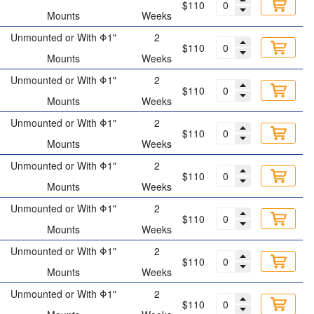
$110
Mounts
Weeks
Unmounted or With Φ1"
2
$110
Mounts
Weeks
Unmounted or With Φ1"
2
$110
Mounts
Weeks
Unmounted or With Φ1"
2
$110
Mounts
Weeks
Unmounted or With Φ1"
2
$110
Mounts
Weeks
Unmounted or With Φ1"
2
$110
Mounts
Weeks
Unmounted or With Φ1"
2
$110
Mounts
Weeks
Unmounted or With Φ1"
2
$110