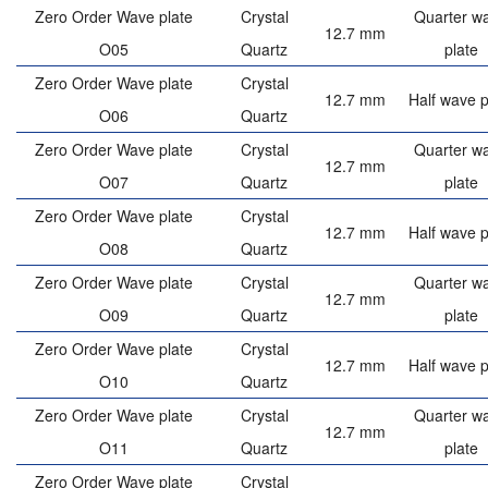
Zero Order Wave plate
Crystal
Quarter w
12.7 mm
O05
Quartz
plate
Zero Order Wave plate
Crystal
12.7 mm
Half wave p
O06
Quartz
Zero Order Wave plate
Crystal
Quarter w
12.7 mm
O07
Quartz
plate
Zero Order Wave plate
Crystal
12.7 mm
Half wave p
O08
Quartz
Zero Order Wave plate
Crystal
Quarter w
12.7 mm
O09
Quartz
plate
Zero Order Wave plate
Crystal
12.7 mm
Half wave p
O10
Quartz
Zero Order Wave plate
Crystal
Quarter w
12.7 mm
O11
Quartz
plate
Zero Order Wave plate
Crystal