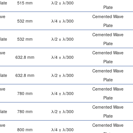
late
515 mm
λ/2 ± λ/300
Plate
ave
Cemented Wave
532 mm
λ/4 ± λ/300
Plate
Cemented Wave
late
532 mm
λ/2 ± λ/300
Plate
ave
Cemented Wave
632.8 mm
λ/4 ± λ/300
Plate
Cemented Wave
late
632.8 mm
λ/2 ± λ/300
Plate
ave
Cemented Wave
780 mm
λ/4 ± λ/300
Plate
Cemented Wave
late
780 mm
λ/2 ± λ/300
Plate
ave
Cemented Wave
800 mm
λ/4 ± λ/300