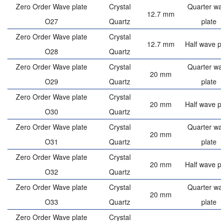
Zero Order Wave plate
Crystal
Quarter w
12.7 mm
O27
Quartz
plate
Zero Order Wave plate
Crystal
12.7 mm
Half wave p
O28
Quartz
Zero Order Wave plate
Crystal
Quarter w
20 mm
O29
Quartz
plate
Zero Order Wave plate
Crystal
20 mm
Half wave p
O30
Quartz
Zero Order Wave plate
Crystal
Quarter w
20 mm
O31
Quartz
plate
Zero Order Wave plate
Crystal
20 mm
Half wave p
O32
Quartz
Zero Order Wave plate
Crystal
Quarter w
20 mm
O33
Quartz
plate
Zero Order Wave plate
Crystal