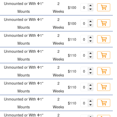
Unmounted or With Φ1"
2
$100
Mounts
Weeks
Unmounted or With Φ1"
2
$100
Mounts
Weeks
Unmounted or With Φ1"
2
$110
Mounts
Weeks
Unmounted or With Φ1"
2
$110
Mounts
Weeks
Unmounted or With Φ1"
2
$110
Mounts
Weeks
Unmounted or With Φ1"
2
$110
Mounts
Weeks
Unmounted or With Φ1"
2
$110
Mounts
Weeks
Unmounted or With Φ1"
2