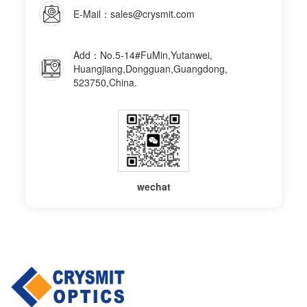
E-Mail：sales@crysmit.com
Add：No.5-14#FuMin,Yutanwei,
Huangjiang,Dongguan,Guangdong,
523750,China.
wechat