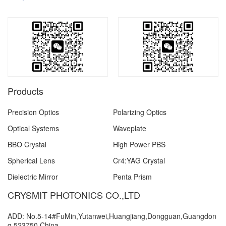
Products
Precision Optics
Polarizing Optics
Optical Systems
Waveplate
BBO Crystal
High Power PBS
Spherical Lens
Cr4:YAG Crystal
Dielectric Mirror
Penta Prism
CRYSMIT PHOTONICS CO.,LTD
ADD: No.5-14#FuMin,Yutanwei,Huangjiang,Dongguan,Guangdon
g,523750,China.