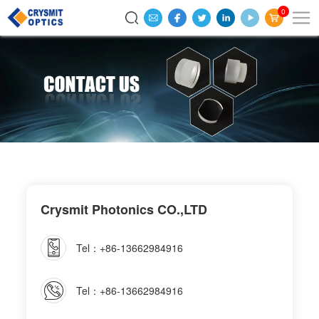
0
Crysmit Photonics CO.,LTD
Tel：+86-13662984916
Tel：+86-13662984916