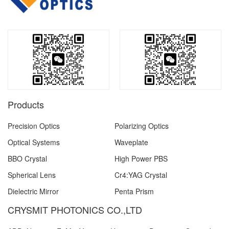
Products
Precision Optics
Polarizing Optics
Optical Systems
Waveplate
BBO Crystal
High Power PBS
Spherical Lens
Cr4:YAG Crystal
Dielectric Mirror
Penta Prism
CRYSMIT PHOTONICS CO.,LTD