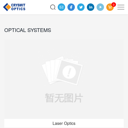
0
OPTICAL SYSTEMS
Laser Optics