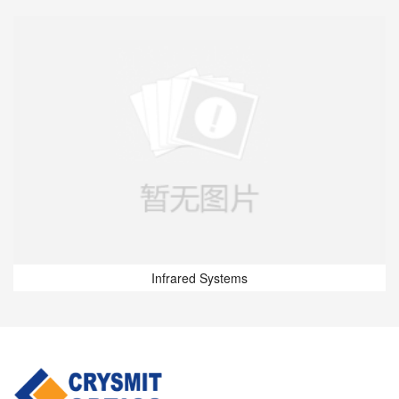
Infrared Systems