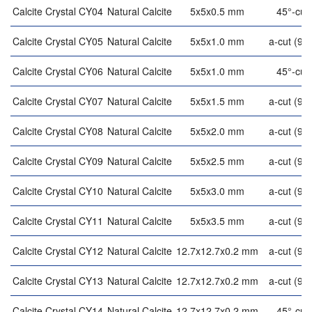
Calcite Crystal CY04
Natural Calcite
5x5x0.5 mm
45°-cut
Calcite Crystal CY05
Natural Calcite
5x5x1.0 mm
a-cut (90°
Calcite Crystal CY06
Natural Calcite
5x5x1.0 mm
45°-cut
Calcite Crystal CY07
Natural Calcite
5x5x1.5 mm
a-cut (90°
Calcite Crystal CY08
Natural Calcite
5x5x2.0 mm
a-cut (90°
Calcite Crystal CY09
Natural Calcite
5x5x2.5 mm
a-cut (90°
Calcite Crystal CY10
Natural Calcite
5x5x3.0 mm
a-cut (90°
Calcite Crystal CY11
Natural Calcite
5x5x3.5 mm
a-cut (90°
Calcite Crystal CY12
Natural Calcite
12.7x12.7x0.2 mm
a-cut (90°
Calcite Crystal CY13
Natural Calcite
12.7x12.7x0.2 mm
a-cut (90°
Calcite Crystal CY14
Natural Calcite
12.7x12.7x0.2 mm
45°-cut