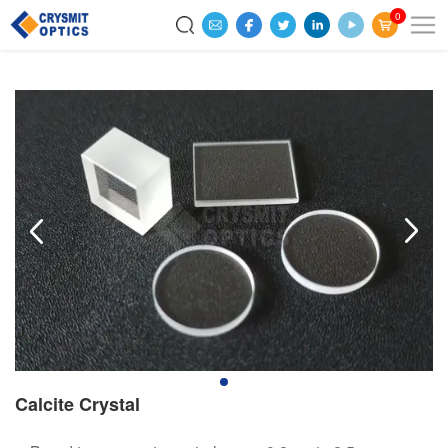
0
Calcite Crystal