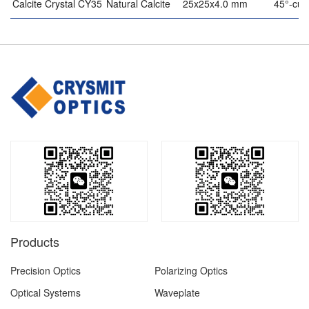
Calcite Crystal CY35
Natural Calcite
25x25x4.0 mm
45°-cut
Products
Precision Optics
Polarizing Optics
Optical Systems
Waveplate