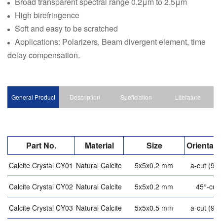
Broad transparent spectral range 0.2μm to 2.5μm
High birefringence
Soft and easy to be scratched
Applications: Polarizers, Beam divergent element, time
delay compensation.
General Product
Description
Speficiation
Literature
Part No.
Material
Size
Orientati
Calcite Crystal CY01
Natural Calcite
5x5x0.2 mm
a-cut (90°
Calcite Crystal CY02
Natural Calcite
5x5x0.2 mm
45°-cut
Calcite Crystal CY03
Natural Calcite
5x5x0.5 mm
a-cut (90°