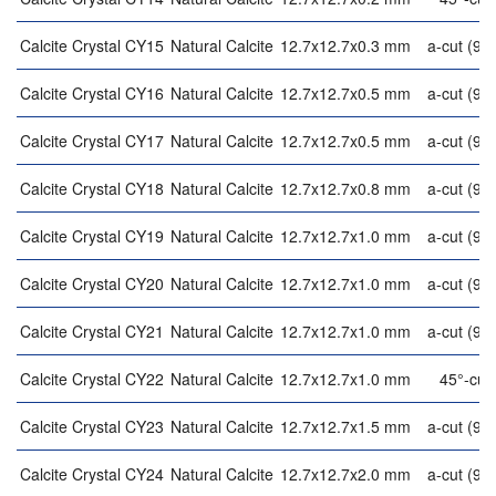
Calcite Crystal CY15
Natural Calcite
12.7x12.7x0.3 mm
a-cut (90°
Calcite Crystal CY16
Natural Calcite
12.7x12.7x0.5 mm
a-cut (90°
Calcite Crystal CY17
Natural Calcite
12.7x12.7x0.5 mm
a-cut (90°
Calcite Crystal CY18
Natural Calcite
12.7x12.7x0.8 mm
a-cut (90°
Calcite Crystal CY19
Natural Calcite
12.7x12.7x1.0 mm
a-cut (90°
Calcite Crystal CY20
Natural Calcite
12.7x12.7x1.0 mm
a-cut (90°
Calcite Crystal CY21
Natural Calcite
12.7x12.7x1.0 mm
a-cut (90°
Calcite Crystal CY22
Natural Calcite
12.7x12.7x1.0 mm
45°-cut
Calcite Crystal CY23
Natural Calcite
12.7x12.7x1.5 mm
a-cut (90°
Calcite Crystal CY24
Natural Calcite
12.7x12.7x2.0 mm
a-cut (90°