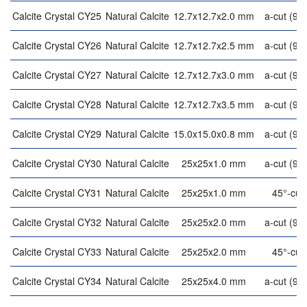
Calcite Crystal CY25
Natural Calcite
12.7x12.7x2.0 mm
a-cut (90°
Calcite Crystal CY26
Natural Calcite
12.7x12.7x2.5 mm
a-cut (90°
Calcite Crystal CY27
Natural Calcite
12.7x12.7x3.0 mm
a-cut (90°
Calcite Crystal CY28
Natural Calcite
12.7x12.7x3.5 mm
a-cut (90°
Calcite Crystal CY29
Natural Calcite
15.0x15.0x0.8 mm
a-cut (90°
Calcite Crystal CY30
Natural Calcite
25x25x1.0 mm
a-cut (90°
Calcite Crystal CY31
Natural Calcite
25x25x1.0 mm
45°-cut
Calcite Crystal CY32
Natural Calcite
25x25x2.0 mm
a-cut (90°
Calcite Crystal CY33
Natural Calcite
25x25x2.0 mm
45°-cut
Calcite Crystal CY34
Natural Calcite
25x25x4.0 mm
a-cut (90°