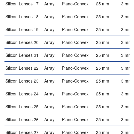
Silicon Lenses 17
Array
Plano-Convex
25 mm
3 mm
Silicon Lenses 18
Array
Plano-Convex
25 mm
3 mm
Silicon Lenses 19
Array
Plano-Convex
25 mm
3 mm
Silicon Lenses 20
Array
Plano-Convex
25 mm
3 mm
Silicon Lenses 21
Array
Plano-Convex
25 mm
3 mm
Silicon Lenses 22
Array
Plano-Convex
25 mm
3 mm
Silicon Lenses 23
Array
Plano-Convex
25 mm
3 mm
Silicon Lenses 24
Array
Plano-Convex
25 mm
3 mm
Silicon Lenses 25
Array
Plano-Convex
25 mm
3 mm
Silicon Lenses 26
Array
Plano-Convex
25 mm
3 mm
Silicon Lenses 27
Array
Plano-Convex
25 mm
3 mm