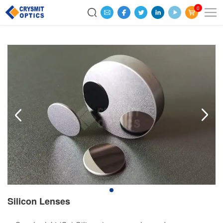
0
Silicon Lenses