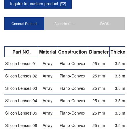
Inquire for custom product
General Product
Specification
FAQS
Part NO.
Material
Construction
Diameter
Thickne
Silicon Lenses 01
Array
Plano-Convex
25 mm
3.5 mm
Silicon Lenses 02
Array
Plano-Convex
25 mm
3.5 mm
Silicon Lenses 03
Array
Plano-Convex
25 mm
3.5 mm
Silicon Lenses 04
Array
Plano-Convex
25 mm
3.5 mm
Silicon Lenses 05
Array
Plano-Convex
25 mm
3.5 mm
Silicon Lenses 06
Array
Plano-Convex
25 mm
3.5 mm