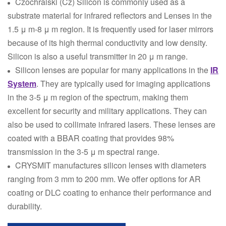
Czochralski (Cz) Silicon is commonly used as a
substrate material for infrared reflectors and Lenses in the
1.5 μ m-8 μ m region. It is frequently used for laser mirrors
because of its high thermal conductivity and low density.
Silicon is also a useful transmitter in 20 μ m range.
Silicon lenses are popular for many applications in the
IR
System
. They are typically used for imaging applications
in the 3-5 μ m region of the spectrum, making them
excellent for security and military applications. They can
also be used to collimate infrared lasers. These lenses are
coated with a BBAR coating that provides 98%
transmission in the 3-5 μ m spectral range.
CRYSMIT manufactures silicon lenses with diameters
ranging from 3 mm to 200 mm. We offer options for AR
coating or DLC coating to enhance their performance and
durability.