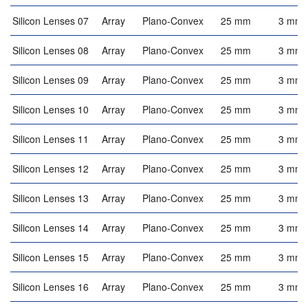
Silicon Lenses 07
Array
Plano-Convex
25 mm
3 mm
Silicon Lenses 08
Array
Plano-Convex
25 mm
3 mm
Silicon Lenses 09
Array
Plano-Convex
25 mm
3 mm
Silicon Lenses 10
Array
Plano-Convex
25 mm
3 mm
Silicon Lenses 11
Array
Plano-Convex
25 mm
3 mm
Silicon Lenses 12
Array
Plano-Convex
25 mm
3 mm
Silicon Lenses 13
Array
Plano-Convex
25 mm
3 mm
Silicon Lenses 14
Array
Plano-Convex
25 mm
3 mm
Silicon Lenses 15
Array
Plano-Convex
25 mm
3 mm
Silicon Lenses 16
Array
Plano-Convex
25 mm
3 mm