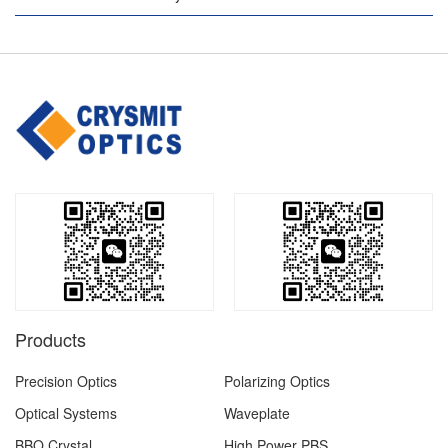
Products
Precision Optics
Polarizing Optics
Optical Systems
Waveplate
BBO Crystal
High Power PBS