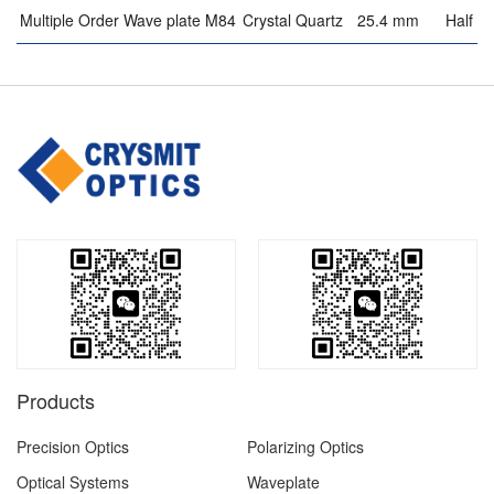
Multiple Order Wave plate M84
Crystal Quartz
25.4 mm
Half w
Products
Precision Optics
Polarizing Optics
Optical Systems
Waveplate