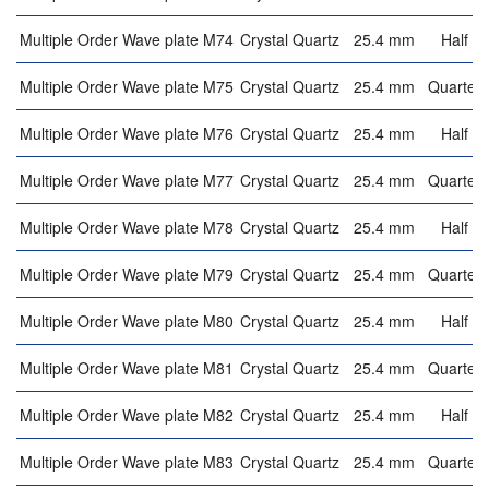
Multiple Order Wave plate M74
Crystal Quartz
25.4 mm
Half w
Multiple Order Wave plate M75
Crystal Quartz
25.4 mm
Quarter 
Multiple Order Wave plate M76
Crystal Quartz
25.4 mm
Half w
Multiple Order Wave plate M77
Crystal Quartz
25.4 mm
Quarter 
Multiple Order Wave plate M78
Crystal Quartz
25.4 mm
Half w
Multiple Order Wave plate M79
Crystal Quartz
25.4 mm
Quarter 
Multiple Order Wave plate M80
Crystal Quartz
25.4 mm
Half w
Multiple Order Wave plate M81
Crystal Quartz
25.4 mm
Quarter 
Multiple Order Wave plate M82
Crystal Quartz
25.4 mm
Half w
Multiple Order Wave plate M83
Crystal Quartz
25.4 mm
Quarter 