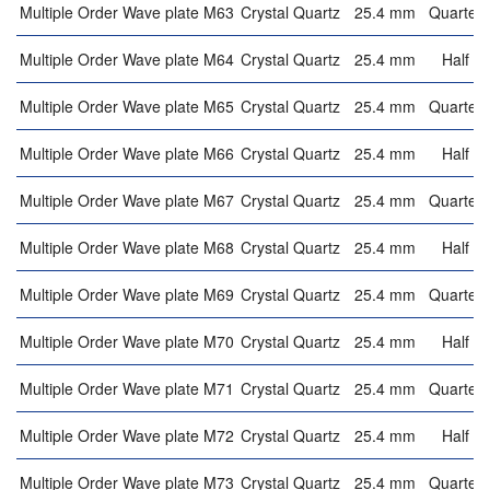
Multiple Order Wave plate M63
Crystal Quartz
25.4 mm
Quarter 
Multiple Order Wave plate M64
Crystal Quartz
25.4 mm
Half w
Multiple Order Wave plate M65
Crystal Quartz
25.4 mm
Quarter 
Multiple Order Wave plate M66
Crystal Quartz
25.4 mm
Half w
Multiple Order Wave plate M67
Crystal Quartz
25.4 mm
Quarter 
Multiple Order Wave plate M68
Crystal Quartz
25.4 mm
Half w
Multiple Order Wave plate M69
Crystal Quartz
25.4 mm
Quarter 
Multiple Order Wave plate M70
Crystal Quartz
25.4 mm
Half w
Multiple Order Wave plate M71
Crystal Quartz
25.4 mm
Quarter 
Multiple Order Wave plate M72
Crystal Quartz
25.4 mm
Half w
Multiple Order Wave plate M73
Crystal Quartz
25.4 mm
Quarter 