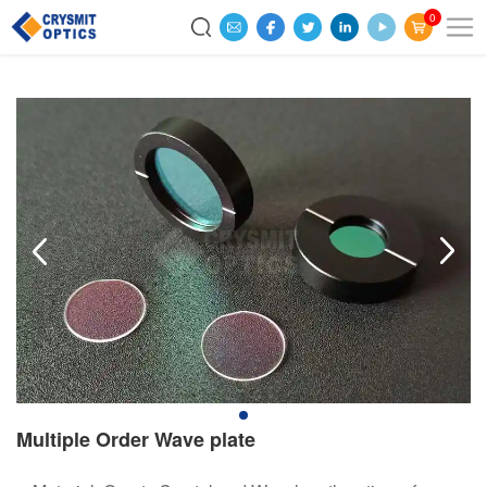
0
Multiple Order Wave plate