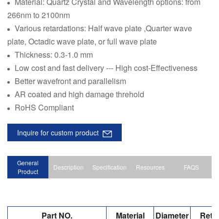
Material: Quartz Crystal and Wavelength options: from
266nm to 2100nm
Various retardations: Half wave plate ,Quarter wave
plate, Octadic wave plate, or full wave plate
Thickness: 0.3-1.0 mm
Low cost and fast delivery --- High cost-Effectiveness
Better wavefront and parallelism
AR coated and high damage threhold
RoHS Compliant
Inquire for custom product
General
Description
Specification
Resources
FAQS
Product
Part NO.
Material
Diameter
Reta