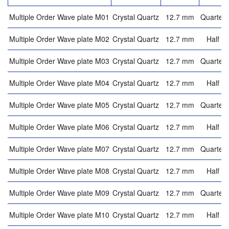
Multiple Order Wave plate M01
Crystal Quartz
12.7 mm
Quarter 
Multiple Order Wave plate M02
Crystal Quartz
12.7 mm
Half w
Multiple Order Wave plate M03
Crystal Quartz
12.7 mm
Quarter 
Multiple Order Wave plate M04
Crystal Quartz
12.7 mm
Half w
Multiple Order Wave plate M05
Crystal Quartz
12.7 mm
Quarter 
Multiple Order Wave plate M06
Crystal Quartz
12.7 mm
Half w
Multiple Order Wave plate M07
Crystal Quartz
12.7 mm
Quarter 
Multiple Order Wave plate M08
Crystal Quartz
12.7 mm
Half w
Multiple Order Wave plate M09
Crystal Quartz
12.7 mm
Quarter 
Multiple Order Wave plate M10
Crystal Quartz
12.7 mm
Half w