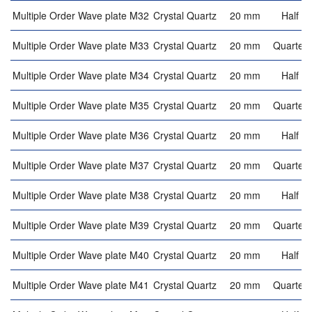
Multiple Order Wave plate M32
Crystal Quartz
20 mm
Half w
Multiple Order Wave plate M33
Crystal Quartz
20 mm
Quarter 
Multiple Order Wave plate M34
Crystal Quartz
20 mm
Half w
Multiple Order Wave plate M35
Crystal Quartz
20 mm
Quarter 
Multiple Order Wave plate M36
Crystal Quartz
20 mm
Half w
Multiple Order Wave plate M37
Crystal Quartz
20 mm
Quarter 
Multiple Order Wave plate M38
Crystal Quartz
20 mm
Half w
Multiple Order Wave plate M39
Crystal Quartz
20 mm
Quarter 
Multiple Order Wave plate M40
Crystal Quartz
20 mm
Half w
Multiple Order Wave plate M41
Crystal Quartz
20 mm
Quarter 