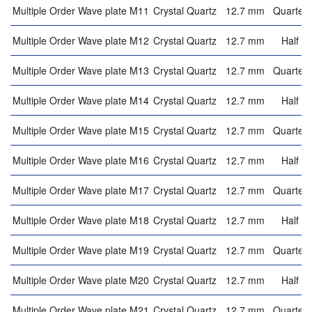
Multiple Order Wave plate M11
Crystal Quartz
12.7 mm
Quarter 
Multiple Order Wave plate M12
Crystal Quartz
12.7 mm
Half w
Multiple Order Wave plate M13
Crystal Quartz
12.7 mm
Quarter 
Multiple Order Wave plate M14
Crystal Quartz
12.7 mm
Half w
Multiple Order Wave plate M15
Crystal Quartz
12.7 mm
Quarter 
Multiple Order Wave plate M16
Crystal Quartz
12.7 mm
Half w
Multiple Order Wave plate M17
Crystal Quartz
12.7 mm
Quarter 
Multiple Order Wave plate M18
Crystal Quartz
12.7 mm
Half w
Multiple Order Wave plate M19
Crystal Quartz
12.7 mm
Quarter 
Multiple Order Wave plate M20
Crystal Quartz
12.7 mm
Half w
Multiple Order Wave plate M21
Crystal Quartz
12.7 mm
Quarter 