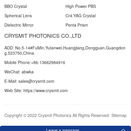
BBO Crystal
High Power PBS
Spherical Lens
Cr4:YAG Crystal
Dielectric Mirror
Penta Prism
CRYSMIT PHOTONICS CO.,LTD
ADD: No.5-14#FuMin,Yutanwei,Huangjiang,Dongguan,Guangdon
g,523750,China.
Mobile Phone:+86-13662984916
WeChat: abwka
E-Mail: sales@crysmit.com
Web Site: https://www.crysmit.com
Copyright © 2022 Crysmit Photonics All Rights Reserved.
Sitemap
Leave a message