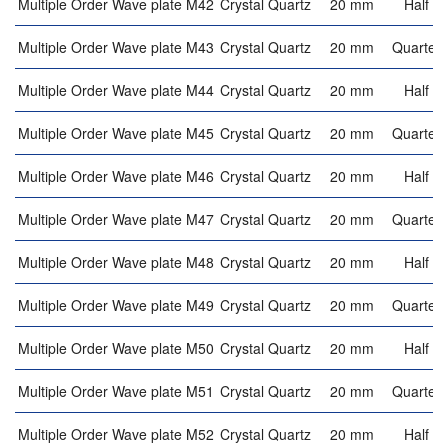
Multiple Order Wave plate M42
Crystal Quartz
20 mm
Half w
Multiple Order Wave plate M43
Crystal Quartz
20 mm
Quarter 
Multiple Order Wave plate M44
Crystal Quartz
20 mm
Half w
Multiple Order Wave plate M45
Crystal Quartz
20 mm
Quarter 
Multiple Order Wave plate M46
Crystal Quartz
20 mm
Half w
Multiple Order Wave plate M47
Crystal Quartz
20 mm
Quarter 
Multiple Order Wave plate M48
Crystal Quartz
20 mm
Half w
Multiple Order Wave plate M49
Crystal Quartz
20 mm
Quarter 
Multiple Order Wave plate M50
Crystal Quartz
20 mm
Half w
Multiple Order Wave plate M51
Crystal Quartz
20 mm
Quarter 
Multiple Order Wave plate M52
Crystal Quartz
20 mm
Half w