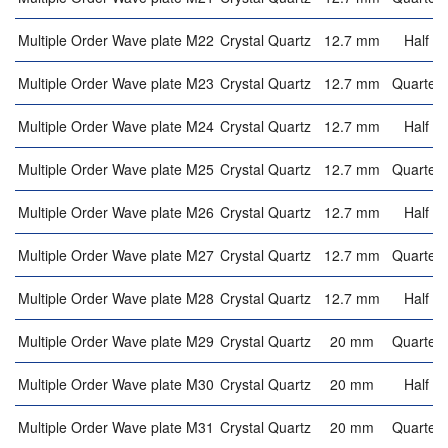
Multiple Order Wave plate M22
Crystal Quartz
12.7 mm
Half w
Multiple Order Wave plate M23
Crystal Quartz
12.7 mm
Quarter 
Multiple Order Wave plate M24
Crystal Quartz
12.7 mm
Half w
Multiple Order Wave plate M25
Crystal Quartz
12.7 mm
Quarter 
Multiple Order Wave plate M26
Crystal Quartz
12.7 mm
Half w
Multiple Order Wave plate M27
Crystal Quartz
12.7 mm
Quarter 
Multiple Order Wave plate M28
Crystal Quartz
12.7 mm
Half w
Multiple Order Wave plate M29
Crystal Quartz
20 mm
Quarter 
Multiple Order Wave plate M30
Crystal Quartz
20 mm
Half w
Multiple Order Wave plate M31
Crystal Quartz
20 mm
Quarter 