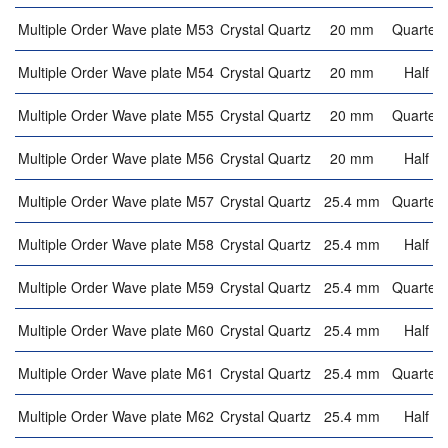
Multiple Order Wave plate M53
Crystal Quartz
20 mm
Quarter 
Multiple Order Wave plate M54
Crystal Quartz
20 mm
Half w
Multiple Order Wave plate M55
Crystal Quartz
20 mm
Quarter 
Multiple Order Wave plate M56
Crystal Quartz
20 mm
Half w
Multiple Order Wave plate M57
Crystal Quartz
25.4 mm
Quarter 
Multiple Order Wave plate M58
Crystal Quartz
25.4 mm
Half w
Multiple Order Wave plate M59
Crystal Quartz
25.4 mm
Quarter 
Multiple Order Wave plate M60
Crystal Quartz
25.4 mm
Half w
Multiple Order Wave plate M61
Crystal Quartz
25.4 mm
Quarter 
Multiple Order Wave plate M62
Crystal Quartz
25.4 mm
Half w