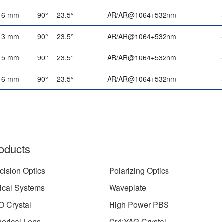
6 mm
90°
23.5°
AR/AR@1064+532nm
3 mm
90°
23.5°
AR/AR@1064+532nm
5 mm
90°
23.5°
AR/AR@1064+532nm
6 mm
90°
23.5°
AR/AR@1064+532nm
oducts
cision Optics
Polarizing Optics
ical Systems
Waveplate
 Crystal
High Power PBS
erical Lens
Cr4:YAG Crystal