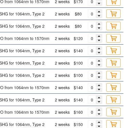
O from 1064nm to 1570nm
2 weeks
$170
SHG for 1064nm, Type 2
2 weeks
$80
SHG for 1064nm, Type 2
2 weeks
$80
O from 1064nm to 1570nm
2 weeks
$120
SHG for 1064nm, Type 2
2 weeks
$140
SHG for 1064nm, Type 2
2 weeks
$100
SHG for 1064nm, Type 2
2 weeks
$100
O from 1064nm to 1570nm
2 weeks
$140
SHG for 1064nm, Type 2
2 weeks
$140
O from 1064nm to 1570nm
2 weeks
$160
SHG for 1064nm, Type 2
2 weeks
$150