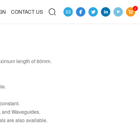
0
GN
CONTACT US
aximum length of 60mm.
le.
 constant.
 and Waveguides.
s are also available.