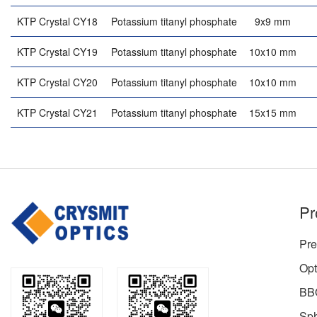
KTP Crystal CY18
Potassium titanyl phosphate
9x9 mm
KTP Crystal CY19
Potassium titanyl phosphate
10x10 mm
KTP Crystal CY20
Potassium titanyl phosphate
10x10 mm
KTP Crystal CY21
Potassium titanyl phosphate
15x15 mm
Pr
Pre
Opt
BBO
Sph