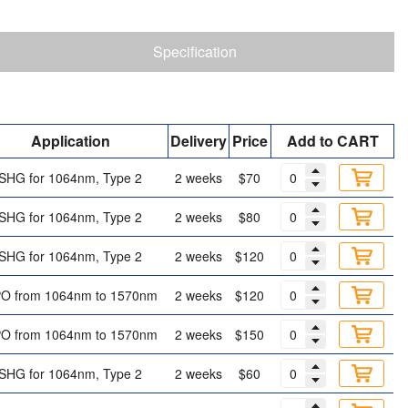
Specification
Application
Delivery
Price
Add to CART
SHG for 1064nm, Type 2
2 weeks
$70
SHG for 1064nm, Type 2
2 weeks
$80
SHG for 1064nm, Type 2
2 weeks
$120
O from 1064nm to 1570nm
2 weeks
$120
O from 1064nm to 1570nm
2 weeks
$150
SHG for 1064nm, Type 2
2 weeks
$60