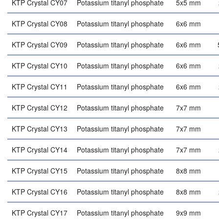
KTP Crystal CY07
Potassium titanyl phosphate
5x5 mm
KTP Crystal CY08
Potassium titanyl phosphate
6x6 mm
KTP Crystal CY09
Potassium titanyl phosphate
6x6 mm
KTP Crystal CY10
Potassium titanyl phosphate
6x6 mm
KTP Crystal CY11
Potassium titanyl phosphate
6x6 mm
KTP Crystal CY12
Potassium titanyl phosphate
7x7 mm
KTP Crystal CY13
Potassium titanyl phosphate
7x7 mm
KTP Crystal CY14
Potassium titanyl phosphate
7x7 mm
KTP Crystal CY15
Potassium titanyl phosphate
8x8 mm
KTP Crystal CY16
Potassium titanyl phosphate
8x8 mm
KTP Crystal CY17
Potassium titanyl phosphate
9x9 mm