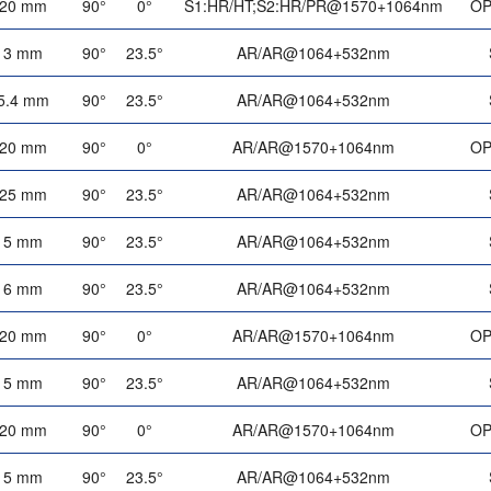
20 mm
90°
0°
S1:HR/HT;S2:HR/PR@1570+1064nm
OP
3 mm
90°
23.5°
AR/AR@1064+532nm
5.4 mm
90°
23.5°
AR/AR@1064+532nm
20 mm
90°
0°
AR/AR@1570+1064nm
OP
25 mm
90°
23.5°
AR/AR@1064+532nm
5 mm
90°
23.5°
AR/AR@1064+532nm
6 mm
90°
23.5°
AR/AR@1064+532nm
20 mm
90°
0°
AR/AR@1570+1064nm
OP
5 mm
90°
23.5°
AR/AR@1064+532nm
20 mm
90°
0°
AR/AR@1570+1064nm
OP
5 mm
90°
23.5°
AR/AR@1064+532nm