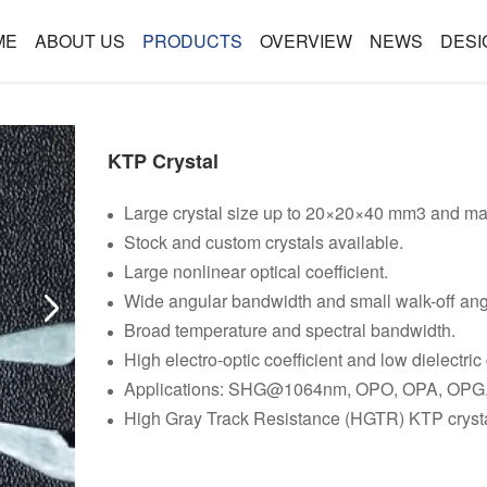
ME
ABOUT US
PRODUCTS
OVERVIEW
NEWS
DESI
KTP Crystal
Large crystal size up to 20×20×40 mm3 and m
Stock and custom crystals available.
Large nonlinear optical coefficient.
Wide angular bandwidth and small walk-off ang
Broad temperature and spectral bandwidth.
High electro-optic coefficient and low dielectric
Applications: SHG@1064nm, OPO, OPA, OPG,
High Gray Track Resistance (HGTR) KTP crystal