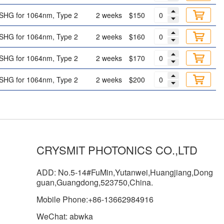
SHG for 1064nm, Type 2
2 weeks
$150
SHG for 1064nm, Type 2
2 weeks
$160
SHG for 1064nm, Type 2
2 weeks
$170
SHG for 1064nm, Type 2
2 weeks
$200
CRYSMIT PHOTONICS CO.,LTD
ADD: No.5-14#FuMin,Yutanwei,Huangjiang,Dong
guan,Guangdong,523750,China.
Mobile Phone:+86-13662984916
WeChat: abwka