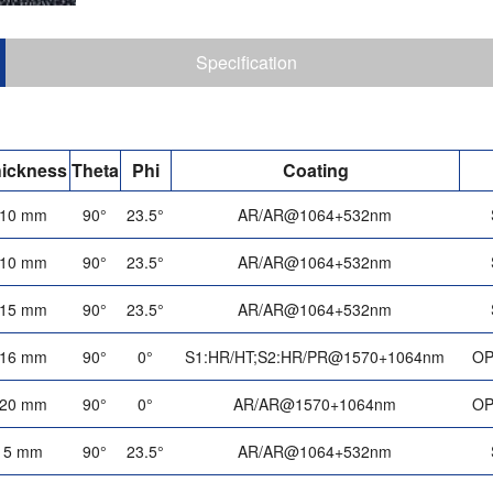
Specification
ickness
Theta
Phi
Coating
10 mm
90°
23.5°
AR/AR@1064+532nm
10 mm
90°
23.5°
AR/AR@1064+532nm
15 mm
90°
23.5°
AR/AR@1064+532nm
16 mm
90°
0°
S1:HR/HT;S2:HR/PR@1570+1064nm
OP
20 mm
90°
0°
AR/AR@1570+1064nm
OP
5 mm
90°
23.5°
AR/AR@1064+532nm