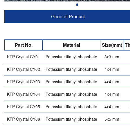
General Product
Part No.
Material
Size(mm)
Th
KTP Crystal CY01
Potassium titanyl phosphate
3x3 mm
KTP Crystal CY02
Potassium titanyl phosphate
4x4 mm
KTP Crystal CY03
Potassium titanyl phosphate
4x4 mm
KTP Crystal CY04
Potassium titanyl phosphate
4x4 mm
KTP Crystal CY05
Potassium titanyl phosphate
4x4 mm
KTP Crystal CY06
Potassium titanyl phosphate
5x5 mm