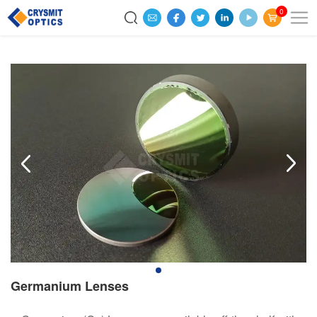
0
Germanium Lenses