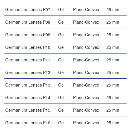
Germanium Lenses P07
Ge
Plano-Convex
25 mm
Germanium Lenses P08
Ge
Plano-Convex
25 mm
Germanium Lenses P09
Ge
Plano-Convex
25 mm
Germanium Lenses P10
Ge
Plano-Convex
25 mm
Germanium Lenses P11
Ge
Plano-Convex
25 mm
Germanium Lenses P12
Ge
Plano-Convex
25 mm
Germanium Lenses P13
Ge
Plano-Convex
25 mm
Germanium Lenses P14
Ge
Plano-Convex
25 mm
Germanium Lenses P15
Ge
Plano-Convex
25 mm
Germanium Lenses P16
Ge
Plano-Convex
25 mm