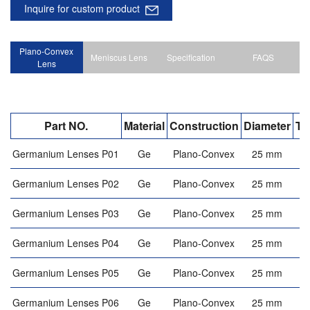
Inquire for custom product
Plano-Convex
Meniscus Lens
Specification
FAQS
Lens
Part NO.
Material
Construction
Diameter
Th
Germanium Lenses P01
Ge
Plano-Convex
25 mm
Germanium Lenses P02
Ge
Plano-Convex
25 mm
Germanium Lenses P03
Ge
Plano-Convex
25 mm
Germanium Lenses P04
Ge
Plano-Convex
25 mm
Germanium Lenses P05
Ge
Plano-Convex
25 mm
Germanium Lenses P06
Ge
Plano-Convex
25 mm