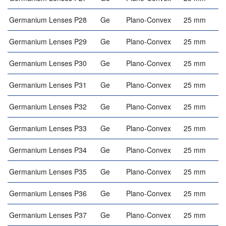
Germanium Lenses P28
Ge
Plano-Convex
25 mm
Germanium Lenses P29
Ge
Plano-Convex
25 mm
Germanium Lenses P30
Ge
Plano-Convex
25 mm
Germanium Lenses P31
Ge
Plano-Convex
25 mm
Germanium Lenses P32
Ge
Plano-Convex
25 mm
Germanium Lenses P33
Ge
Plano-Convex
25 mm
Germanium Lenses P34
Ge
Plano-Convex
25 mm
Germanium Lenses P35
Ge
Plano-Convex
25 mm
Germanium Lenses P36
Ge
Plano-Convex
25 mm
Germanium Lenses P37
Ge
Plano-Convex
25 mm