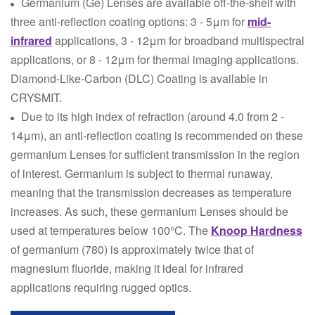
Germanium (Ge) Lenses are available off-the-shelf with
three anti-reflection coating options: 3 - 5μm for
mid-
infrared
applications, 3 - 12μm for broadband multispectral
applications, or 8 - 12μm for thermal imaging applications.
Diamond-Like-Carbon (DLC) Coating is available in
CRYSMIT.
Due to its high index of refraction (around 4.0 from 2 -
14μm), an anti-reflection coating is recommended on these
germanium Lenses for sufficient transmission in the region
of interest. Germanium is subject to thermal runaway,
meaning that the transmission decreases as temperature
increases. As such, these germanium Lenses should be
used at temperatures below 100°C. The
Knoop Hardness
of germanium (780) is approximately twice that of
magnesium fluoride, making it ideal for infrared
applications requiring rugged optics.