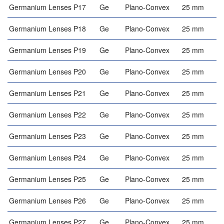
Germanium Lenses P17
Ge
Plano-Convex
25 mm
Germanium Lenses P18
Ge
Plano-Convex
25 mm
Germanium Lenses P19
Ge
Plano-Convex
25 mm
Germanium Lenses P20
Ge
Plano-Convex
25 mm
Germanium Lenses P21
Ge
Plano-Convex
25 mm
Germanium Lenses P22
Ge
Plano-Convex
25 mm
Germanium Lenses P23
Ge
Plano-Convex
25 mm
Germanium Lenses P24
Ge
Plano-Convex
25 mm
Germanium Lenses P25
Ge
Plano-Convex
25 mm
Germanium Lenses P26
Ge
Plano-Convex
25 mm
Germanium Lenses P27
Ge
Plano-Convex
25 mm