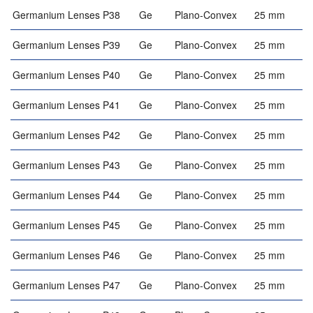
Germanium Lenses P38
Ge
Plano-Convex
25 mm
Germanium Lenses P39
Ge
Plano-Convex
25 mm
Germanium Lenses P40
Ge
Plano-Convex
25 mm
Germanium Lenses P41
Ge
Plano-Convex
25 mm
Germanium Lenses P42
Ge
Plano-Convex
25 mm
Germanium Lenses P43
Ge
Plano-Convex
25 mm
Germanium Lenses P44
Ge
Plano-Convex
25 mm
Germanium Lenses P45
Ge
Plano-Convex
25 mm
Germanium Lenses P46
Ge
Plano-Convex
25 mm
Germanium Lenses P47
Ge
Plano-Convex
25 mm