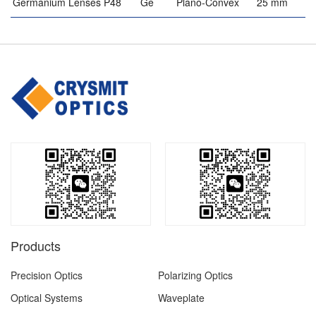
Germanium Lenses P48
Ge
Plano-Convex
25 mm
Products
Precision Optics
Polarizing Optics
Optical Systems
Waveplate