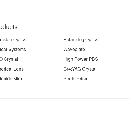
oducts
cision Optics
Polarizing Optics
ical Systems
Waveplate
 Crystal
High Power PBS
erical Lens
Cr4:YAG Crystal
lectric Mirror
Penta Prism