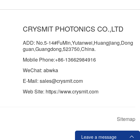
CRYSMIT PHOTONICS CO.,LTD
ADD: No.5-14#FuMin,Yutanwei,Huangjiang,Dong
guan,Guangdong,523750,China.
Mobile Phone:+86-13662984916
WeChat: abwka
E-Mail: sales@crysmit.com
Web Site: https://www.crysmit.com
Sitemap
Leave a message