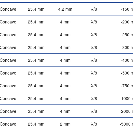
-Concave
25.4 mm
4.2 mm
λ/8
-150 
-Concave
25.4 mm
4 mm
λ/8
-200 
-Concave
25.4 mm
4 mm
λ/8
-250 
-Concave
25.4 mm
4 mm
λ/8
-300 
-Concave
25.4 mm
4 mm
λ/8
-400 
-Concave
25.4 mm
4 mm
λ/8
-500 
-Concave
25.4 mm
4 mm
λ/8
-750 
-Concave
25.4 mm
4 mm
λ/8
-1000
-Concave
25.4 mm
4 mm
λ/8
-2000
-Concave
25.4 mm
2 mm
λ/8
-5000