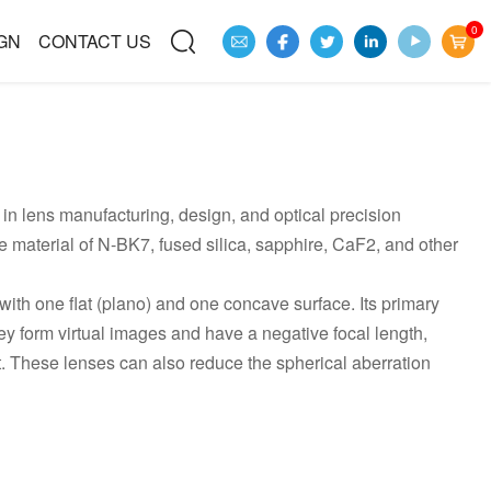
0
GN
CONTACT US
in lens manufacturing, design, and optical precision
material of N-BK7, fused silica, sapphire, CaF2, and other
ith one flat (plano) and one concave surface. Its primary
They form virtual images and have a negative focal length,
 it. These lenses can also reduce the spherical aberration