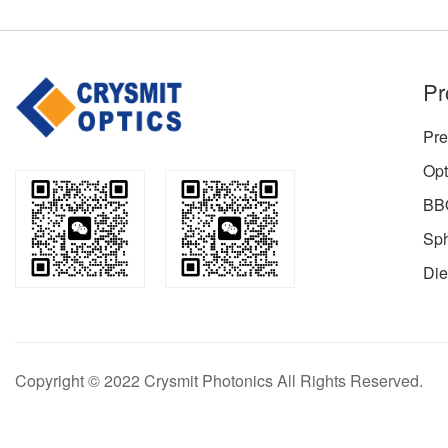
Pr
Pre
Opt
BBO
Sph
Die
Copyright © 2022 Crysmit Photonics All Rights Reserved.