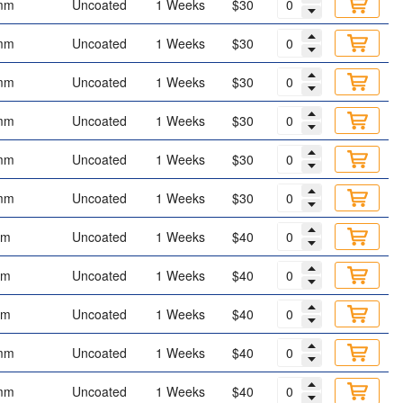
mm
Uncoated
1 Weeks
$30
mm
Uncoated
1 Weeks
$30
mm
Uncoated
1 Weeks
$30
mm
Uncoated
1 Weeks
$30
mm
Uncoated
1 Weeks
$30
mm
Uncoated
1 Weeks
$30
mm
Uncoated
1 Weeks
$40
mm
Uncoated
1 Weeks
$40
mm
Uncoated
1 Weeks
$40
mm
Uncoated
1 Weeks
$40
mm
Uncoated
1 Weeks
$40