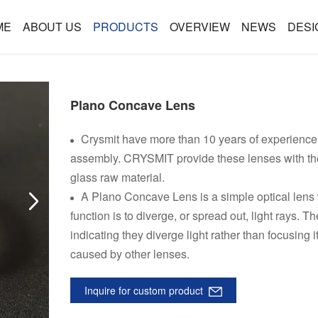
ME
ABOUT US
PRODUCTS
OVERVIEW
NEWS
DESI
Plano Concave Lens
Crysmit have more than 10 years of experience 
assembly. CRYSMIT provide these lenses with the 
glass raw material.
A Plano Concave Lens is a simple optical lens w
function is to diverge, or spread out, light rays. 
indicating they diverge light rather than focusing
caused by other lenses.
Inquire for custom product