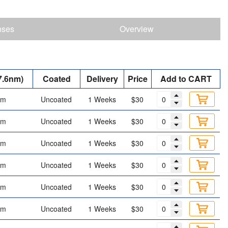
nses
Overview
7.6nm)
Coated
Delivery
Price
Add to CART
mm
Uncoated
1 Weeks
$30
mm
Uncoated
1 Weeks
$30
mm
Uncoated
1 Weeks
$30
mm
Uncoated
1 Weeks
$30
mm
Uncoated
1 Weeks
$30
mm
Uncoated
1 Weeks
$30