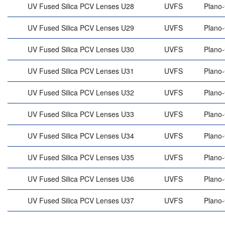
UV Fused Silica PCV Lenses U28
UVFS
Plano
UV Fused Silica PCV Lenses U29
UVFS
Plano
UV Fused Silica PCV Lenses U30
UVFS
Plano
UV Fused Silica PCV Lenses U31
UVFS
Plano
UV Fused Silica PCV Lenses U32
UVFS
Plano
UV Fused Silica PCV Lenses U33
UVFS
Plano
UV Fused Silica PCV Lenses U34
UVFS
Plano
UV Fused Silica PCV Lenses U35
UVFS
Plano
UV Fused Silica PCV Lenses U36
UVFS
Plano
UV Fused Silica PCV Lenses U37
UVFS
Plano