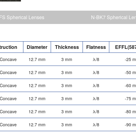
S Spherical Lenses
N-BK7 Spherical Le
ruction
Diameter
Thickness
Flatness
EFFL(58
-Concave
12.7 mm
3 mm
λ/8
-25 
-Concave
12.7 mm
3 mm
λ/8
-50 
-Concave
12.7 mm
3 mm
λ/8
-60 
-Concave
12.7 mm
3 mm
λ/8
-75 
-Concave
12.7 mm
3 mm
λ/8
-80 
-Concave
12.7 mm
3 mm
λ/8
-90 