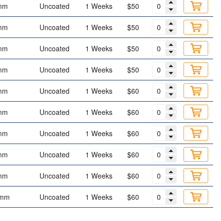
mm
Uncoated
1 Weeks
$50
mm
Uncoated
1 Weeks
$50
mm
Uncoated
1 Weeks
$50
mm
Uncoated
1 Weeks
$50
mm
Uncoated
1 Weeks
$60
mm
Uncoated
1 Weeks
$60
mm
Uncoated
1 Weeks
$60
mm
Uncoated
1 Weeks
$60
mm
Uncoated
1 Weeks
$60
 mm
Uncoated
1 Weeks
$60