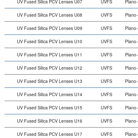
UV Fused Silica PCV Lenses U07
UVFS
Plano
UV Fused Silica PCV Lenses U08
UVFS
Plano
UV Fused Silica PCV Lenses U09
UVFS
Plano
UV Fused Silica PCV Lenses U10
UVFS
Plano
UV Fused Silica PCV Lenses U11
UVFS
Plano
UV Fused Silica PCV Lenses U12
UVFS
Plano
UV Fused Silica PCV Lenses U13
UVFS
Plano
UV Fused Silica PCV Lenses U14
UVFS
Plano
UV Fused Silica PCV Lenses U15
UVFS
Plano
UV Fused Silica PCV Lenses U16
UVFS
Plano
UV Fused Silica PCV Lenses U17
UVFS
Plano