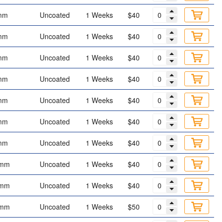
mm
Uncoated
1 Weeks
$40
mm
Uncoated
1 Weeks
$40
mm
Uncoated
1 Weeks
$40
mm
Uncoated
1 Weeks
$40
mm
Uncoated
1 Weeks
$40
mm
Uncoated
1 Weeks
$40
mm
Uncoated
1 Weeks
$40
 mm
Uncoated
1 Weeks
$40
 mm
Uncoated
1 Weeks
$40
 mm
Uncoated
1 Weeks
$50