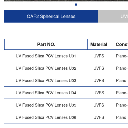
CAF2 Spherical Lenses
UVF
Part NO.
Material
Const
UV Fused Silica PCV Lenses U01
UVFS
Plano
UV Fused Silica PCV Lenses U02
UVFS
Plano
UV Fused Silica PCV Lenses U03
UVFS
Plano
UV Fused Silica PCV Lenses U04
UVFS
Plano
UV Fused Silica PCV Lenses U05
UVFS
Plano
UV Fused Silica PCV Lenses U06
UVFS
Plano