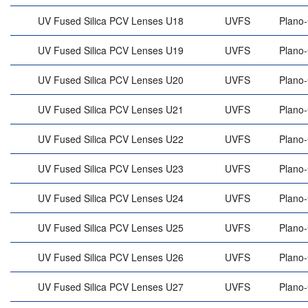
UV Fused Silica PCV Lenses U18
UVFS
Plano
UV Fused Silica PCV Lenses U19
UVFS
Plano
UV Fused Silica PCV Lenses U20
UVFS
Plano
UV Fused Silica PCV Lenses U21
UVFS
Plano
UV Fused Silica PCV Lenses U22
UVFS
Plano
UV Fused Silica PCV Lenses U23
UVFS
Plano
UV Fused Silica PCV Lenses U24
UVFS
Plano
UV Fused Silica PCV Lenses U25
UVFS
Plano
UV Fused Silica PCV Lenses U26
UVFS
Plano
UV Fused Silica PCV Lenses U27
UVFS
Plano