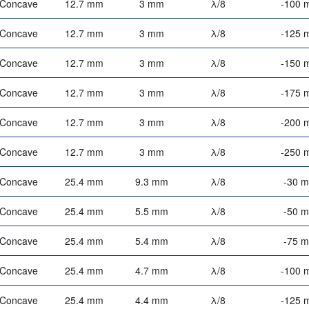
-Concave
12.7 mm
3 mm
λ/8
-100 
-Concave
12.7 mm
3 mm
λ/8
-125 
-Concave
12.7 mm
3 mm
λ/8
-150 
-Concave
12.7 mm
3 mm
λ/8
-175 
-Concave
12.7 mm
3 mm
λ/8
-200 
-Concave
12.7 mm
3 mm
λ/8
-250 
-Concave
25.4 mm
9.3 mm
λ/8
-30 
-Concave
25.4 mm
5.5 mm
λ/8
-50 
-Concave
25.4 mm
5.4 mm
λ/8
-75 
-Concave
25.4 mm
4.7 mm
λ/8
-100 
-Concave
25.4 mm
4.4 mm
λ/8
-125 