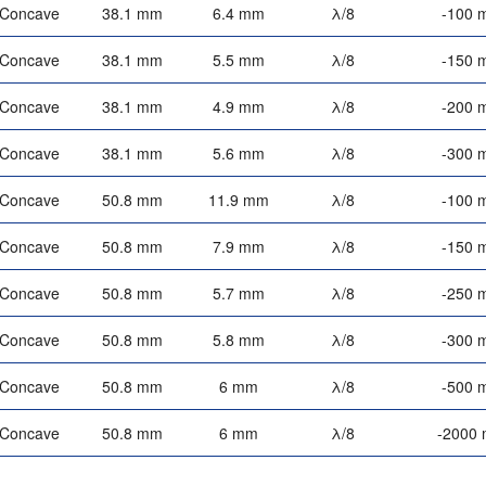
-Concave
38.1 mm
6.4 mm
λ/8
-100 
-Concave
38.1 mm
5.5 mm
λ/8
-150 
-Concave
38.1 mm
4.9 mm
λ/8
-200 
-Concave
38.1 mm
5.6 mm
λ/8
-300 
-Concave
50.8 mm
11.9 mm
λ/8
-100 
-Concave
50.8 mm
7.9 mm
λ/8
-150 
-Concave
50.8 mm
5.7 mm
λ/8
-250 
-Concave
50.8 mm
5.8 mm
λ/8
-300 
-Concave
50.8 mm
6 mm
λ/8
-500 
-Concave
50.8 mm
6 mm
λ/8
-2000