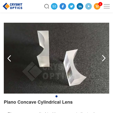
0
Plano Concave Cylindrical Lens