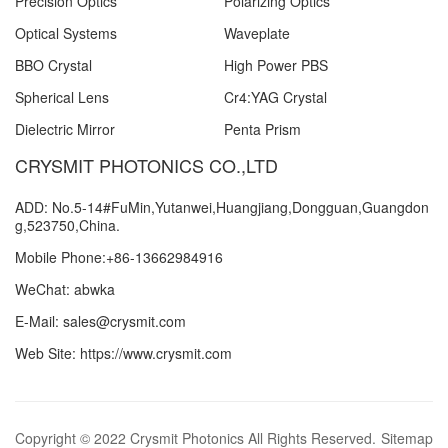
Precision Optics
Polarizing Optics
Optical Systems
Waveplate
BBO Crystal
High Power PBS
Spherical Lens
Cr4:YAG Crystal
Dielectric Mirror
Penta Prism
CRYSMIT PHOTONICS CO.,LTD
ADD: No.5-14#FuMin,Yutanwei,Huangjiang,Dongguan,Guangdon
g,523750,China.
Mobile Phone:+86-13662984916
WeChat: abwka
E-Mail: sales@crysmit.com
Web Site: https://www.crysmit.com
Copyright © 2022 Crysmit Photonics All Rights Reserved.
Sitemap