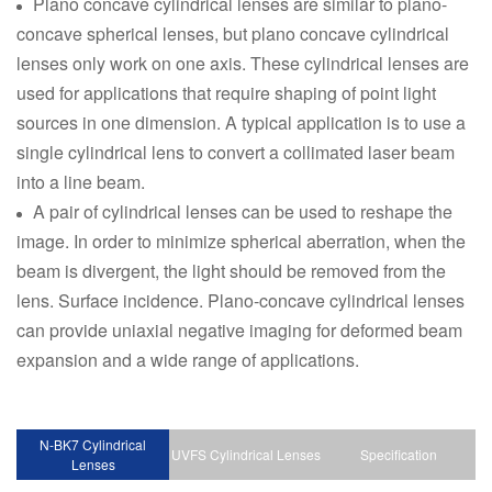
Plano concave cylindrical lenses are similar to plano-
concave spherical lenses, but plano concave cylindrical
lenses only work on one axis. These cylindrical lenses are
used for applications that require shaping of point light
sources in one dimension. A typical application is to use a
single cylindrical lens to convert a collimated laser beam
into a line beam.
A pair of cylindrical lenses can be used to reshape the
image. In order to minimize spherical aberration, when the
beam is divergent, the light should be removed from the
lens. Surface incidence. Plano-concave cylindrical lenses
can provide uniaxial negative imaging for deformed beam
expansion and a wide range of applications.
N-BK7 Cylindrical
UVFS Cylindrical Lenses
Specification
Lenses