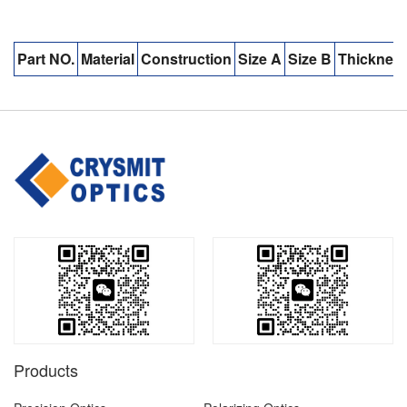
Part NO.
Material
Construction
Size A
Size B
Thicknes
Products