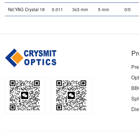
Nd:YAG Crystal 18
0.011
3x3 mm
5 mm
0/0
Pr
Pre
Opt
BBO
Sph
Die