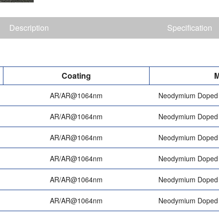
Description
Specification
Coating
M
AR/AR@1064nm
Neodymium Doped 
AR/AR@1064nm
Neodymium Doped 
AR/AR@1064nm
Neodymium Doped 
AR/AR@1064nm
Neodymium Doped 
AR/AR@1064nm
Neodymium Doped 
AR/AR@1064nm
Neodymium Doped 