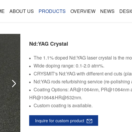
ME
ABOUT US
PRODUCTS
OVERVIEW
NEWS
DESI
Nd:YAG Crystal
The 1.1% doped Nd:YAG laser crystal is the mo
Wide doping range: 0.1-2.0 atm%.
CRYSMIT's Nd:YAG with different end cuts (pla
Nd:YAG rods refurbishing service (re-polishing 
Coating Options: AR@1064nm, PR@1064n
HR@1064&HR@532nm.
Custom coating is available.
Inquire for custom product