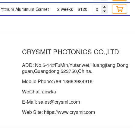
Yttrium Aluminum Garnet
2 weeks
$120
CRYSMIT PHOTONICS CO.,LTD
ADD: No.5-14#FuMin,Yutanwei,Huangjiang,Dong
guan,Guangdong,523750,China.
Mobile Phone:+86-13662984916
WeChat: abwka
E-Mail: sales@crysmit.com
Web Site: https://www.crysmit.com