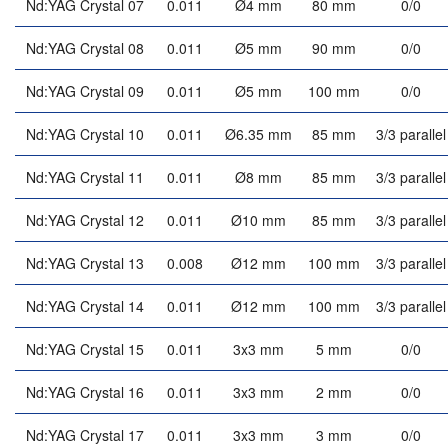
Nd:YAG Crystal 07
0.011
Ø4 mm
80 mm
0/0
Nd:YAG Crystal 08
0.011
Ø5 mm
90 mm
0/0
Nd:YAG Crystal 09
0.011
Ø5 mm
100 mm
0/0
Nd:YAG Crystal 10
0.011
Ø6.35 mm
85 mm
3/3 parallel
Nd:YAG Crystal 11
0.011
Ø8 mm
85 mm
3/3 parallel
Nd:YAG Crystal 12
0.011
Ø10 mm
85 mm
3/3 parallel
Nd:YAG Crystal 13
0.008
Ø12 mm
100 mm
3/3 parallel
Nd:YAG Crystal 14
0.011
Ø12 mm
100 mm
3/3 parallel
Nd:YAG Crystal 15
0.011
3x3 mm
5 mm
0/0
Nd:YAG Crystal 16
0.011
3x3 mm
2 mm
0/0
Nd:YAG Crystal 17
0.011
3x3 mm
3 mm
0/0