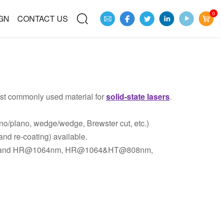
0
GN
CONTACT US
st commonly used material for
solid-state lasers
.
no/plano, wedge/wedge, Brewster cut, etc.)
and re-coating) available.
m and HR@1064nm, HR@1064&HT@808nm,