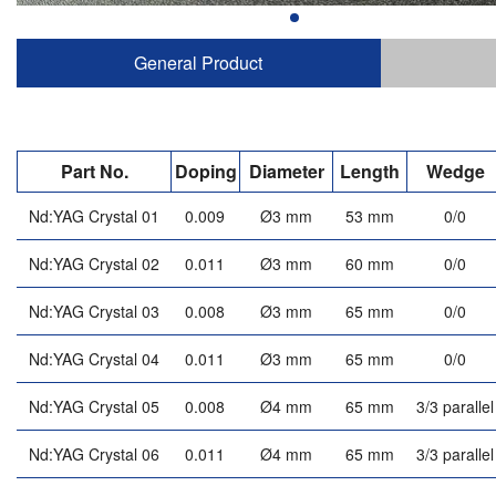
General Product
Part No.
Doping
Diameter
Length
Wedge
Nd:YAG Crystal 01
0.009
Ø3 mm
53 mm
0/0
Nd:YAG Crystal 02
0.011
Ø3 mm
60 mm
0/0
Nd:YAG Crystal 03
0.008
Ø3 mm
65 mm
0/0
Nd:YAG Crystal 04
0.011
Ø3 mm
65 mm
0/0
Nd:YAG Crystal 05
0.008
Ø4 mm
65 mm
3/3 parallel
Nd:YAG Crystal 06
0.011
Ø4 mm
65 mm
3/3 parallel