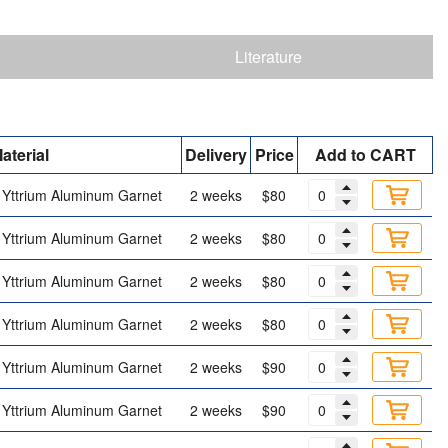
Literature
aterial
Delivery
Price
Add to CART
Yttrium Aluminum Garnet
2 weeks
$80
Yttrium Aluminum Garnet
2 weeks
$80
Yttrium Aluminum Garnet
2 weeks
$80
Yttrium Aluminum Garnet
2 weeks
$80
Yttrium Aluminum Garnet
2 weeks
$90
Yttrium Aluminum Garnet
2 weeks
$90