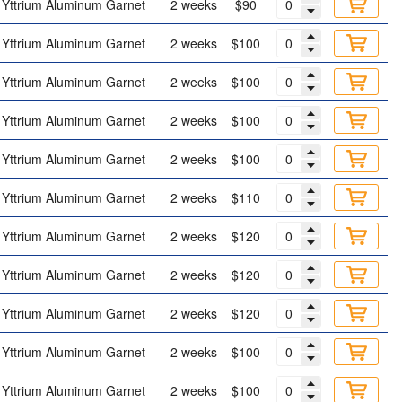
Yttrium Aluminum Garnet
2 weeks
$90
Yttrium Aluminum Garnet
2 weeks
$100
Yttrium Aluminum Garnet
2 weeks
$100
Yttrium Aluminum Garnet
2 weeks
$100
Yttrium Aluminum Garnet
2 weeks
$100
Yttrium Aluminum Garnet
2 weeks
$110
Yttrium Aluminum Garnet
2 weeks
$120
Yttrium Aluminum Garnet
2 weeks
$120
Yttrium Aluminum Garnet
2 weeks
$120
Yttrium Aluminum Garnet
2 weeks
$100
Yttrium Aluminum Garnet
2 weeks
$100