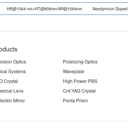
HR@1064 nm+HT@808nm/AR@1064nm
Neodymium Doped 
oducts
cision Optics
Polarizing Optics
ical Systems
Waveplate
 Crystal
High Power PBS
erical Lens
Cr4:YAG Crystal
lectric Mirror
Penta Prism