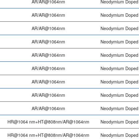
AR/AR@1064nm
Neodymium Doped 
AR/AR@1064nm
Neodymium Doped 
AR/AR@1064nm
Neodymium Doped 
AR/AR@1064nm
Neodymium Doped 
AR/AR@1064nm
Neodymium Doped 
AR/AR@1064nm
Neodymium Doped 
AR/AR@1064nm
Neodymium Doped 
AR/AR@1064nm
Neodymium Doped 
AR/AR@1064nm
Neodymium Doped 
HR@1064 nm+HT@808nm/AR@1064nm
Neodymium Doped 
HR@1064 nm+HT@808nm/AR@1064nm
Neodymium Doped 