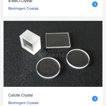
a-BBO Crystal
Birefringent Crystals
Calcite Crystal
Birefringent Crystals