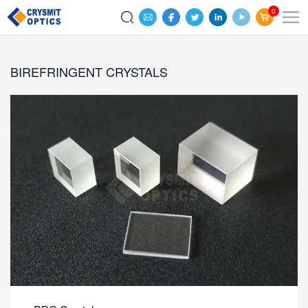
0
BIREFRINGENT CRYSTALS