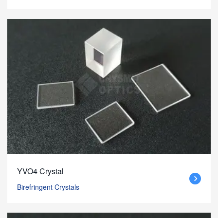
YVO4 Crystal
Birefringent Crystals