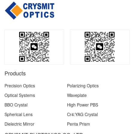
Products
Precision Optics
Polarizing Optics
Optical Systems
Waveplate
BBO Crystal
High Power PBS
Spherical Lens
Cr4:YAG Crystal
Dielectric Mirror
Penta Prism