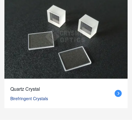
Quartz Crystal
Birefringent Crystals