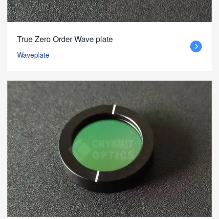
True Zero Order Wave plate
Waveplate