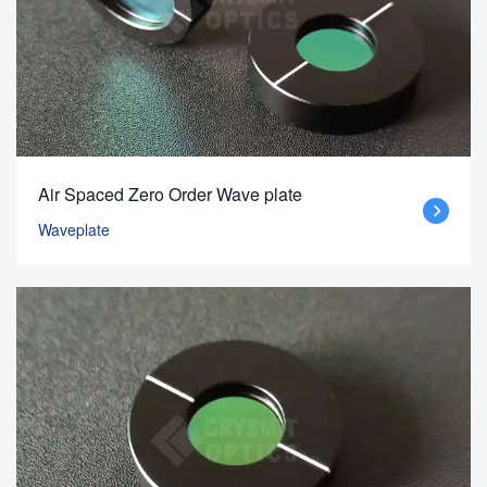
Air Spaced Zero Order Wave plate
Waveplate