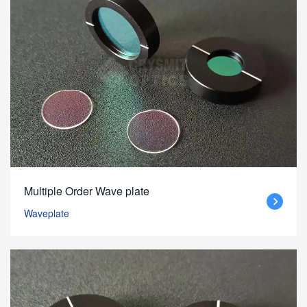
Multiple Order Wave plate
Waveplate