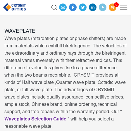
0
WAVEPLATE
Wave plates (retardation plates or phase shifters) are made
from materials which exhibit birefringence. The velocities of
the extraordinary and ordinary rays through the birefringent
material varies inversely with their refractive indices. This
difference in velocities gives rise to a phase difference
when the two beams recombine. CRYSMIT provides all
kinds of Half wave plate ,Quarter wave plate, Octadic wave
plate, or full wave plate. The advantages of CRYSMIT
wave plates include quality assurance, competitive prices,
ample stock, Chinese brand, online ordering, technical
support, and free repairs within the warranty period. Our "
Waveplates Selection Guide
" will help you select a
reasonable wave plate.