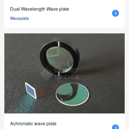
Dual Wavelength Wave plate
Waveplate
Achromatic wave plate