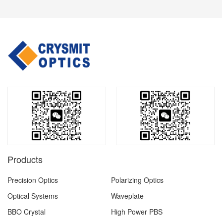
Products
Precision Optics
Polarizing Optics
Optical Systems
Waveplate
BBO Crystal
High Power PBS