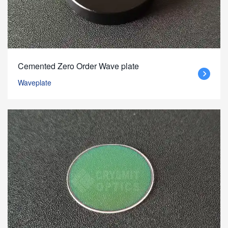
Cemented Zero Order Wave plate
Waveplate