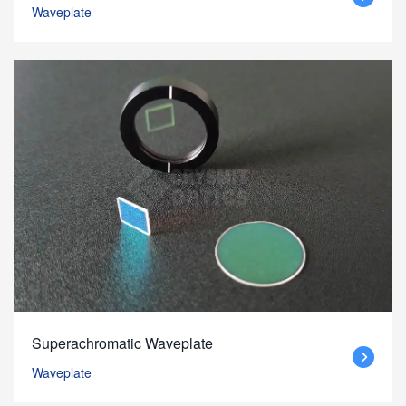
Waveplate
Superachromatic Waveplate
Waveplate