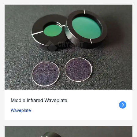
Middle Infrared Waveplate
Waveplate