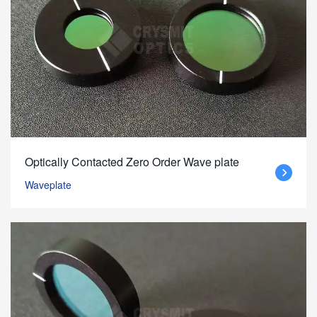
Optically Contacted Zero Order Wave plate
Waveplate