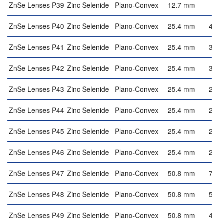
ZnSe Lenses P39
Zinc Selenide
Plano-Convex
12.7 mm
2
ZnSe Lenses P40
Zinc Selenide
Plano-Convex
25.4 mm
4.
ZnSe Lenses P41
Zinc Selenide
Plano-Convex
25.4 mm
3.
ZnSe Lenses P42
Zinc Selenide
Plano-Convex
25.4 mm
3.
ZnSe Lenses P43
Zinc Selenide
Plano-Convex
25.4 mm
2.
ZnSe Lenses P44
Zinc Selenide
Plano-Convex
25.4 mm
2.
ZnSe Lenses P45
Zinc Selenide
Plano-Convex
25.4 mm
2.
ZnSe Lenses P46
Zinc Selenide
Plano-Convex
25.4 mm
2.
ZnSe Lenses P47
Zinc Selenide
Plano-Convex
50.8 mm
7.
ZnSe Lenses P48
Zinc Selenide
Plano-Convex
50.8 mm
5.
ZnSe Lenses P49
Zinc Selenide
Plano-Convex
50.8 mm
4.