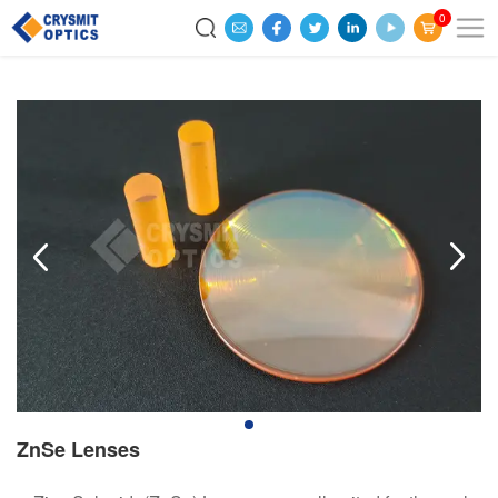
0
ZnSe Lenses