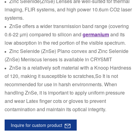
Zinc Selenide(ZnSe) Lenses are well-suited for thermal
imaging, FLIR systems, and high power 10.6um CO2 laser
systems.
ZnSe offers a wider transmission band range (covering
0.6-22 µm) compared to silicon and
germanium
and its
low absorption in the red portion of the visible spectrum.
Zinc Selenide (ZnSe) Plano convex and Zinc Selenide
(ZnSe) Meniscus lenses is available in CRYSMIT
ZnSe is a relatively soft material with a Knoop Hardness
of 120, making it susceptible to scratches,So It is not
recommended for use in harsh environments. When
handling ZnSe, it is important to apply uniform pressure
and wear Latex finger cots or gloves to prevent
contamination and maintain its optical integrity.
Inquire for custom product