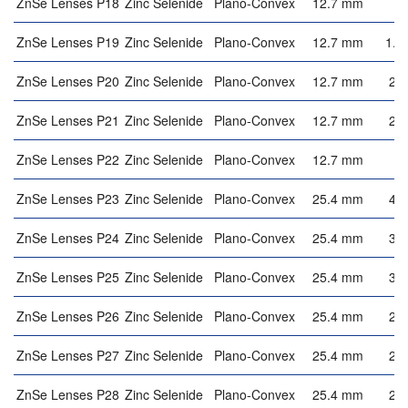
ZnSe Lenses P18
Zinc Selenide
Plano-Convex
12.7 mm
3
ZnSe Lenses P19
Zinc Selenide
Plano-Convex
12.7 mm
1.8
ZnSe Lenses P20
Zinc Selenide
Plano-Convex
12.7 mm
2.
ZnSe Lenses P21
Zinc Selenide
Plano-Convex
12.7 mm
2.
ZnSe Lenses P22
Zinc Selenide
Plano-Convex
12.7 mm
2
ZnSe Lenses P23
Zinc Selenide
Plano-Convex
25.4 mm
4.
ZnSe Lenses P24
Zinc Selenide
Plano-Convex
25.4 mm
3.
ZnSe Lenses P25
Zinc Selenide
Plano-Convex
25.4 mm
3.
ZnSe Lenses P26
Zinc Selenide
Plano-Convex
25.4 mm
2.
ZnSe Lenses P27
Zinc Selenide
Plano-Convex
25.4 mm
2.
ZnSe Lenses P28
Zinc Selenide
Plano-Convex
25.4 mm
2.