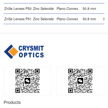
ZnSe Lenses P50
Zinc Selenide
Plano-Convex
50.8 mm
4
ZnSe Lenses P51
Zinc Selenide
Plano-Convex
50.8 mm
3.
Products