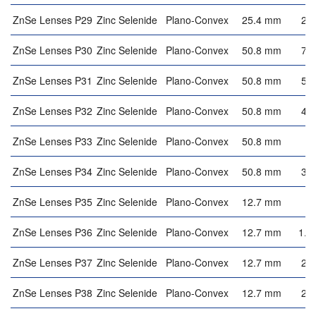
ZnSe Lenses P29
Zinc Selenide
Plano-Convex
25.4 mm
2.
ZnSe Lenses P30
Zinc Selenide
Plano-Convex
50.8 mm
7.
ZnSe Lenses P31
Zinc Selenide
Plano-Convex
50.8 mm
5.
ZnSe Lenses P32
Zinc Selenide
Plano-Convex
50.8 mm
4.
ZnSe Lenses P33
Zinc Selenide
Plano-Convex
50.8 mm
4
ZnSe Lenses P34
Zinc Selenide
Plano-Convex
50.8 mm
3.
ZnSe Lenses P35
Zinc Selenide
Plano-Convex
12.7 mm
3
ZnSe Lenses P36
Zinc Selenide
Plano-Convex
12.7 mm
1.8
ZnSe Lenses P37
Zinc Selenide
Plano-Convex
12.7 mm
2.
ZnSe Lenses P38
Zinc Selenide
Plano-Convex
12.7 mm
2.