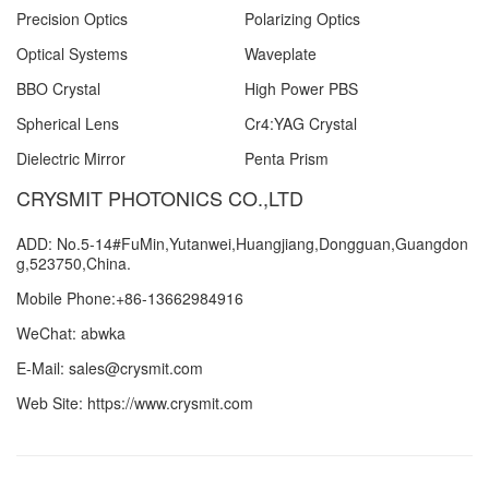
Precision Optics
Polarizing Optics
Optical Systems
Waveplate
BBO Crystal
High Power PBS
Spherical Lens
Cr4:YAG Crystal
Dielectric Mirror
Penta Prism
CRYSMIT PHOTONICS CO.,LTD
ADD: No.5-14#FuMin,Yutanwei,Huangjiang,Dongguan,Guangdon
g,523750,China.
Mobile Phone:+86-13662984916
WeChat: abwka
E-Mail: sales@crysmit.com
Web Site: https://www.crysmit.com