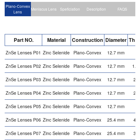
Plano-Convex
Meniscus Lens
Speficiation
Description
FAQS
Lens
Part NO.
Material
Construction
Diameter
Thic
ZnSe Lenses P01
Zinc Selenide
Plano-Convex
12.7 mm
3
ZnSe Lenses P02
Zinc Selenide
Plano-Convex
12.7 mm
1.8
ZnSe Lenses P03
Zinc Selenide
Plano-Convex
12.7 mm
2.
ZnSe Lenses P04
Zinc Selenide
Plano-Convex
12.7 mm
2.
ZnSe Lenses P05
Zinc Selenide
Plano-Convex
12.7 mm
2
ZnSe Lenses P06
Zinc Selenide
Plano-Convex
25.4 mm
4.
ZnSe Lenses P07
Zinc Selenide
Plano-Convex
25.4 mm
3.