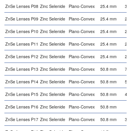
ZnSe Lenses P08
Zinc Selenide
Plano-Convex
25.4 mm
3.
ZnSe Lenses P09
Zinc Selenide
Plano-Convex
25.4 mm
2.
ZnSe Lenses P10
Zinc Selenide
Plano-Convex
25.4 mm
2.
ZnSe Lenses P11
Zinc Selenide
Plano-Convex
25.4 mm
2.
ZnSe Lenses P12
Zinc Selenide
Plano-Convex
25.4 mm
2.
ZnSe Lenses P13
Zinc Selenide
Plano-Convex
50.8 mm
7.
ZnSe Lenses P14
Zinc Selenide
Plano-Convex
50.8 mm
5.
ZnSe Lenses P15
Zinc Selenide
Plano-Convex
50.8 mm
4.
ZnSe Lenses P16
Zinc Selenide
Plano-Convex
50.8 mm
4
ZnSe Lenses P17
Zinc Selenide
Plano-Convex
50.8 mm
3.