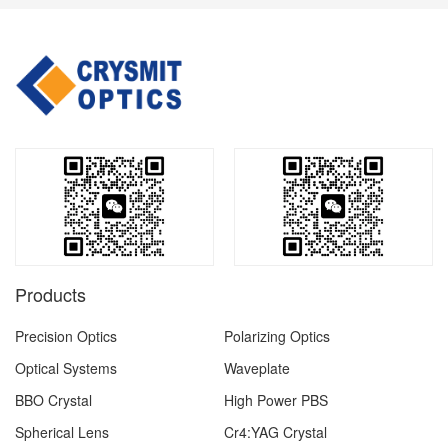
Products
Precision Optics
Polarizing Optics
Optical Systems
Waveplate
BBO Crystal
High Power PBS
Spherical Lens
Cr4:YAG Crystal