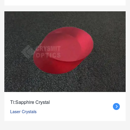
Ti:Sapphire Crystal
Laser Crystals