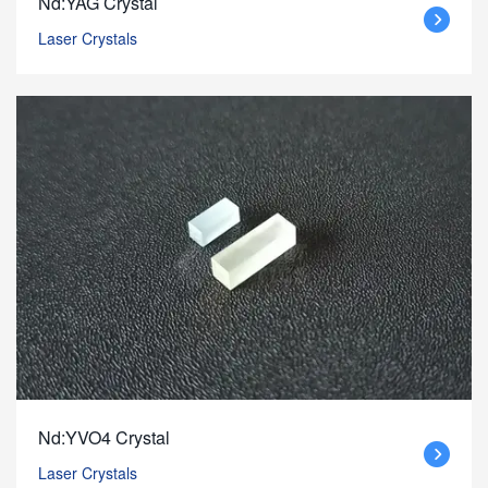
Nd:YAG Crystal
Laser Crystals
Nd:YVO4 Crystal
Laser Crystals