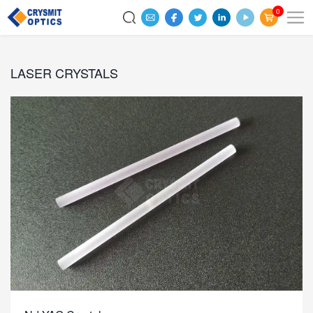
0
LASER CRYSTALS