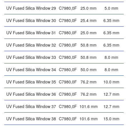
UV Fused Silica Window 29
C7980,0F
25.0 mm
5.0 mm
UV Fused Silica Window 30
C7980,0F
25.4 mm
6.35 mm
UV Fused Silica Window 31
C7980,0F
25.0 mm
6.35 mm
UV Fused Silica Window 32
C7980,0F
50.8 mm
6.35 mm
UV Fused Silica Window 33
C7980,0F
50.8 mm
8.0 mm
UV Fused Silica Window 34
C7980,0F
50.0 mm
8.0 mm
UV Fused Silica Window 35
C7980,0F
76.2 mm
10.0 mm
UV Fused Silica Window 36
C7980,0F
76.2 mm
12.7 mm
UV Fused Silica Window 37
C7980,0F
101.6 mm
12.7 mm
UV Fused Silica Window 38
C7980,0F
101.6 mm
15.0 mm