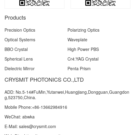
Products
Precision Optics
Polarizing Optics
Optical Systems
Waveplate
BBO Crystal
High Power PBS
Spherical Lens
Cr4:YAG Crystal
Dielectric Mirror
Penta Prism
CRYSMIT PHOTONICS CO.,LTD
ADD: No.5-14#FuMin,Yutanwei,Huangjiang,Dongguan,Guangdon
g,523750,China.
Mobile Phone:+86-13662984916
WeChat: abwka
E-Mail: sales@crysmit.com