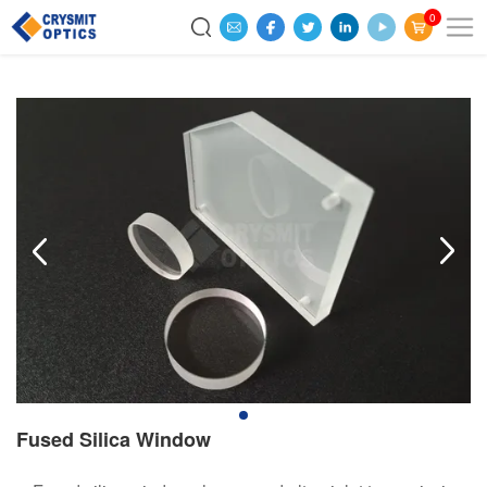
0
Fused Silica Window