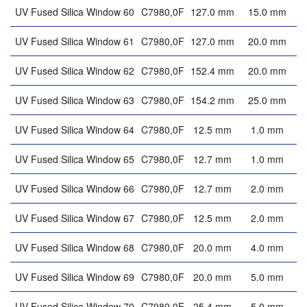
UV Fused Silica Window 60
C7980,0F
127.0 mm
15.0 mm
UV Fused Silica Window 61
C7980,0F
127.0 mm
20.0 mm
UV Fused Silica Window 62
C7980,0F
152.4 mm
20.0 mm
UV Fused Silica Window 63
C7980,0F
154.2 mm
25.0 mm
UV Fused Silica Window 64
C7980,0F
12.5 mm
1.0 mm
UV Fused Silica Window 65
C7980,0F
12.7 mm
1.0 mm
UV Fused Silica Window 66
C7980,0F
12.7 mm
2.0 mm
UV Fused Silica Window 67
C7980,0F
12.5 mm
2.0 mm
UV Fused Silica Window 68
C7980,0F
20.0 mm
4.0 mm
UV Fused Silica Window 69
C7980,0F
20.0 mm
5.0 mm
UV Fused Silica Window 70
C7980,0F
25.4 mm
5.0 mm