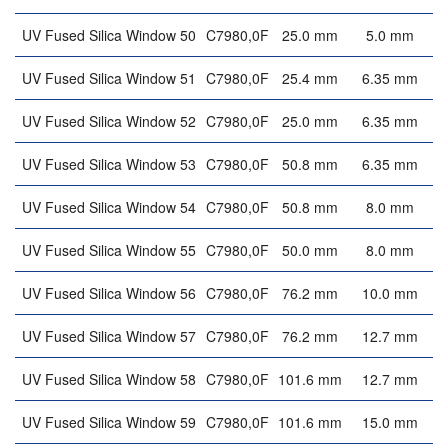
UV Fused Silica Window 50
C7980,0F
25.0 mm
5.0 mm
UV Fused Silica Window 51
C7980,0F
25.4 mm
6.35 mm
UV Fused Silica Window 52
C7980,0F
25.0 mm
6.35 mm
UV Fused Silica Window 53
C7980,0F
50.8 mm
6.35 mm
UV Fused Silica Window 54
C7980,0F
50.8 mm
8.0 mm
UV Fused Silica Window 55
C7980,0F
50.0 mm
8.0 mm
UV Fused Silica Window 56
C7980,0F
76.2 mm
10.0 mm
UV Fused Silica Window 57
C7980,0F
76.2 mm
12.7 mm
UV Fused Silica Window 58
C7980,0F
101.6 mm
12.7 mm
UV Fused Silica Window 59
C7980,0F
101.6 mm
15.0 mm