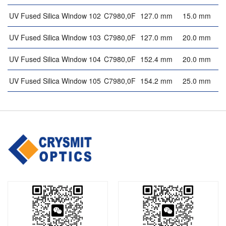
UV Fused Silica Window 102
C7980,0F
127.0 mm
15.0 mm
UV Fused Silica Window 103
C7980,0F
127.0 mm
20.0 mm
UV Fused Silica Window 104
C7980,0F
152.4 mm
20.0 mm
UV Fused Silica Window 105
C7980,0F
154.2 mm
25.0 mm