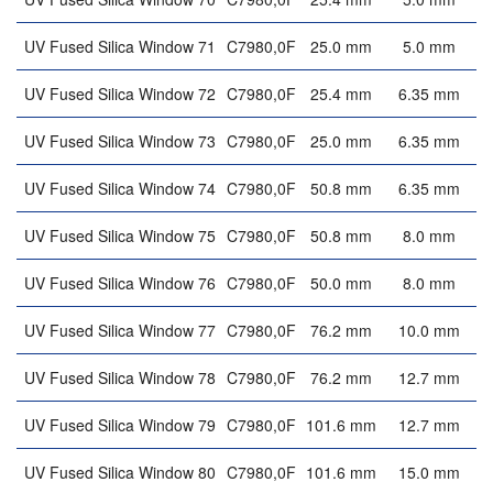
UV Fused Silica Window 71
C7980,0F
25.0 mm
5.0 mm
UV Fused Silica Window 72
C7980,0F
25.4 mm
6.35 mm
UV Fused Silica Window 73
C7980,0F
25.0 mm
6.35 mm
UV Fused Silica Window 74
C7980,0F
50.8 mm
6.35 mm
UV Fused Silica Window 75
C7980,0F
50.8 mm
8.0 mm
UV Fused Silica Window 76
C7980,0F
50.0 mm
8.0 mm
UV Fused Silica Window 77
C7980,0F
76.2 mm
10.0 mm
UV Fused Silica Window 78
C7980,0F
76.2 mm
12.7 mm
UV Fused Silica Window 79
C7980,0F
101.6 mm
12.7 mm
UV Fused Silica Window 80
C7980,0F
101.6 mm
15.0 mm