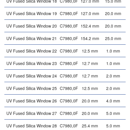
UV Fused Silica Window 18
C7980,0F
127.0 mm
15.0 mm
UV Fused Silica Window 19
C7980,0F
127.0 mm
20.0 mm
UV Fused Silica Window 20
C7980,0F
152.4 mm
20.0 mm
UV Fused Silica Window 21
C7980,0F
154.2 mm
25.0 mm
UV Fused Silica Window 22
C7980,0F
12.5 mm
1.0 mm
UV Fused Silica Window 23
C7980,0F
12.7 mm
1.0 mm
UV Fused Silica Window 24
C7980,0F
12.7 mm
2.0 mm
UV Fused Silica Window 25
C7980,0F
12.5 mm
2.0 mm
UV Fused Silica Window 26
C7980,0F
20.0 mm
4.0 mm
UV Fused Silica Window 27
C7980,0F
20.0 mm
5.0 mm
UV Fused Silica Window 28
C7980,0F
25.4 mm
5.0 mm