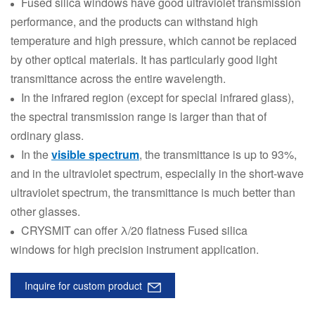
Fused silica windows have good ultraviolet transmission
performance, and the products can withstand high
temperature and high pressure, which cannot be replaced
by other optical materials. It has particularly good light
transmittance across the entire wavelength.
In the infrared region (except for special infrared glass),
the spectral transmission range is larger than that of
ordinary glass.
In the
visible spectrum
, the transmittance is up to 93%,
and in the ultraviolet spectrum, especially in the short-wave
ultraviolet spectrum, the transmittance is much better than
other glasses.
CRYSMIT can offer λ/20 flatness Fused silica
windows for high precision instrument application.
Inquire for custom product