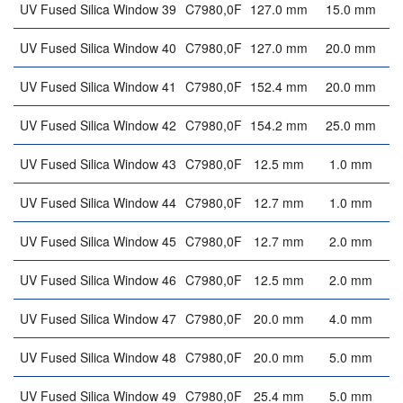
UV Fused Silica Window 39
C7980,0F
127.0 mm
15.0 mm
UV Fused Silica Window 40
C7980,0F
127.0 mm
20.0 mm
UV Fused Silica Window 41
C7980,0F
152.4 mm
20.0 mm
UV Fused Silica Window 42
C7980,0F
154.2 mm
25.0 mm
UV Fused Silica Window 43
C7980,0F
12.5 mm
1.0 mm
UV Fused Silica Window 44
C7980,0F
12.7 mm
1.0 mm
UV Fused Silica Window 45
C7980,0F
12.7 mm
2.0 mm
UV Fused Silica Window 46
C7980,0F
12.5 mm
2.0 mm
UV Fused Silica Window 47
C7980,0F
20.0 mm
4.0 mm
UV Fused Silica Window 48
C7980,0F
20.0 mm
5.0 mm
UV Fused Silica Window 49
C7980,0F
25.4 mm
5.0 mm