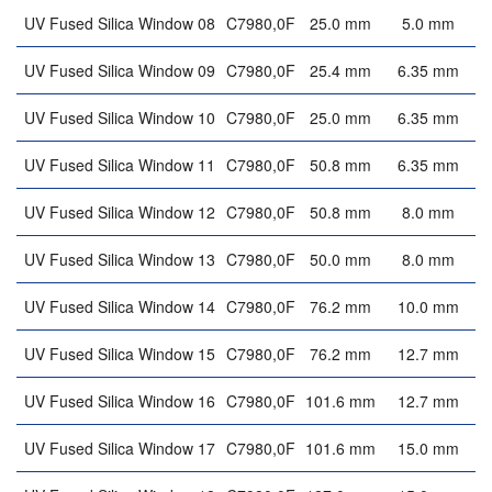
UV Fused Silica Window 08
C7980,0F
25.0 mm
5.0 mm
UV Fused Silica Window 09
C7980,0F
25.4 mm
6.35 mm
UV Fused Silica Window 10
C7980,0F
25.0 mm
6.35 mm
UV Fused Silica Window 11
C7980,0F
50.8 mm
6.35 mm
UV Fused Silica Window 12
C7980,0F
50.8 mm
8.0 mm
UV Fused Silica Window 13
C7980,0F
50.0 mm
8.0 mm
UV Fused Silica Window 14
C7980,0F
76.2 mm
10.0 mm
UV Fused Silica Window 15
C7980,0F
76.2 mm
12.7 mm
UV Fused Silica Window 16
C7980,0F
101.6 mm
12.7 mm
UV Fused Silica Window 17
C7980,0F
101.6 mm
15.0 mm