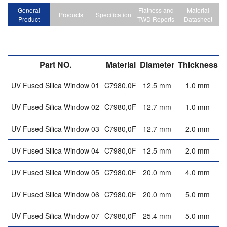
General
Flatness and
Material
Products
Specification
Product
TWD Reports
Datasheet
Part NO.
Material
Diameter
Thickness
F
UV Fused Silica Window 01
C7980,0F
12.5 mm
1.0 mm
UV Fused Silica Window 02
C7980,0F
12.7 mm
1.0 mm
UV Fused Silica Window 03
C7980,0F
12.7 mm
2.0 mm
UV Fused Silica Window 04
C7980,0F
12.5 mm
2.0 mm
UV Fused Silica Window 05
C7980,0F
20.0 mm
4.0 mm
UV Fused Silica Window 06
C7980,0F
20.0 mm
5.0 mm
UV Fused Silica Window 07
C7980,0F
25.4 mm
5.0 mm