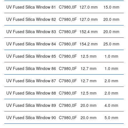
UV Fused Silica Window 81
C7980,0F
127.0 mm
15.0 mm
UV Fused Silica Window 82
C7980,0F
127.0 mm
20.0 mm
UV Fused Silica Window 83
C7980,0F
152.4 mm
20.0 mm
UV Fused Silica Window 84
C7980,0F
154.2 mm
25.0 mm
UV Fused Silica Window 85
C7980,0F
12.5 mm
1.0 mm
UV Fused Silica Window 86
C7980,0F
12.7 mm
1.0 mm
UV Fused Silica Window 87
C7980,0F
12.7 mm
2.0 mm
UV Fused Silica Window 88
C7980,0F
12.5 mm
2.0 mm
UV Fused Silica Window 89
C7980,0F
20.0 mm
4.0 mm
UV Fused Silica Window 90
C7980,0F
20.0 mm
5.0 mm