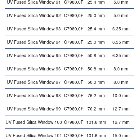
UV Fused Silica Window 91
C7980,0F
25.4 mm
5.0 mm
UV Fused Silica Window 92
C7980,0F
25.0 mm
5.0 mm
UV Fused Silica Window 93
C7980,0F
25.4 mm
6.35 mm
UV Fused Silica Window 94
C7980,0F
25.0 mm
6.35 mm
UV Fused Silica Window 95
C7980,0F
50.8 mm
6.35 mm
UV Fused Silica Window 96
C7980,0F
50.8 mm
8.0 mm
UV Fused Silica Window 97
C7980,0F
50.0 mm
8.0 mm
UV Fused Silica Window 98
C7980,0F
76.2 mm
10.0 mm
UV Fused Silica Window 99
C7980,0F
76.2 mm
12.7 mm
UV Fused Silica Window 100
C7980,0F
101.6 mm
12.7 mm
UV Fused Silica Window 101
C7980,0F
101.6 mm
15.0 mm