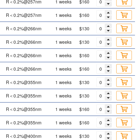
R＜0.2%@257nm
1 weeks
$160
R＜0.2%@257nm
1 weeks
$160
R＜0.2%@266nm
1 weeks
$130
R＜0.2%@266nm
1 weeks
$130
R＜0.2%@266nm
1 weeks
$160
R＜0.2%@266nm
1 weeks
$160
R＜0.2%@355nm
1 weeks
$130
R＜0.2%@355nm
1 weeks
$130
R＜0.2%@355nm
1 weeks
$160
R＜0.2%@355nm
1 weeks
$160
R＜0.2%@400nm
1 weeks
$130