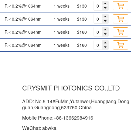
R＜0.2%@1064nm
1 weeks
$130
R＜0.2%@1064nm
1 weeks
$130
R＜0.2%@1064nm
1 weeks
$160
R＜0.2%@1064nm
1 weeks
$160
CRYSMIT PHOTONICS CO.,LTD
ADD: No.5-14#FuMin,Yutanwei,Huangjiang,Dong
guan,Guangdong,523750,China.
Mobile Phone:+86-13662984916
WeChat: abwka