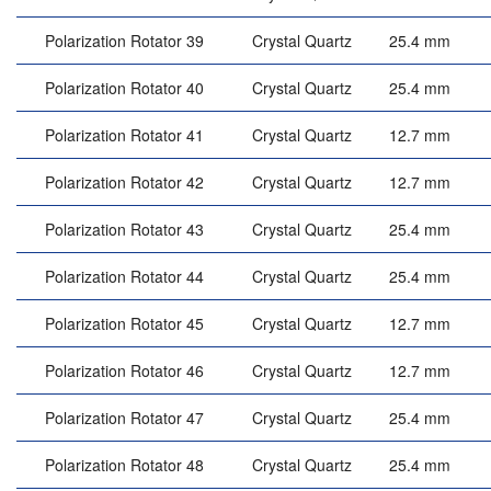
Polarization Rotator 39
Crystal Quartz
25.4 mm
Polarization Rotator 40
Crystal Quartz
25.4 mm
Polarization Rotator 41
Crystal Quartz
12.7 mm
Polarization Rotator 42
Crystal Quartz
12.7 mm
Polarization Rotator 43
Crystal Quartz
25.4 mm
Polarization Rotator 44
Crystal Quartz
25.4 mm
Polarization Rotator 45
Crystal Quartz
12.7 mm
Polarization Rotator 46
Crystal Quartz
12.7 mm
Polarization Rotator 47
Crystal Quartz
25.4 mm
Polarization Rotator 48
Crystal Quartz
25.4 mm