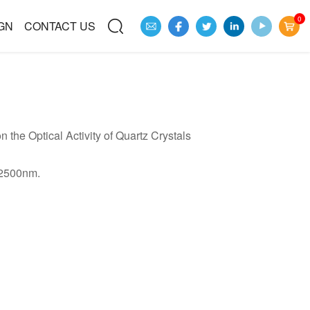
0
GN
CONTACT US
 the Optical Activity of Quartz Crystals
-2500nm.