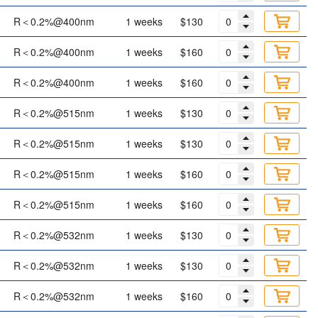
R＜0.2%@400nm
1 weeks
$130
R＜0.2%@400nm
1 weeks
$160
R＜0.2%@400nm
1 weeks
$160
R＜0.2%@515nm
1 weeks
$130
R＜0.2%@515nm
1 weeks
$130
R＜0.2%@515nm
1 weeks
$160
R＜0.2%@515nm
1 weeks
$160
R＜0.2%@532nm
1 weeks
$130
R＜0.2%@532nm
1 weeks
$130
R＜0.2%@532nm
1 weeks
$160