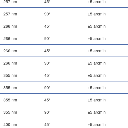
257 nm
45°
±5 arcmin
257 nm
90°
±5 arcmin
266 nm
45°
±5 arcmin
266 nm
90°
±5 arcmin
266 nm
45°
±5 arcmin
266 nm
90°
±5 arcmin
355 nm
45°
±5 arcmin
355 nm
90°
±5 arcmin
355 nm
45°
±5 arcmin
355 nm
90°
±5 arcmin
400 nm
45°
±5 arcmin