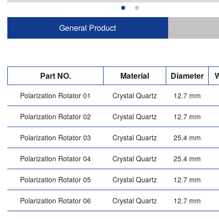
General Product
Part NO.
Material
Diameter
W
Polarization Rotator 01
Crystal Quartz
12.7 mm
Polarization Rotator 02
Crystal Quartz
12.7 mm
Polarization Rotator 03
Crystal Quartz
25.4 mm
Polarization Rotator 04
Crystal Quartz
25.4 mm
Polarization Rotator 05
Crystal Quartz
12.7 mm
Polarization Rotator 06
Crystal Quartz
12.7 mm