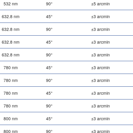
532 nm
90°
±5 arcmin
632.8 nm
45°
±3 arcmin
632.8 nm
90°
±3 arcmin
632.8 nm
45°
±3 arcmin
632.8 nm
90°
±3 arcmin
780 nm
45°
±3 arcmin
780 nm
90°
±3 arcmin
780 nm
45°
±3 arcmin
780 nm
90°
±3 arcmin
800 nm
45°
±3 arcmin
800 nm
90°
±3 arcmin