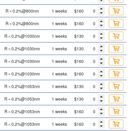
R＜0.2%@800nm
1 weeks
$160
R＜0.2%@800nm
1 weeks
$160
R＜0.2%@1030nm
1 weeks
$130
R＜0.2%@1030nm
1 weeks
$130
R＜0.2%@1030nm
1 weeks
$160
R＜0.2%@1030nm
1 weeks
$160
R＜0.2%@1053nm
1 weeks
$130
R＜0.2%@1053nm
1 weeks
$130
R＜0.2%@1053nm
1 weeks
$160
R＜0.2%@1053nm
1 weeks
$160