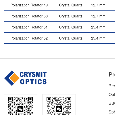
Polarization Rotator 49
Crystal Quartz
12.7 mm
Polarization Rotator 50
Crystal Quartz
12.7 mm
Polarization Rotator 51
Crystal Quartz
25.4 mm
Polarization Rotator 52
Crystal Quartz
25.4 mm
Pr
Pre
Opt
BBO
Sph