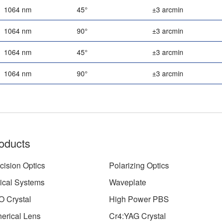
1064 nm
45°
±3 arcmin
1064 nm
90°
±3 arcmin
1064 nm
45°
±3 arcmin
1064 nm
90°
±3 arcmin
oducts
cision Optics
Polarizing Optics
ical Systems
Waveplate
 Crystal
High Power PBS
erical Lens
Cr4:YAG Crystal