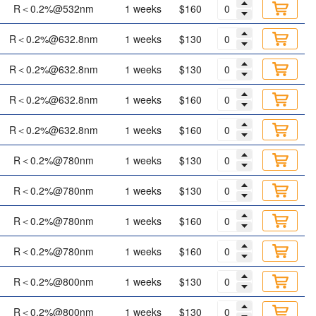
R＜0.2%@532nm
1 weeks
$160
R＜0.2%@632.8nm
1 weeks
$130
R＜0.2%@632.8nm
1 weeks
$130
R＜0.2%@632.8nm
1 weeks
$160
R＜0.2%@632.8nm
1 weeks
$160
R＜0.2%@780nm
1 weeks
$130
R＜0.2%@780nm
1 weeks
$130
R＜0.2%@780nm
1 weeks
$160
R＜0.2%@780nm
1 weeks
$160
R＜0.2%@800nm
1 weeks
$130
R＜0.2%@800nm
1 weeks
$130