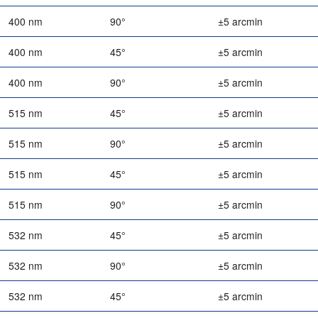
400 nm
90°
±5 arcmin
400 nm
45°
±5 arcmin
400 nm
90°
±5 arcmin
515 nm
45°
±5 arcmin
515 nm
90°
±5 arcmin
515 nm
45°
±5 arcmin
515 nm
90°
±5 arcmin
532 nm
45°
±5 arcmin
532 nm
90°
±5 arcmin
532 nm
45°
±5 arcmin