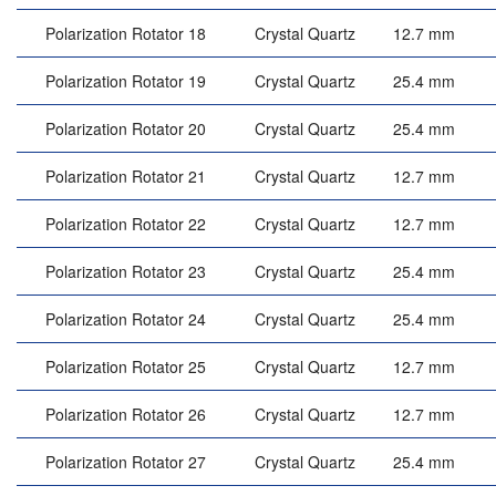
Polarization Rotator 18
Crystal Quartz
12.7 mm
Polarization Rotator 19
Crystal Quartz
25.4 mm
Polarization Rotator 20
Crystal Quartz
25.4 mm
Polarization Rotator 21
Crystal Quartz
12.7 mm
Polarization Rotator 22
Crystal Quartz
12.7 mm
Polarization Rotator 23
Crystal Quartz
25.4 mm
Polarization Rotator 24
Crystal Quartz
25.4 mm
Polarization Rotator 25
Crystal Quartz
12.7 mm
Polarization Rotator 26
Crystal Quartz
12.7 mm
Polarization Rotator 27
Crystal Quartz
25.4 mm