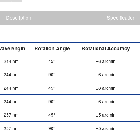
Description
Specification
avelength
Rotation Angle
Rotational Accuracy
244 nm
45°
±6 arcmin
244 nm
90°
±6 arcmin
244 nm
45°
±6 arcmin
244 nm
90°
±6 arcmin
257 nm
45°
±5 arcmin
257 nm
90°
±5 arcmin