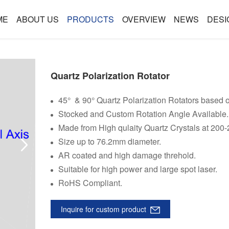
ME
ABOUT US
PRODUCTS
OVERVIEW
NEWS
DESI
Quartz Polarization Rotator
45° & 90° Quartz Polarization Rotators based on
Stocked and Custom Rotation Angle Available.
Made from High qulaity Quartz Crystals at 200
Size up to 76.2mm diameter.
AR coated and high damage threhold.
Suitable for high power and large spot laser.
RoHS Compliant.
Inquire for custom product