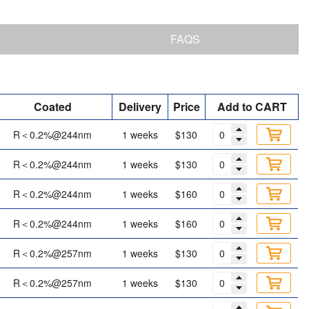
FAQS
Coated
Delivery
Price
Add to CART
R＜0.2%@244nm
1 weeks
$130
R＜0.2%@244nm
1 weeks
$130
R＜0.2%@244nm
1 weeks
$160
R＜0.2%@244nm
1 weeks
$160
R＜0.2%@257nm
1 weeks
$130
R＜0.2%@257nm
1 weeks
$130