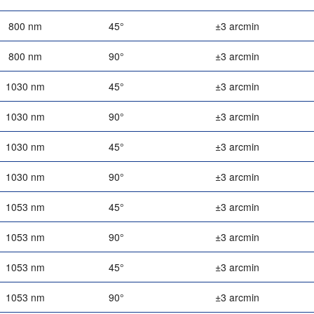
800 nm
45°
±3 arcmin
800 nm
90°
±3 arcmin
1030 nm
45°
±3 arcmin
1030 nm
90°
±3 arcmin
1030 nm
45°
±3 arcmin
1030 nm
90°
±3 arcmin
1053 nm
45°
±3 arcmin
1053 nm
90°
±3 arcmin
1053 nm
45°
±3 arcmin
1053 nm
90°
±3 arcmin