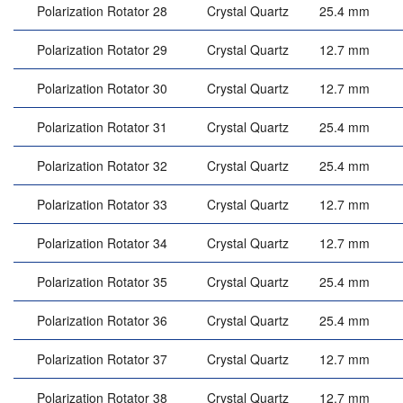
Polarization Rotator 28
Crystal Quartz
25.4 mm
Polarization Rotator 29
Crystal Quartz
12.7 mm
Polarization Rotator 30
Crystal Quartz
12.7 mm
Polarization Rotator 31
Crystal Quartz
25.4 mm
Polarization Rotator 32
Crystal Quartz
25.4 mm
Polarization Rotator 33
Crystal Quartz
12.7 mm
Polarization Rotator 34
Crystal Quartz
12.7 mm
Polarization Rotator 35
Crystal Quartz
25.4 mm
Polarization Rotator 36
Crystal Quartz
25.4 mm
Polarization Rotator 37
Crystal Quartz
12.7 mm
Polarization Rotator 38
Crystal Quartz
12.7 mm