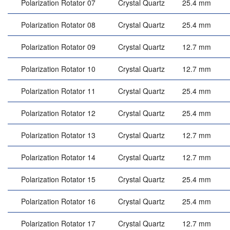
Polarization Rotator 07
Crystal Quartz
25.4 mm
Polarization Rotator 08
Crystal Quartz
25.4 mm
Polarization Rotator 09
Crystal Quartz
12.7 mm
Polarization Rotator 10
Crystal Quartz
12.7 mm
Polarization Rotator 11
Crystal Quartz
25.4 mm
Polarization Rotator 12
Crystal Quartz
25.4 mm
Polarization Rotator 13
Crystal Quartz
12.7 mm
Polarization Rotator 14
Crystal Quartz
12.7 mm
Polarization Rotator 15
Crystal Quartz
25.4 mm
Polarization Rotator 16
Crystal Quartz
25.4 mm
Polarization Rotator 17
Crystal Quartz
12.7 mm