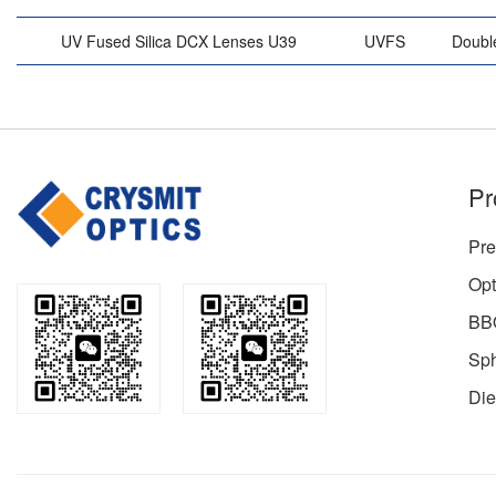
UV Fused Silica DCX Lenses U39
UVFS
Doubl
Pr
Pre
Opt
BBO
Sph
Die