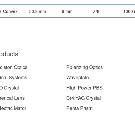
e-Convex
50.8 mm
6 mm
λ/8
1000
oducts
cision Optics
Polarizing Optics
ical Systems
Waveplate
 Crystal
High Power PBS
erical Lens
Cr4:YAG Crystal
lectric Mirror
Penta Prism