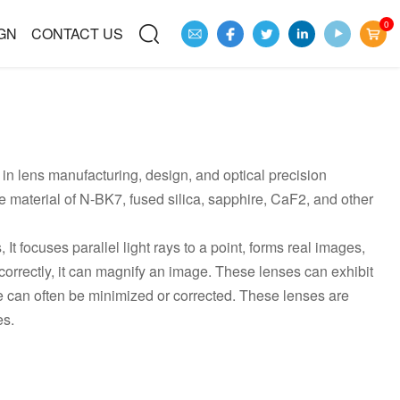
0
GN
CONTACT US
in lens manufacturing, design, and optical precision
material of N-BK7, fused silica, sapphire, CaF2, and other
 focuses parallel light rays to a point, forms real images,
correctly, it can magnify an image. These lenses can exhibit
e can often be minimized or corrected. These lenses are
es.