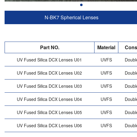
N-BK7 Spherical Lenses
Part NO.
Material
Cons
UV Fused Silica DCX Lenses U01
UVFS
Doubl
UV Fused Silica DCX Lenses U02
UVFS
Doubl
UV Fused Silica DCX Lenses U03
UVFS
Doubl
UV Fused Silica DCX Lenses U04
UVFS
Doubl
UV Fused Silica DCX Lenses U05
UVFS
Doubl
UV Fused Silica DCX Lenses U06
UVFS
Doubl