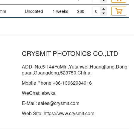
 mm
Uncoated
1 weeks
$60
CRYSMIT PHOTONICS CO.,LTD
ADD: No.5-14#FuMin,Yutanwei,Huangjiang,Dong
guan,Guangdong,523750,China.
Mobile Phone:+86-13662984916
WeChat: abwka
E-Mail: sales@crysmit.com
Web Site: https://www.crysmit.com