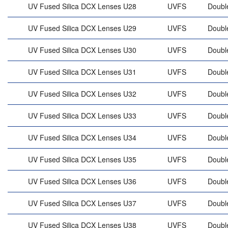
UV Fused Silica DCX Lenses U28
UVFS
Doubl
UV Fused Silica DCX Lenses U29
UVFS
Doubl
UV Fused Silica DCX Lenses U30
UVFS
Doubl
UV Fused Silica DCX Lenses U31
UVFS
Doubl
UV Fused Silica DCX Lenses U32
UVFS
Doubl
UV Fused Silica DCX Lenses U33
UVFS
Doubl
UV Fused Silica DCX Lenses U34
UVFS
Doubl
UV Fused Silica DCX Lenses U35
UVFS
Doubl
UV Fused Silica DCX Lenses U36
UVFS
Doubl
UV Fused Silica DCX Lenses U37
UVFS
Doubl
UV Fused Silica DCX Lenses U38
UVFS
Doubl