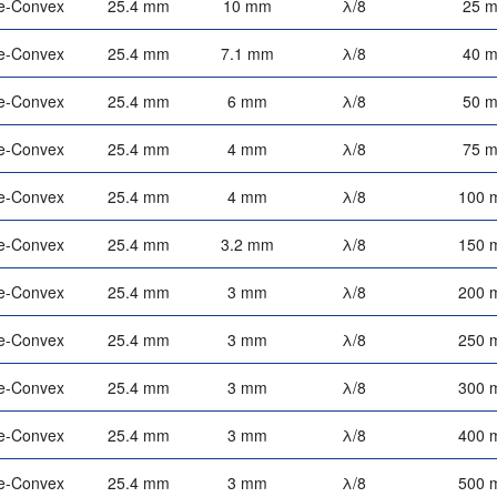
e-Convex
25.4 mm
10 mm
λ/8
25 
e-Convex
25.4 mm
7.1 mm
λ/8
40 
e-Convex
25.4 mm
6 mm
λ/8
50 
e-Convex
25.4 mm
4 mm
λ/8
75 
e-Convex
25.4 mm
4 mm
λ/8
100 
e-Convex
25.4 mm
3.2 mm
λ/8
150 
e-Convex
25.4 mm
3 mm
λ/8
200 
e-Convex
25.4 mm
3 mm
λ/8
250 
e-Convex
25.4 mm
3 mm
λ/8
300 
e-Convex
25.4 mm
3 mm
λ/8
400 
e-Convex
25.4 mm
3 mm
λ/8
500 