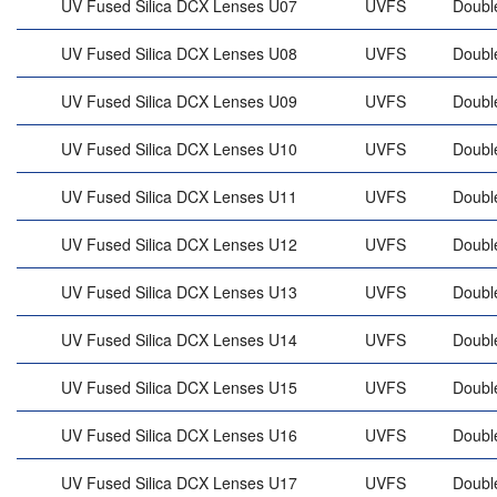
UV Fused Silica DCX Lenses U07
UVFS
Doubl
UV Fused Silica DCX Lenses U08
UVFS
Doubl
UV Fused Silica DCX Lenses U09
UVFS
Doubl
UV Fused Silica DCX Lenses U10
UVFS
Doubl
UV Fused Silica DCX Lenses U11
UVFS
Doubl
UV Fused Silica DCX Lenses U12
UVFS
Doubl
UV Fused Silica DCX Lenses U13
UVFS
Doubl
UV Fused Silica DCX Lenses U14
UVFS
Doubl
UV Fused Silica DCX Lenses U15
UVFS
Doubl
UV Fused Silica DCX Lenses U16
UVFS
Doubl
UV Fused Silica DCX Lenses U17
UVFS
Doubl