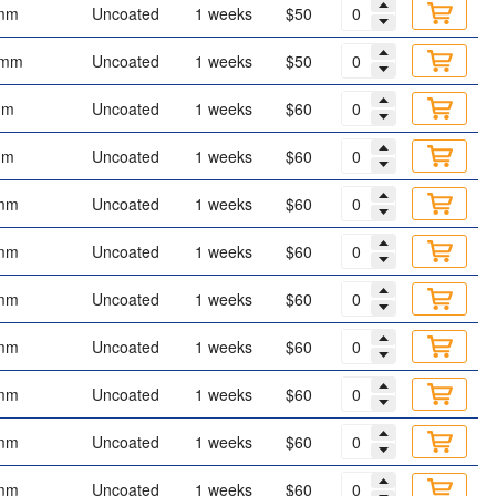
mm
Uncoated
1 weeks
$50
 mm
Uncoated
1 weeks
$50
mm
Uncoated
1 weeks
$60
mm
Uncoated
1 weeks
$60
mm
Uncoated
1 weeks
$60
mm
Uncoated
1 weeks
$60
mm
Uncoated
1 weeks
$60
mm
Uncoated
1 weeks
$60
mm
Uncoated
1 weeks
$60
mm
Uncoated
1 weeks
$60
mm
Uncoated
1 weeks
$60