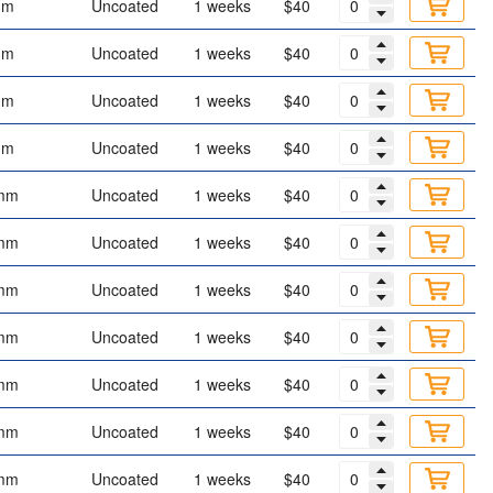
mm
Uncoated
1 weeks
$40
mm
Uncoated
1 weeks
$40
mm
Uncoated
1 weeks
$40
mm
Uncoated
1 weeks
$40
mm
Uncoated
1 weeks
$40
mm
Uncoated
1 weeks
$40
mm
Uncoated
1 weeks
$40
mm
Uncoated
1 weeks
$40
mm
Uncoated
1 weeks
$40
mm
Uncoated
1 weeks
$40
mm
Uncoated
1 weeks
$40