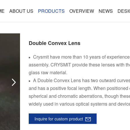
ME
ABOUT US
PRODUCTS
OVERVIEW
NEWS
DESI
Double Convex Lens
Crysmit have more than 10 years of experience 
assembly. CRYSMIT provide these lenses with the 
glass raw material.
A Double Convex Lens has two outward curves, It
and has a positive focal length. When positioned 
spherical and chromatic aberrations, though thes
widely used in various optical systems and devic
Inquire for custom product