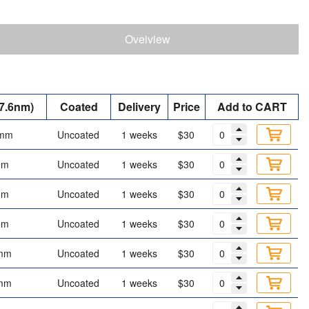
Oveiview
7.6nm)
Coated
Delivery
Price
Add to CART
 mm
Uncoated
1 weeks
$30
mm
Uncoated
1 weeks
$30
mm
Uncoated
1 weeks
$30
mm
Uncoated
1 weeks
$30
mm
Uncoated
1 weeks
$30
mm
Uncoated
1 weeks
$30