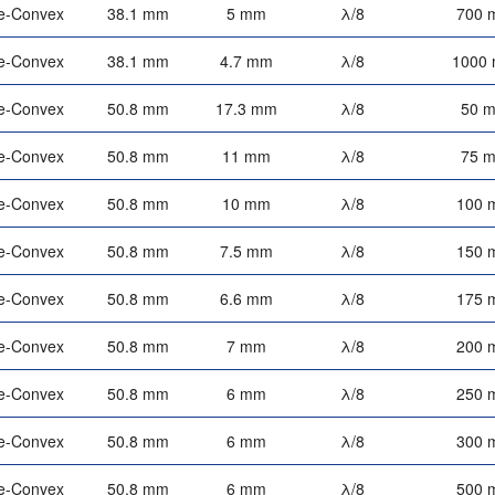
e-Convex
38.1 mm
5 mm
λ/8
700 
e-Convex
38.1 mm
4.7 mm
λ/8
1000
e-Convex
50.8 mm
17.3 mm
λ/8
50 
e-Convex
50.8 mm
11 mm
λ/8
75 
e-Convex
50.8 mm
10 mm
λ/8
100 
e-Convex
50.8 mm
7.5 mm
λ/8
150 
e-Convex
50.8 mm
6.6 mm
λ/8
175 
e-Convex
50.8 mm
7 mm
λ/8
200 
e-Convex
50.8 mm
6 mm
λ/8
250 
e-Convex
50.8 mm
6 mm
λ/8
300 
e-Convex
50.8 mm
6 mm
λ/8
500 