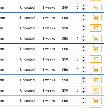
mm
Uncoated
1 weeks
$40
 mm
Uncoated
1 weeks
$50
mm
Uncoated
1 weeks
$50
mm
Uncoated
1 weeks
$50
mm
Uncoated
1 weeks
$50
mm
Uncoated
1 weeks
$50
mm
Uncoated
1 weeks
$50
mm
Uncoated
1 weeks
$50
mm
Uncoated
1 weeks
$50
mm
Uncoated
1 weeks
$50