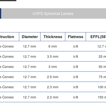
UVFS Spherical Lenses
truction
Diameter
Thickness
Flatness
EFFL(58
e-Convex
12.7 mm
6 mm
λ/8
12.7
e-Convex
12.7 mm
3.5 mm
λ/8
25 
e-Convex
12.7 mm
3 mm
λ/8
50 
e-Convex
12.7 mm
2.5 mm
λ/8
75 
e-Convex
12.7 mm
2.3 mm
λ/8
100 
e-Convex
12.7 mm
2.2 mm
λ/8
150 