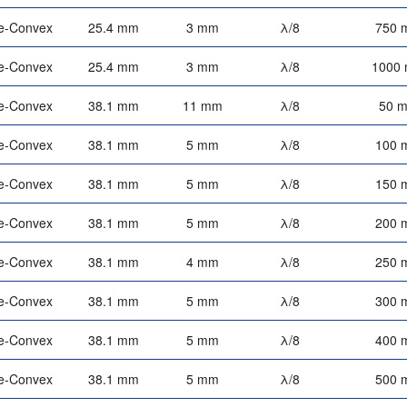
e-Convex
25.4 mm
3 mm
λ/8
750 
e-Convex
25.4 mm
3 mm
λ/8
1000
e-Convex
38.1 mm
11 mm
λ/8
50 
e-Convex
38.1 mm
5 mm
λ/8
100 
e-Convex
38.1 mm
5 mm
λ/8
150 
e-Convex
38.1 mm
5 mm
λ/8
200 
e-Convex
38.1 mm
4 mm
λ/8
250 
e-Convex
38.1 mm
5 mm
λ/8
300 
e-Convex
38.1 mm
5 mm
λ/8
400 
e-Convex
38.1 mm
5 mm
λ/8
500 