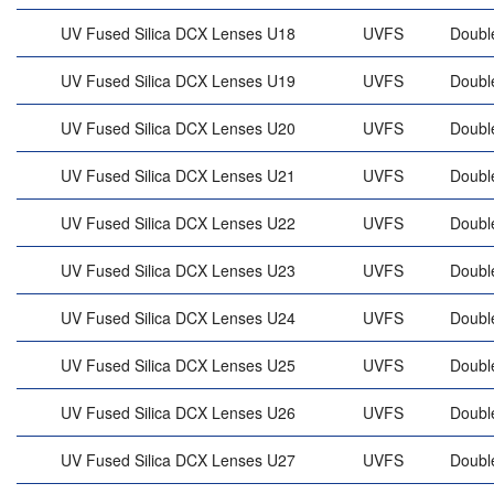
UV Fused Silica DCX Lenses U18
UVFS
Doubl
UV Fused Silica DCX Lenses U19
UVFS
Doubl
UV Fused Silica DCX Lenses U20
UVFS
Doubl
UV Fused Silica DCX Lenses U21
UVFS
Doubl
UV Fused Silica DCX Lenses U22
UVFS
Doubl
UV Fused Silica DCX Lenses U23
UVFS
Doubl
UV Fused Silica DCX Lenses U24
UVFS
Doubl
UV Fused Silica DCX Lenses U25
UVFS
Doubl
UV Fused Silica DCX Lenses U26
UVFS
Doubl
UV Fused Silica DCX Lenses U27
UVFS
Doubl