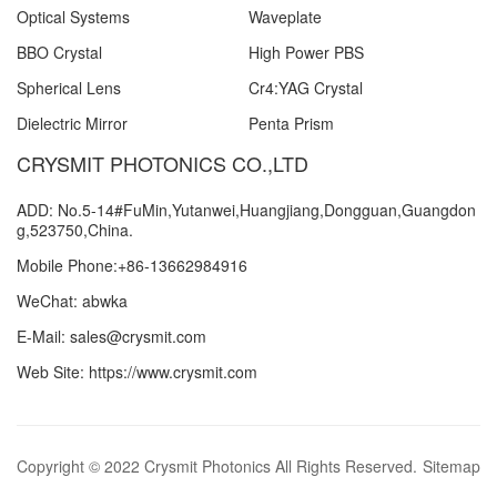
Optical Systems
Waveplate
BBO Crystal
High Power PBS
Spherical Lens
Cr4:YAG Crystal
Dielectric Mirror
Penta Prism
CRYSMIT PHOTONICS CO.,LTD
ADD: No.5-14#FuMin,Yutanwei,Huangjiang,Dongguan,Guangdon
g,523750,China.
Mobile Phone:+86-13662984916
WeChat: abwka
E-Mail: sales@crysmit.com
Web Site: https://www.crysmit.com
Copyright © 2022 Crysmit Photonics All Rights Reserved.
Sitemap