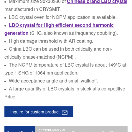
Maximum size 30x30x60 of
Chinese brand LBO crystal
manufactured in CRYSMIT.
LBO crystal oven for NCPM application is available.
LBO crystal for High efficient second harmonic
generation
(SHG, also known as frequency doubling).
High damage threshold with AR coating.
China LBO can be used in both critically and non-
critically phase-matched (NCPM) .
The NCPM temperature of LBO crystal is about 149°C at
type 1 SHG of 1064 nm application.
Wide acceptance angle and small walk-off.
A large quantity of LBO crystals in stock at a competitive
Price.
Inquire for custom product
For Yb:KGW/KYW