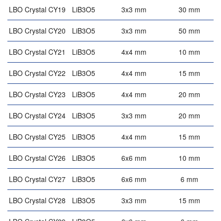
LBO Crystal CY19
LiB3O5
3x3 mm
30 mm
LBO Crystal CY20
LiB3O5
3x3 mm
50 mm
LBO Crystal CY21
LiB3O5
4x4 mm
10 mm
LBO Crystal CY22
LiB3O5
4x4 mm
15 mm
LBO Crystal CY23
LiB3O5
4x4 mm
20 mm
LBO Crystal CY24
LiB3O5
3x3 mm
20 mm
LBO Crystal CY25
LiB3O5
4x4 mm
15 mm
LBO Crystal CY26
LiB3O5
6x6 mm
10 mm
LBO Crystal CY27
LiB3O5
6x6 mm
6 mm
4
LBO Crystal CY28
LiB3O5
3x3 mm
15 mm
4