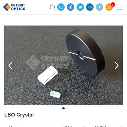
0
LBO Crystal