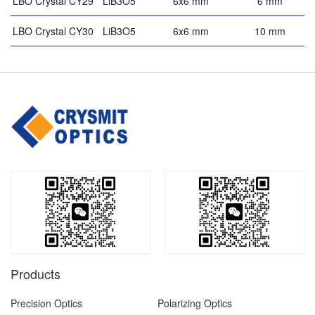
LBO Crystal CY29
LiB3O5
6x6 mm
6 mm
5
LBO Crystal CY30
LiB3O5
6x6 mm
10 mm
5
Products
Precision Optics
Polarizing Optics