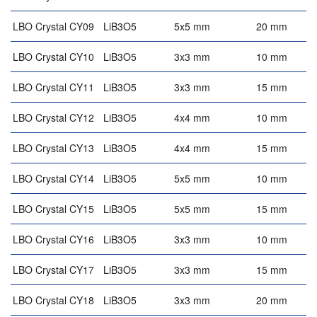
LBO Crystal CY09
LiB3O5
5x5 mm
20 mm
LBO Crystal CY10
LiB3O5
3x3 mm
10 mm
4
LBO Crystal CY11
LiB3O5
3x3 mm
15 mm
4
LBO Crystal CY12
LiB3O5
4x4 mm
10 mm
4
LBO Crystal CY13
LiB3O5
4x4 mm
15 mm
4
LBO Crystal CY14
LiB3O5
5x5 mm
10 mm
4
LBO Crystal CY15
LiB3O5
5x5 mm
15 mm
4
LBO Crystal CY16
LiB3O5
3x3 mm
10 mm
LBO Crystal CY17
LiB3O5
3x3 mm
15 mm
LBO Crystal CY18
LiB3O5
3x3 mm
20 mm