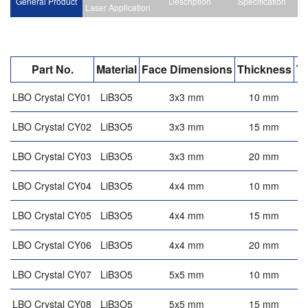
General Product
Description
Specification
Laser Application
Part No.
Material
Face Dimensions
Thickness
T
LBO Crystal CY01
LiB3O5
3x3 mm
10 mm
LBO Crystal CY02
LiB3O5
3x3 mm
15 mm
LBO Crystal CY03
LiB3O5
3x3 mm
20 mm
LBO Crystal CY04
LiB3O5
4x4 mm
10 mm
LBO Crystal CY05
LiB3O5
4x4 mm
15 mm
LBO Crystal CY06
LiB3O5
4x4 mm
20 mm
LBO Crystal CY07
LiB3O5
5x5 mm
10 mm
LBO Crystal CY08
LiB3O5
5x5 mm
15 mm