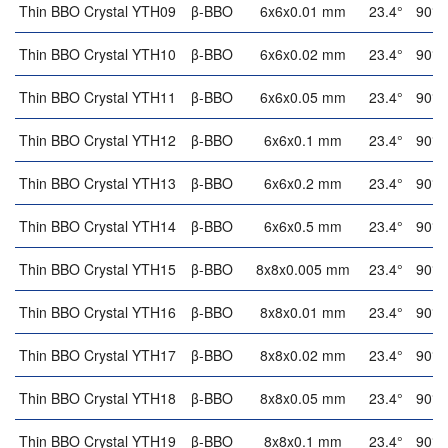
Thin BBO Crystal YTH09
β-BBO
6x6x0.01 mm
23.4°
90°
Thin BBO Crystal YTH10
β-BBO
6x6x0.02 mm
23.4°
90°
Thin BBO Crystal YTH11
β-BBO
6x6x0.05 mm
23.4°
90°
Thin BBO Crystal YTH12
β-BBO
6x6x0.1 mm
23.4°
90°
Thin BBO Crystal YTH13
β-BBO
6x6x0.2 mm
23.4°
90°
Thin BBO Crystal YTH14
β-BBO
6x6x0.5 mm
23.4°
90°
Thin BBO Crystal YTH15
β-BBO
8x8x0.005 mm
23.4°
90°
Thin BBO Crystal YTH16
β-BBO
8x8x0.01 mm
23.4°
90°
Thin BBO Crystal YTH17
β-BBO
8x8x0.02 mm
23.4°
90°
Thin BBO Crystal YTH18
β-BBO
8x8x0.05 mm
23.4°
90°
Thin BBO Crystal YTH19
β-BBO
8x8x0.1 mm
23.4°
90°