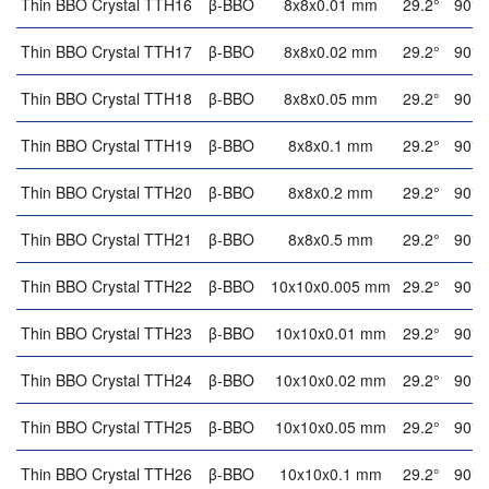
Thin BBO Crystal TTH16
β-BBO
8x8x0.01 mm
29.2°
90°
Thin BBO Crystal TTH17
β-BBO
8x8x0.02 mm
29.2°
90°
Thin BBO Crystal TTH18
β-BBO
8x8x0.05 mm
29.2°
90°
Thin BBO Crystal TTH19
β-BBO
8x8x0.1 mm
29.2°
90°
Thin BBO Crystal TTH20
β-BBO
8x8x0.2 mm
29.2°
90°
Thin BBO Crystal TTH21
β-BBO
8x8x0.5 mm
29.2°
90°
Thin BBO Crystal TTH22
β-BBO
10x10x0.005 mm
29.2°
90°
Thin BBO Crystal TTH23
β-BBO
10x10x0.01 mm
29.2°
90°
Thin BBO Crystal TTH24
β-BBO
10x10x0.02 mm
29.2°
90°
Thin BBO Crystal TTH25
β-BBO
10x10x0.05 mm
29.2°
90°
Thin BBO Crystal TTH26
β-BBO
10x10x0.1 mm
29.2°
90°