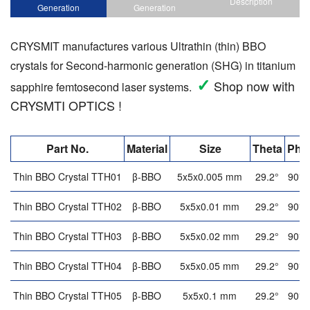
Description
Generation
Generation
CRYSMIT manufactures various Ultrathin (thin) BBO
crystals for Second-harmonic generation (SHG) in titanium
✓
Shop now with
sapphire femtosecond laser systems.
CRYSMTI OPTICS !
Part No.
Material
Size
Theta
Phi
Thin BBO Crystal TTH01
β-BBO
5x5x0.005 mm
29.2°
90°
Thin BBO Crystal TTH02
β-BBO
5x5x0.01 mm
29.2°
90°
Thin BBO Crystal TTH03
β-BBO
5x5x0.02 mm
29.2°
90°
Thin BBO Crystal TTH04
β-BBO
5x5x0.05 mm
29.2°
90°
Thin BBO Crystal TTH05
β-BBO
5x5x0.1 mm
29.2°
90°