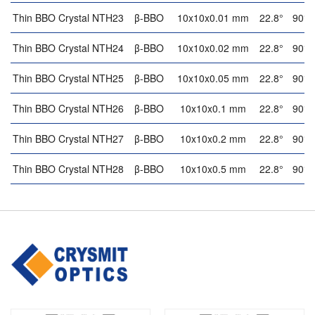
Thin BBO Crystal NTH23
β-BBO
10x10x0.01 mm
22.8°
90°
Thin BBO Crystal NTH24
β-BBO
10x10x0.02 mm
22.8°
90°
Thin BBO Crystal NTH25
β-BBO
10x10x0.05 mm
22.8°
90°
Thin BBO Crystal NTH26
β-BBO
10x10x0.1 mm
22.8°
90°
Thin BBO Crystal NTH27
β-BBO
10x10x0.2 mm
22.8°
90°
Thin BBO Crystal NTH28
β-BBO
10x10x0.5 mm
22.8°
90°