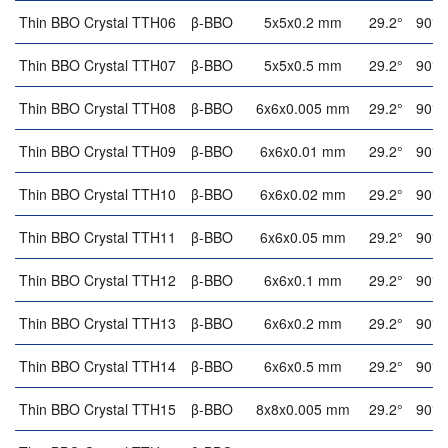
Thin BBO Crystal TTH06
β-BBO
5x5x0.2 mm
29.2°
90°
Thin BBO Crystal TTH07
β-BBO
5x5x0.5 mm
29.2°
90°
Thin BBO Crystal TTH08
β-BBO
6x6x0.005 mm
29.2°
90°
Thin BBO Crystal TTH09
β-BBO
6x6x0.01 mm
29.2°
90°
Thin BBO Crystal TTH10
β-BBO
6x6x0.02 mm
29.2°
90°
Thin BBO Crystal TTH11
β-BBO
6x6x0.05 mm
29.2°
90°
Thin BBO Crystal TTH12
β-BBO
6x6x0.1 mm
29.2°
90°
Thin BBO Crystal TTH13
β-BBO
6x6x0.2 mm
29.2°
90°
Thin BBO Crystal TTH14
β-BBO
6x6x0.5 mm
29.2°
90°
Thin BBO Crystal TTH15
β-BBO
8x8x0.005 mm
29.2°
90°