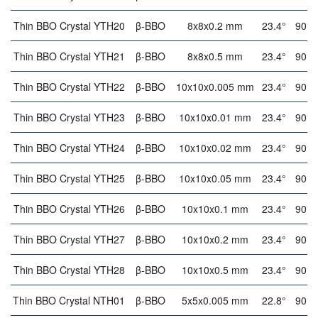
Thin BBO Crystal YTH20
β-BBO
8x8x0.2 mm
23.4°
90°
Thin BBO Crystal YTH21
β-BBO
8x8x0.5 mm
23.4°
90°
Thin BBO Crystal YTH22
β-BBO
10x10x0.005 mm
23.4°
90°
Thin BBO Crystal YTH23
β-BBO
10x10x0.01 mm
23.4°
90°
Thin BBO Crystal YTH24
β-BBO
10x10x0.02 mm
23.4°
90°
Thin BBO Crystal YTH25
β-BBO
10x10x0.05 mm
23.4°
90°
Thin BBO Crystal YTH26
β-BBO
10x10x0.1 mm
23.4°
90°
Thin BBO Crystal YTH27
β-BBO
10x10x0.2 mm
23.4°
90°
Thin BBO Crystal YTH28
β-BBO
10x10x0.5 mm
23.4°
90°
Thin BBO Crystal NTH01
β-BBO
5x5x0.005 mm
22.8°
90°