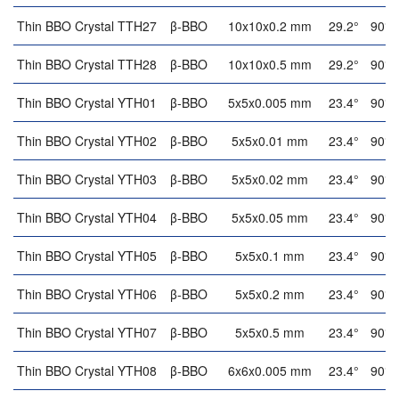
Thin BBO Crystal TTH27
β-BBO
10x10x0.2 mm
29.2°
90°
Thin BBO Crystal TTH28
β-BBO
10x10x0.5 mm
29.2°
90°
Thin BBO Crystal YTH01
β-BBO
5x5x0.005 mm
23.4°
90°
Thin BBO Crystal YTH02
β-BBO
5x5x0.01 mm
23.4°
90°
Thin BBO Crystal YTH03
β-BBO
5x5x0.02 mm
23.4°
90°
Thin BBO Crystal YTH04
β-BBO
5x5x0.05 mm
23.4°
90°
Thin BBO Crystal YTH05
β-BBO
5x5x0.1 mm
23.4°
90°
Thin BBO Crystal YTH06
β-BBO
5x5x0.2 mm
23.4°
90°
Thin BBO Crystal YTH07
β-BBO
5x5x0.5 mm
23.4°
90°
Thin BBO Crystal YTH08
β-BBO
6x6x0.005 mm
23.4°
90°