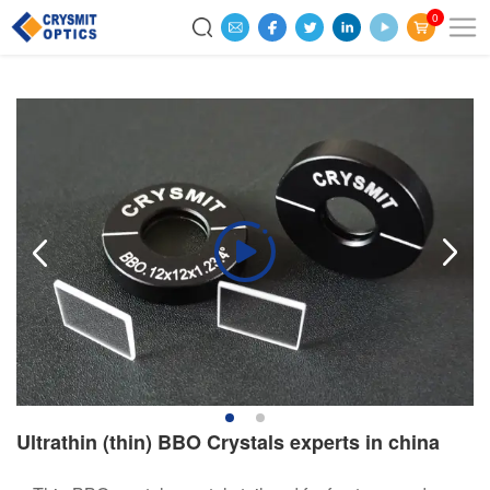
0
Ultrathin (thin) BBO Crystals experts in china