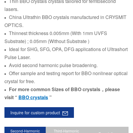
Thin BBO crystals crystals tailored for femtosecond
lasers.
China
Ultrathin
BBO crystals manufactured in CRYSMIT
OPTICS.
Thinnest thickness 0.005mm (With 1mm UVFS
Substrate) ; 0.05mm (Without Substrate )
Ideal for SHG, SFG, OPA, DFG applications of Ultrashort
Pulse Laser.
Avoid second harmonic pulse broadening.
Offer sample and testing report for BBO nonlinear optical
crystal for free.
For more common Sizes of BBO crystals，please
visit “
BBO crystals
”
Inquire for custom product
Second-Harmonic
Third-Harmonic