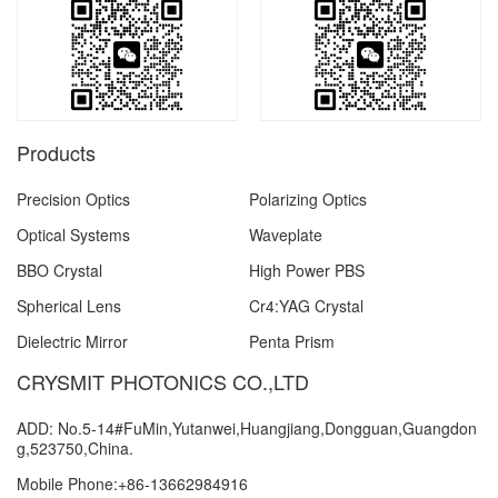
Products
Precision Optics
Polarizing Optics
Optical Systems
Waveplate
BBO Crystal
High Power PBS
Spherical Lens
Cr4:YAG Crystal
Dielectric Mirror
Penta Prism
CRYSMIT PHOTONICS CO.,LTD
ADD: No.5-14#FuMin,Yutanwei,Huangjiang,Dongguan,Guangdon
g,523750,China.
Mobile Phone:+86-13662984916