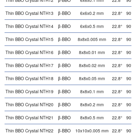
Thin BBO Crystal NTH12
β-BBO
6x6x0.1 mm
22.8°
90°
Thin BBO Crystal NTH13
β-BBO
6x6x0.2 mm
22.8°
90°
Thin BBO Crystal NTH14
β-BBO
6x6x0.5 mm
22.8°
90°
Thin BBO Crystal NTH15
β-BBO
8x8x0.005 mm
22.8°
90°
Thin BBO Crystal NTH16
β-BBO
8x8x0.01 mm
22.8°
90°
Thin BBO Crystal NTH17
β-BBO
8x8x0.02 mm
22.8°
90°
Thin BBO Crystal NTH18
β-BBO
8x8x0.05 mm
22.8°
90°
Thin BBO Crystal NTH19
β-BBO
8x8x0.1 mm
22.8°
90°
Thin BBO Crystal NTH20
β-BBO
8x8x0.2 mm
22.8°
90°
Thin BBO Crystal NTH21
β-BBO
8x8x0.5 mm
22.8°
90°
Thin BBO Crystal NTH22
β-BBO
10x10x0.005 mm
22.8°
90°