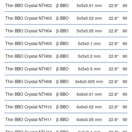
Thin BBO Crystal NTH02
β-BBO
5x5x0.01 mm
22.8°
90°
Thin BBO Crystal NTH03
β-BBO
5x5x0.02 mm
22.8°
90°
Thin BBO Crystal NTH04
β-BBO
5x5x0.05 mm
22.8°
90°
Thin BBO Crystal NTH05
β-BBO
5x5x0.1 mm
22.8°
90°
Thin BBO Crystal NTH06
β-BBO
5x5x0.2 mm
22.8°
90°
Thin BBO Crystal NTH07
β-BBO
5x5x0.5 mm
22.8°
90°
Thin BBO Crystal NTH08
β-BBO
6x6x0.005 mm
22.8°
90°
Thin BBO Crystal NTH09
β-BBO
6x6x0.01 mm
22.8°
90°
Thin BBO Crystal NTH10
β-BBO
6x6x0.02 mm
22.8°
90°
Thin BBO Crystal NTH11
β-BBO
6x6x0.05 mm
22.8°
90°