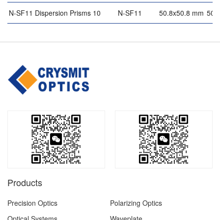
N-SF11 Dispersion Prisms 10
N-SF11
50.8x50.8 mm
50.
Products
Precision Optics
Polarizing Optics
Optical Systems
Waveplate