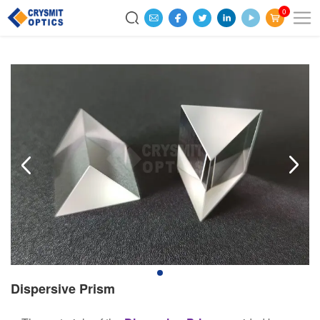
0
Dispersive Prism