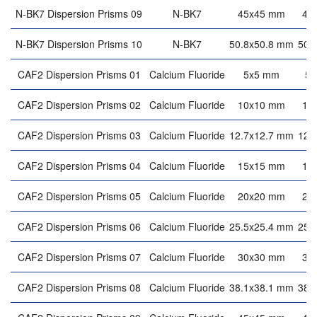
N-BK7 Dispersion Prisms 09
N-BK7
45x45 mm
45
N-BK7 Dispersion Prisms 10
N-BK7
50.8x50.8 mm
50.
CAF2 Dispersion Prisms 01
Calcium Fluoride
5x5 mm
5
CAF2 Dispersion Prisms 02
Calcium Fluoride
10x10 mm
10
CAF2 Dispersion Prisms 03
Calcium Fluoride
12.7x12.7 mm
12.
CAF2 Dispersion Prisms 04
Calcium Fluoride
15x15 mm
15
CAF2 Dispersion Prisms 05
Calcium Fluoride
20x20 mm
20
CAF2 Dispersion Prisms 06
Calcium Fluoride
25.5x25.4 mm
25.
CAF2 Dispersion Prisms 07
Calcium Fluoride
30x30 mm
30
CAF2 Dispersion Prisms 08
Calcium Fluoride
38.1x38.1 mm
38.