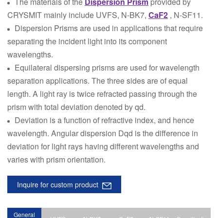
The materials of the
Dispersion Prism
provided by
CRYSMIT mainly include UVFS, N-BK7,
CaF2
, N-SF11.
Dispersion Prisms are used in applications that require
separating the incident light into its component
wavelengths.
Equilateral dispersing prisms are used for wavelength
separation applications. The three sides are of equal
length. A light ray is twice refracted passing through the
prism with total deviation denoted by qd.
Deviation is a function of refractive index, and hence
wavelength. Angular dispersion Dqd is the difference in
deviation for light rays having different wavelengths and
varies with prism orientation.
Inquire for custom product
General