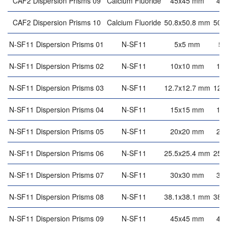
CAF2 Dispersion Prisms 09
Calcium Fluoride
45x45 mm
45
CAF2 Dispersion Prisms 10
Calcium Fluoride
50.8x50.8 mm
50.
N-SF11 Dispersion Prisms 01
N-SF11
5x5 mm
5
N-SF11 Dispersion Prisms 02
N-SF11
10x10 mm
10
N-SF11 Dispersion Prisms 03
N-SF11
12.7x12.7 mm
12.
N-SF11 Dispersion Prisms 04
N-SF11
15x15 mm
15
N-SF11 Dispersion Prisms 05
N-SF11
20x20 mm
20
N-SF11 Dispersion Prisms 06
N-SF11
25.5x25.4 mm
25.
N-SF11 Dispersion Prisms 07
N-SF11
30x30 mm
30
N-SF11 Dispersion Prisms 08
N-SF11
38.1x38.1 mm
38.
N-SF11 Dispersion Prisms 09
N-SF11
45x45 mm
45