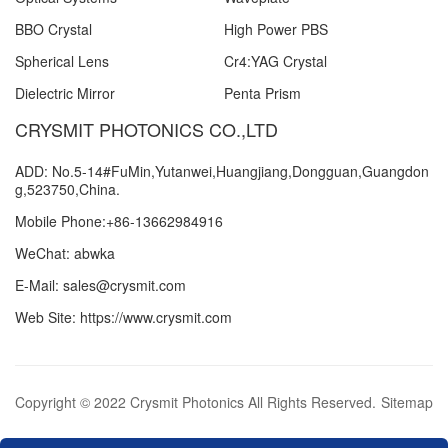
BBO Crystal
High Power PBS
Spherical Lens
Cr4:YAG Crystal
Dielectric Mirror
Penta Prism
CRYSMIT PHOTONICS CO.,LTD
ADD: No.5-14#FuMin,Yutanwei,Huangjiang,Dongguan,Guangdon
g,523750,China.
Mobile Phone:+86-13662984916
WeChat: abwka
E-Mail: sales@crysmit.com
Web Site: https://www.crysmit.com
Copyright © 2022 Crysmit Photonics All Rights Reserved.
Sitemap