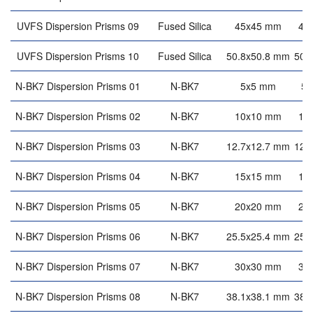
UVFS Dispersion Prisms 09
Fused Silica
45x45 mm
45
UVFS Dispersion Prisms 10
Fused Silica
50.8x50.8 mm
50.
N-BK7 Dispersion Prisms 01
N-BK7
5x5 mm
5
N-BK7 Dispersion Prisms 02
N-BK7
10x10 mm
10
N-BK7 Dispersion Prisms 03
N-BK7
12.7x12.7 mm
12.
N-BK7 Dispersion Prisms 04
N-BK7
15x15 mm
15
N-BK7 Dispersion Prisms 05
N-BK7
20x20 mm
20
N-BK7 Dispersion Prisms 06
N-BK7
25.5x25.4 mm
25.
N-BK7 Dispersion Prisms 07
N-BK7
30x30 mm
30
N-BK7 Dispersion Prisms 08
N-BK7
38.1x38.1 mm
38.