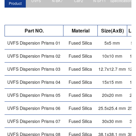
UVFS
N-BK7
CaF2
N-SF11
Specification
Product
Part NO.
Material
Size(AxB)
Le
UVFS Dispersion Prisms 01
Fused Silica
5x5 mm
5
UVFS Dispersion Prisms 02
Fused Silica
10x10 mm
10
UVFS Dispersion Prisms 03
Fused Silica
12.7x12.7 mm
12.
UVFS Dispersion Prisms 04
Fused Silica
15x15 mm
15
UVFS Dispersion Prisms 05
Fused Silica
20x20 mm
20
UVFS Dispersion Prisms 06
Fused Silica
25.5x25.4 mm
25.
UVFS Dispersion Prisms 07
Fused Silica
30x30 mm
30
UVFS Dispersion Prisms 08
Fused Silica
38.1x38.1 mm
38.