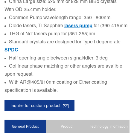
China Large size: 5x5 mm or 8x8 mm BiBo crystals，
With OD 25.4mm holder.
Common Pump wavelength range: 350 - 800nm.
Diode lasers, Ti:Sapphire
lasers pump
for (390-415)nm
THG of Nd: lasers pump for (351-355)nm
Standard crystals are designed for Type I degenerate
SPDC
Half opening angle between signal/idler: 3 deg
Collinear phase matching or other angles are availble
upon request.
With AR@405/810nm coating or Other coating
specification is available.
Inquire for custom product
General Product
Product
Technology Information