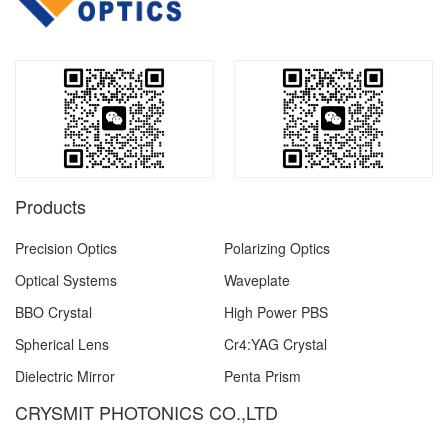
Products
Precision Optics
Polarizing Optics
Optical Systems
Waveplate
BBO Crystal
High Power PBS
Spherical Lens
Cr4:YAG Crystal
Dielectric Mirror
Penta Prism
CRYSMIT PHOTONICS CO.,LTD