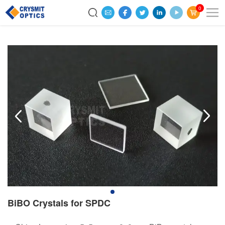
0
BiBO Crystals for SPDC