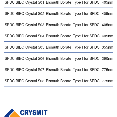
SPDC BIBO Crystal S01
Bismuth Borate
Type I for SPDC
405nm 
SPDC BIBO Crystal S02
Bismuth Borate
Type I for SPDC
405nm 
SPDC BIBO Crystal S03
Bismuth Borate
Type I for SPDC
405nm 
SPDC BIBO Crystal S04
Bismuth Borate
Type I for SPDC
405nm 
SPDC BIBO Crystal S05
Bismuth Borate
Type I for SPDC
355nm 
SPDC BIBO Crystal S06
Bismuth Borate
Type I for SPDC
390nm 
SPDC BIBO Crystal S07
Bismuth Borate
Type I for SPDC
775nm 
SPDC BIBO Crystal S08
Bismuth Borate
Type I for SPDC
775nm 