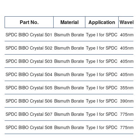
Part No.
Material
Application
Wavele
SPDC BIBO Crystal S01
Bismuth Borate
Type I for SPDC
405nm 
SPDC BIBO Crystal S02
Bismuth Borate
Type I for SPDC
405nm 
SPDC BIBO Crystal S03
Bismuth Borate
Type I for SPDC
405nm 
SPDC BIBO Crystal S04
Bismuth Borate
Type I for SPDC
405nm 
SPDC BIBO Crystal S05
Bismuth Borate
Type I for SPDC
355nm 
SPDC BIBO Crystal S06
Bismuth Borate
Type I for SPDC
390nm 
SPDC BIBO Crystal S07
Bismuth Borate
Type I for SPDC
775nm 
SPDC BIBO Crystal S08
Bismuth Borate
Type I for SPDC
775nm 