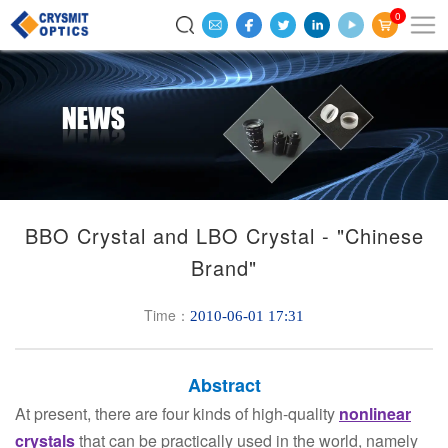
0
BBO Crystal and LBO Crystal - "Chinese
Brand"
Time：
2010-06-01 17:31
Abstract
At present, there are four kinds of high-quality
nonlinear
crystals
that can be practically used in the world, namely