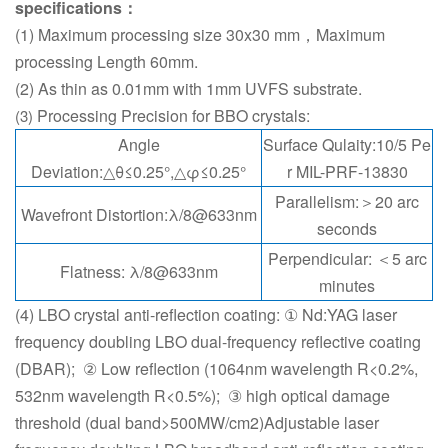
specifications：
(1) Maximum processing size 30x30 mm，Maximum
processing Length 60mm.
(2) As thin as 0.01mm with 1mm UVFS substrate.
Processing Precision for BBO crystals:
(3)
Angle
Surface Qulaity:10/5 Pe
Deviation:△θ≤0.25°,△φ≤0.25°
r MIL-PRF-13830
Parallelism:＞20 arc
Wavefront Distortion:λ/8@633nm
seconds
Perpendicular: ＜5 arc
Flatness: λ/8@633nm
minutes
(4) LBO crystal anti-reflection coating: ① Nd:YAG laser
frequency doubling LBO dual-frequency reflective coating
(DBAR); ② Low reflection (1064nm wavelength R<0.2%,
532nm wavelength R<0.5%); ③ high optical damage
threshold (dual band>500MW/cm2)Adjustable laser