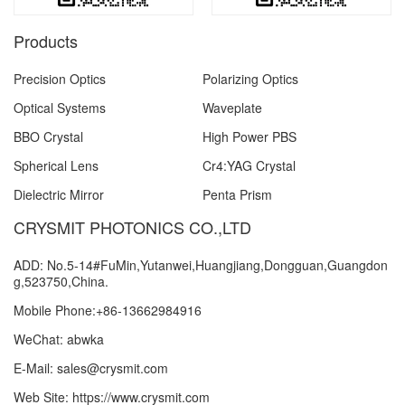
Products
Precision Optics
Polarizing Optics
Optical Systems
Waveplate
BBO Crystal
High Power PBS
Spherical Lens
Cr4:YAG Crystal
Dielectric Mirror
Penta Prism
CRYSMIT PHOTONICS CO.,LTD
ADD: No.5-14#FuMin,Yutanwei,Huangjiang,Dongguan,Guangdon
g,523750,China.
Mobile Phone:+86-13662984916
WeChat: abwka
E-Mail: sales@crysmit.com
Web Site: https://www.crysmit.com