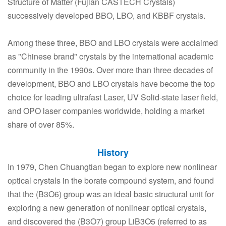
Structure of Matter (Fujian CASTECH Crystals)
successively developed BBO, LBO, and KBBF crystals.
Among these three, BBO and LBO crystals were acclaimed
as "Chinese brand" crystals by the international academic
community in the 1990s. Over more than three decades of
development, BBO and LBO crystals have become the top
choice for leading ultrafast Laser, UV Solid-state laser field,
and OPO laser companies worldwide, holding a market
share of over 85%.
History
In 1979, Chen Chuangtian began to explore new nonlinear
optical crystals in the borate compound system, and found
that the (B3O6) group was an ideal basic structural unit for
exploring a new generation of nonlinear optical crystals,
and discovered the (B3O7) group LiB3O5 (referred to as