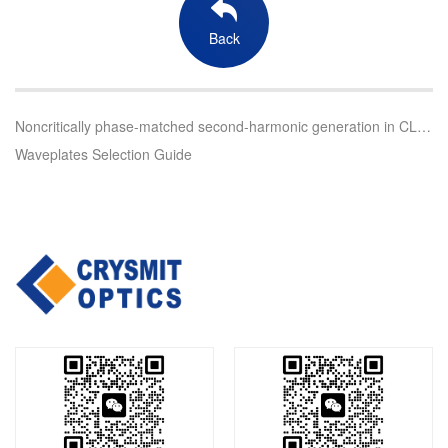
Back
Noncritically phase-matched second-harmonic generation in CLBO Crystals
Waveplates Selection Guide