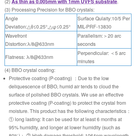
(2)
As thin as 0.005mm with 1mm UVFS substrate
.
(3) Processing Precision for BBO crystals:
Angle
Surface Qulaity:10/5 Per
Deviation:△θ≤0.25°,△φ≤0.25°
MIL-PRF-13830
Wavefront
Parallelism:＞20 arc
Distortion:λ/8@633nm
seconds
Perpendicular: ＜5 arc
Flatness: λ/8@633nm
minutes
(4) BBO crystal coating:
Protective coating (P-coating) ：Due to the low
deliquescence of BBO, humid air tends to cloud the
surface of polished BBO crystals. We use an effective
protective coating (P-coating) to protect the crystal from
moisture. This product has the following characteristics：
① long lasting: It can be used for at least 6 months at
95% humidity, and longer at lower humidity (such as
80%)； ② High damage threshold: 1064nm wavelength,