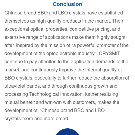
Conclusion
Chinese brand BBO and LBO crystals have established
themselves as high-quality products in the market. Their
exceptional optical properties, competitive pricing, and
extensive range of applications make them highly sought
after. Inspired by the mission of "a powerful promoter of the
development of the optoelectronic industry", CRYSMIT
continue to pay attention to the application demands of the
market, and continuously improve the internal quality of
BBO crystals, especially to further reduce the absorption of
ultraviolet bands, and through continuous growth and
processing Technological innovation, further realizing
mutual benefit and win-win with customers, makes the
development of “Chinese brand BBO and LBO
crystals”more and more broad.