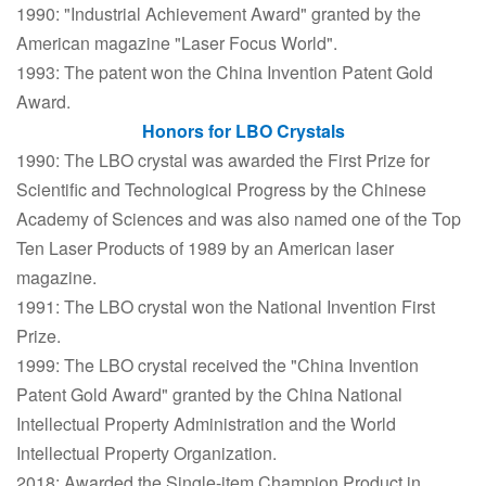
1990: "Industrial Achievement Award" granted by the
American magazine "Laser Focus World".
1993: The patent won the China Invention Patent Gold
Award.
Honors for LBO Crystals
1990: The LBO crystal was awarded the First Prize for
Scientific and Technological Progress by the Chinese
Academy of Sciences and was also named one of the Top
Ten Laser Products of 1989 by an American laser
magazine.
1991: The LBO crystal won the National Invention First
Prize.
1999: The LBO crystal received the "China Invention
Patent Gold Award" granted by the China National
Intellectual Property Administration and the World
Intellectual Property Organization.
2018: Awarded the Single-item Champion Product in