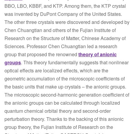
BBO, LBO, KBBF, and KTP. Among them, the KTP crystal
was invented by DuPont Company of the United States.
The other three crystals were discovered and developed by
Chen Chuangtian and others of the Fujian Institute of
Research on the Structure of Matter, Chinese Academy of
Sciences. Professor Chen Chuangtian led a research
group that proposed the renowned
theory of anionic
groups
. This theory fundamentally suggests that nonlinear
optical effects are localized effects, which are the
geometric accumulation of the microscopic coefficients of
the basic units that make up crystals – the anionic groups.
The microscopic second-harmonic generation coefficient of
the anionic groups can be calculated through localized
quantum chemical orbital theory and second-order
perturbation theory. Thanks to the backing of this anionic
group theory, the Fujian Institute of Research on the