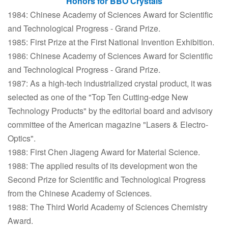
Honors for BBO Crystals
1984: Chinese Academy of Sciences Award for Scientific
and Technological Progress - Grand Prize.
1985: First Prize at the First National Invention Exhibition.
1986: Chinese Academy of Sciences Award for Scientific
and Technological Progress - Grand Prize.
1987: As a high-tech industrialized crystal product, it was
selected as one of the "Top Ten Cutting-edge New
Technology Products" by the editorial board and advisory
committee of the American magazine "Lasers & Electro-
Optics".
1988: First Chen Jiageng Award for Material Science.
1988: The applied results of its development won the
Second Prize for Scientific and Technological Progress
from the Chinese Academy of Sciences.
1988: The Third World Academy of Sciences Chemistry
Award.