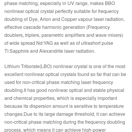
phase matching, especially in UV range, makes BBO
nonlinear optical crystal perfectly suitable for frequency
doubling of Dye, Arion and Copper vapour laser radiation,
effective cascade harmonic generation (Frequency
doublers, triplers, parametric amplifiers and wave mixers)
of wide spread Nd:YAG as well as of ultrashort pulse
Ti:Sapphire and Alexandrite laser radiation.
Lithium Triborate(LBO) nonlinear crystal is one of the most
excellent nonlinear optical crystals found so far that can be
used for non-critical phase matching laser frequency
doubling.It has good nonlinear optical and stable physical
and chemical properties, which is especially important
because its dispersion amount is sensitive to temperature
changes.Due to its large damage threshold, it can achieve
non-critical phase matching during the frequency doubling
process, which means it can achieve high-power