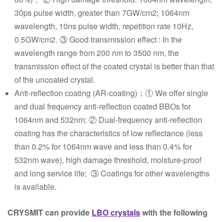
30ps pulse width, greater than 7GW/cm2; 1064nm
wavelength, 10ns pulse width, repetition rate 10Hz,
0.5GW/cm2. ③ Good transmission effect : In the
wavelength range from 200 nm to 3500 nm, the
transmission effect of the coated crystal is better than that
of the uncoated crystal.
Anti-reflection coating (AR-coating)：① We offer single
and dual frequency anti-reflection coated BBOs for
1064nm and 532nm; ② Dual-frequency anti-reflection
coating has the characteristics of low reflectance (less
than 0.2% for 1064nm wave and less than 0.4% for
532nm wave), high damage threshold, moisture-proof
and long service life; ③ Coatings for other wavelengths
is available.
CRYSMIT can provide
LBO crystals
with the following