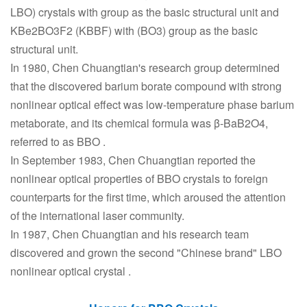
LBO) crystals with group as the basic structural unit and
KBe2BO3F2 (KBBF) with (BO3) group as the basic
structural unit.
In 1980, Chen Chuangtian's research group determined
that the discovered barium borate compound with strong
nonlinear optical effect was low-temperature phase barium
metaborate, and its chemical formula was β-BaB2O4,
referred to as BBO .
In September 1983, Chen Chuangtian reported the
nonlinear optical properties of BBO crystals to foreign
counterparts for the first time, which aroused the attention
of the international laser community.
In 1987, Chen Chuangtian and his research team
discovered and grown the second "Chinese brand" LBO
nonlinear optical crystal
.