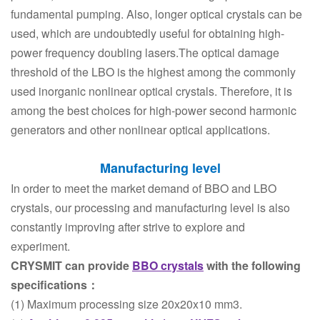
fundamental pumping. Also, longer optical crystals can be
used, which are undoubtedly useful for obtaining high-
power frequency doubling lasers.The optical damage
threshold of the LBO is the highest among the commonly
used inorganic nonlinear optical crystals. Therefore, it is
among the best choices for high-power second harmonic
generators and other nonlinear optical applications.
Manufacturing level
In order to meet the market demand of BBO and LBO
crystals, our processing and manufacturing level is also
constantly improving after strive to explore and
experiment.
CRYSMIT can provide
BBO crystals
with the following
specifications：
(1) Maximum processing size 20x20x10 mm3.