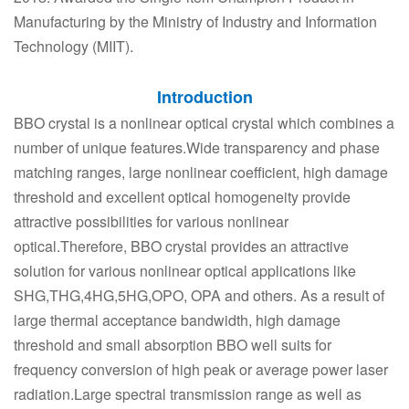
Manufacturing by the Ministry of Industry and Information
Technology (MIIT).
Introduction
BBO crystal is a nonlinear optical crystal which combines a
number of unique features.Wide transparency and phase
matching ranges, large nonlinear coefficient, high damage
threshold and excellent optical homogeneity provide
attractive possibilities for various nonlinear
optical.Therefore, BBO crystal provides an attractive
solution for various nonlinear optical applications like
SHG,THG,4HG,5HG,OPO, OPA and others. As a result of
large thermal acceptance bandwidth, high damage
threshold and small absorption BBO well suits for
frequency conversion of high peak or average power laser
radiation.Large spectral transmission range as well as