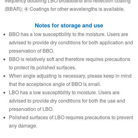
frequency doubling LBO broadband anti-reflection coating
(BBAR); ④ Coatings for other wavelengths is available.
Notes for storage and use
BBO has a low susceptibility to the moisture. Users are
advised to provide dry conditions for both application and
preservation of BBO.
BBO is relatively soft and therefore requires precautions
to protect its polished surfaces.
When angle adjusting is necessary, please keep in mind
that the acceptance angle of BBO is small.
LBO has a low susceptibility to moisture. Users are
advised to provide dry conditions for both the use and
preservation of LBO.
Polished surfaces of LBO requires precautions to prevent
any damage.