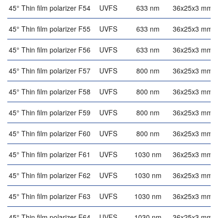
45° Thin film polarizer F54
UVFS
633 nm
36x25x3 mm
45° Thin film polarizer F55
UVFS
633 nm
36x25x3 mm
45° Thin film polarizer F56
UVFS
633 nm
36x25x3 mm
45° Thin film polarizer F57
UVFS
800 nm
36x25x3 mm
45° Thin film polarizer F58
UVFS
800 nm
36x25x3 mm
45° Thin film polarizer F59
UVFS
800 nm
36x25x3 mm
45° Thin film polarizer F60
UVFS
800 nm
36x25x3 mm
45° Thin film polarizer F61
UVFS
1030 nm
36x25x3 mm
45° Thin film polarizer F62
UVFS
1030 nm
36x25x3 mm
45° Thin film polarizer F63
UVFS
1030 nm
36x25x3 mm
45° Thin film polarizer F64
UVFS
1030 nm
36x25x3 mm