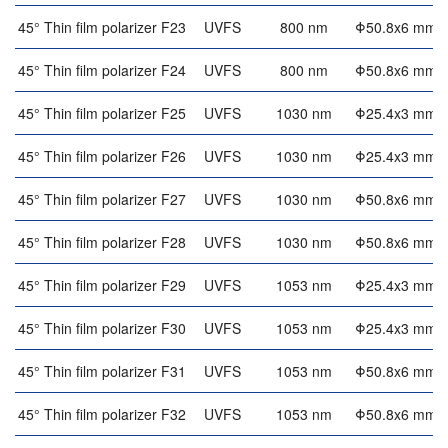
45° Thin film polarizer F23
UVFS
800 nm
Φ50.8x6 mm
45° Thin film polarizer F24
UVFS
800 nm
Φ50.8x6 mm
45° Thin film polarizer F25
UVFS
1030 nm
Φ25.4x3 mm
45° Thin film polarizer F26
UVFS
1030 nm
Φ25.4x3 mm
45° Thin film polarizer F27
UVFS
1030 nm
Φ50.8x6 mm
45° Thin film polarizer F28
UVFS
1030 nm
Φ50.8x6 mm
45° Thin film polarizer F29
UVFS
1053 nm
Φ25.4x3 mm
45° Thin film polarizer F30
UVFS
1053 nm
Φ25.4x3 mm
45° Thin film polarizer F31
UVFS
1053 nm
Φ50.8x6 mm
45° Thin film polarizer F32
UVFS
1053 nm
Φ50.8x6 mm