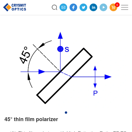
0
45° thin film polarizer