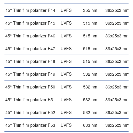
45° Thin film polarizer F44
UVFS
355 nm
36x25x3 mm
45° Thin film polarizer F45
UVFS
515 nm
36x25x3 mm
45° Thin film polarizer F46
UVFS
515 nm
36x25x3 mm
45° Thin film polarizer F47
UVFS
515 nm
36x25x3 mm
45° Thin film polarizer F48
UVFS
515 nm
36x25x3 mm
45° Thin film polarizer F49
UVFS
532 nm
36x25x3 mm
45° Thin film polarizer F50
UVFS
532 nm
36x25x3 mm
45° Thin film polarizer F51
UVFS
532 nm
36x25x3 mm
45° Thin film polarizer F52
UVFS
532 nm
36x25x3 mm
45° Thin film polarizer F53
UVFS
633 nm
36x25x3 mm