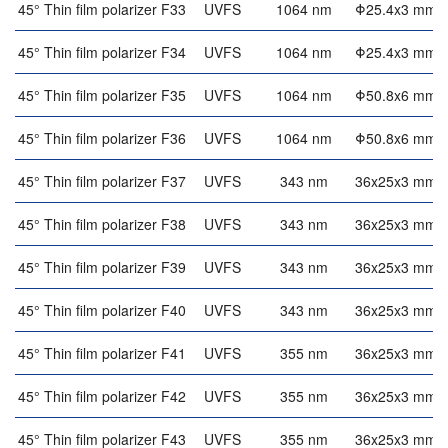
45° Thin film polarizer F33
UVFS
1064 nm
Φ25.4x3 mm
45° Thin film polarizer F34
UVFS
1064 nm
Φ25.4x3 mm
45° Thin film polarizer F35
UVFS
1064 nm
Φ50.8x6 mm
45° Thin film polarizer F36
UVFS
1064 nm
Φ50.8x6 mm
45° Thin film polarizer F37
UVFS
343 nm
36x25x3 mm
45° Thin film polarizer F38
UVFS
343 nm
36x25x3 mm
45° Thin film polarizer F39
UVFS
343 nm
36x25x3 mm
45° Thin film polarizer F40
UVFS
343 nm
36x25x3 mm
45° Thin film polarizer F41
UVFS
355 nm
36x25x3 mm
45° Thin film polarizer F42
UVFS
355 nm
36x25x3 mm
45° Thin film polarizer F43
UVFS
355 nm
36x25x3 mm