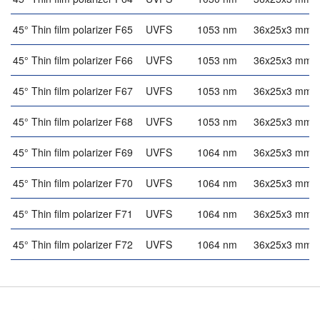
45° Thin film polarizer F65
UVFS
1053 nm
36x25x3 mm
45° Thin film polarizer F66
UVFS
1053 nm
36x25x3 mm
45° Thin film polarizer F67
UVFS
1053 nm
36x25x3 mm
45° Thin film polarizer F68
UVFS
1053 nm
36x25x3 mm
45° Thin film polarizer F69
UVFS
1064 nm
36x25x3 mm
45° Thin film polarizer F70
UVFS
1064 nm
36x25x3 mm
45° Thin film polarizer F71
UVFS
1064 nm
36x25x3 mm
45° Thin film polarizer F72
UVFS
1064 nm
36x25x3 mm