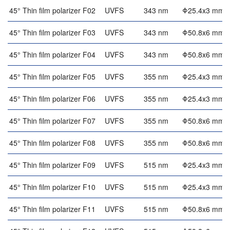
45° Thin film polarizer F02
UVFS
343 nm
Φ25.4x3 mm
45° Thin film polarizer F03
UVFS
343 nm
Φ50.8x6 mm
45° Thin film polarizer F04
UVFS
343 nm
Φ50.8x6 mm
45° Thin film polarizer F05
UVFS
355 nm
Φ25.4x3 mm
45° Thin film polarizer F06
UVFS
355 nm
Φ25.4x3 mm
45° Thin film polarizer F07
UVFS
355 nm
Φ50.8x6 mm
45° Thin film polarizer F08
UVFS
355 nm
Φ50.8x6 mm
45° Thin film polarizer F09
UVFS
515 nm
Φ25.4x3 mm
45° Thin film polarizer F10
UVFS
515 nm
Φ25.4x3 mm
45° Thin film polarizer F11
UVFS
515 nm
Φ50.8x6 mm