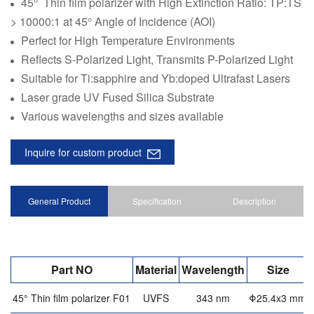
45° Thin film polarizer with High Extinction Ratio: TP:TS
> 10000:1 at 45° Angle of Incidence (AOI)
Perfect for High Temperature Environments
Reflects S-Polarized Light, Transmits P-Polarized Light
Suitable for Ti:sapphire and Yb:doped Ultrafast Lasers
Laser grade UV Fused Silica Substrate
Various wavelengths and sizes available
Inquire for custom product
General Product
Specification
Description
Part NO
Material
Wavelength
Size
45° Thin film polarizer F01
UVFS
343 nm
Φ25.4x3 mm