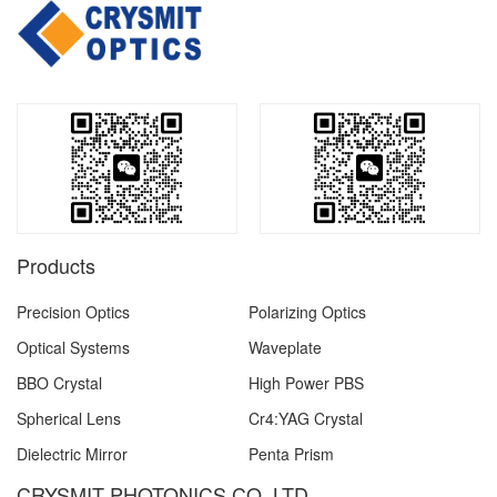
Products
Precision Optics
Polarizing Optics
Optical Systems
Waveplate
BBO Crystal
High Power PBS
Spherical Lens
Cr4:YAG Crystal
Dielectric Mirror
Penta Prism
CRYSMIT PHOTONICS CO.,LTD