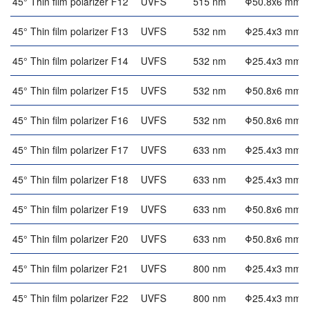
45° Thin film polarizer F12
UVFS
515 nm
Φ50.8x6 mm
45° Thin film polarizer F13
UVFS
532 nm
Φ25.4x3 mm
45° Thin film polarizer F14
UVFS
532 nm
Φ25.4x3 mm
45° Thin film polarizer F15
UVFS
532 nm
Φ50.8x6 mm
45° Thin film polarizer F16
UVFS
532 nm
Φ50.8x6 mm
45° Thin film polarizer F17
UVFS
633 nm
Φ25.4x3 mm
45° Thin film polarizer F18
UVFS
633 nm
Φ25.4x3 mm
45° Thin film polarizer F19
UVFS
633 nm
Φ50.8x6 mm
45° Thin film polarizer F20
UVFS
633 nm
Φ50.8x6 mm
45° Thin film polarizer F21
UVFS
800 nm
Φ25.4x3 mm
45° Thin film polarizer F22
UVFS
800 nm
Φ25.4x3 mm